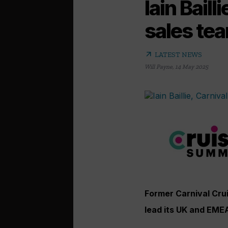
Iain Bail
sales te
arrow_outward
LATEST NEWS
Will Payne
,
14 May 2025
Former Carnival Cruis
lead its UK and EME