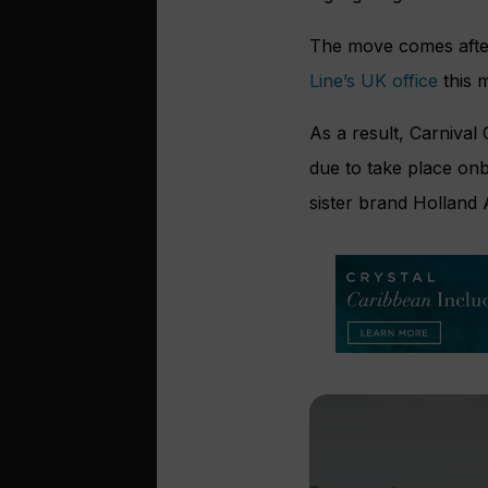
The move comes after
Line’s UK office
this 
As a result, Carnival
due to take place on
sister brand Holland 