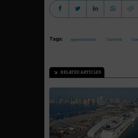
Tags:
appointments
Carnival
Cu
RELATED ARTICLES
arrow_outward