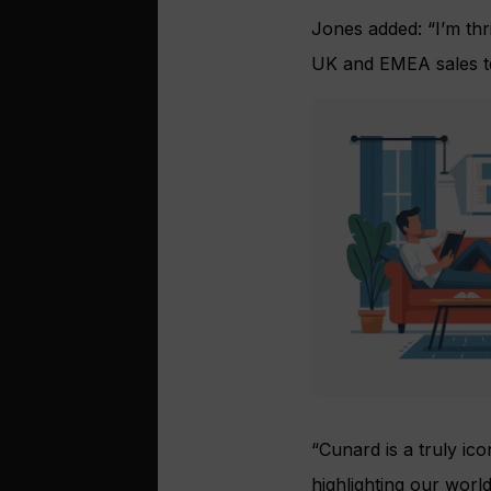
Jones added: “I’m thri
UK and EMEA sales t
“Cunard is a truly ico
highlighting our worl