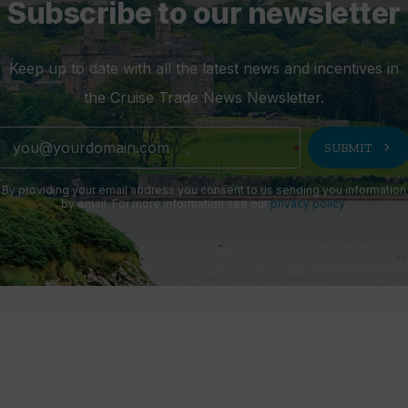
Subscribe to our newsletter
Keep up to date with all the latest news and incentives in
the Cruise Trade News Newsletter.
chevron_right
SUBMIT
By providing your email address you consent to us sending you information
by email. For more information see our
privacy policy
.