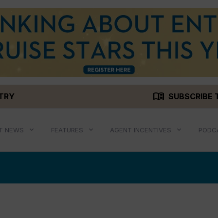
menu_book
STRY
SUBSCRIBE 
T NEWS
FEATURES
AGENT INCENTIVES
PODC