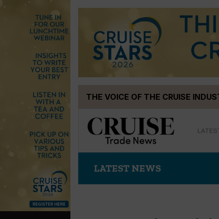
Skip
THE VOICE OF THE CRUISE INDU
to
content
LATES
LATEST NEWS