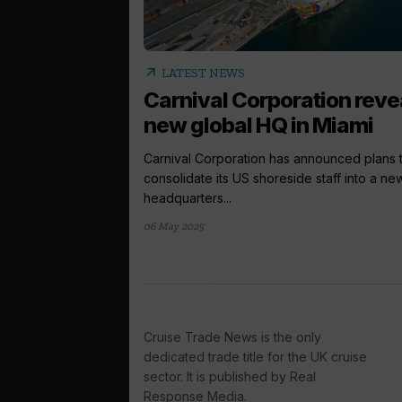
arrow_outward
LATEST NEWS
Carnival Corporation reve
new global HQ in Miami
Carnival Corporation has announced plans 
consolidate its US shoreside staff into a ne
headquarters...
06 May 2025
Cruise Trade News is the only
dedicated trade title for the UK cruise
sector. It is published by Real
Response Media.