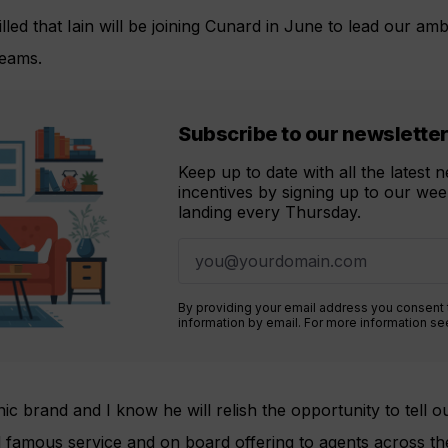
lled that Iain will be joining Cunard in June to lead our amb
eams.
Subscribe to our newslette
Keep up to date with all the latest
incentives by signing up to our week
landing every Thursday.
By providing your email address you consent
information by email. For more information s
nic brand and I know he will relish the opportunity to tell o
d famous service and on board offering to agents across th