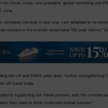
rt into David Jones, vice president, global marketing and EME
 2 June.
ter company Carnival Cruise Line, I am delighted to be joinin
tal moment in the brand’s remarkable 185-year history,” Bail
eading the UK and EMEA sales team, further strengthening 
he UK travel trade.
itted to supporting our travel partners with the commercial 
ation they need to drive continued mutual success.”