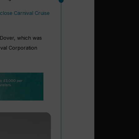
close Carnival Cruise
 Dover, which was
ival Corporation