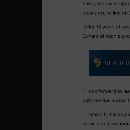
Baillie, who will repo
luxury cruise line on
“After 13 years at sis
Cunard at such a pivo
“I look forward to l
partnerships across t
“I remain firmly comm
service, and collabor