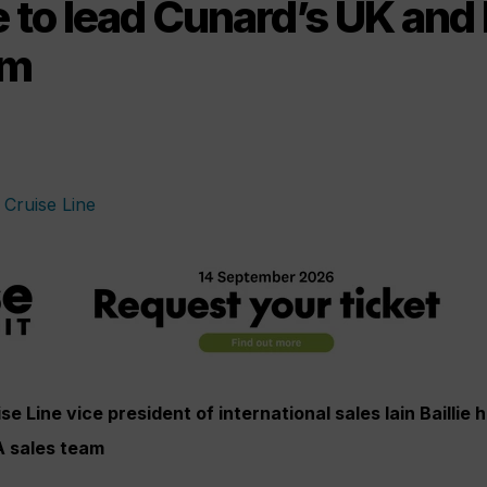
lie to lead Cunard’s UK an
am
e Line vice president of international sales Iain Baillie 
A sales team