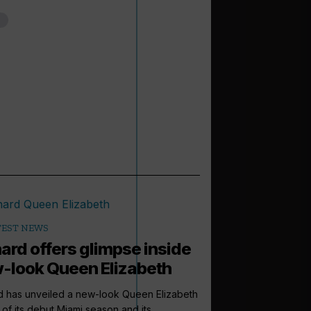
TEST NEWS
ard offers glimpse inside
-look Queen Elizabeth
d has unveiled a new-look Queen Elizabeth
of its debut Miami season and its...