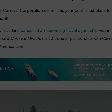
 Carnival Corporation earlier this year confirmed plans to
month.
 Cruise Line
cancelled an upcoming travel agent ship visit
in
board
Carnival Miracle
on 20 June in partnership with Carn
America Line.