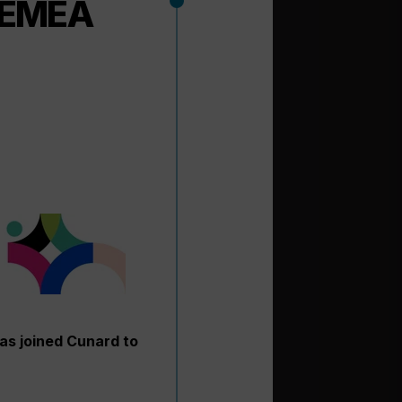
d EMEA
has joined Cunard to