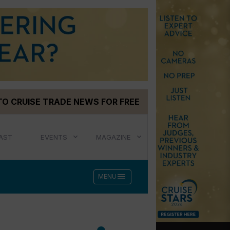
TO CRUISE TRADE NEWS FOR FREE
AST
EVENTS
MAGAZINE
menu
MENU