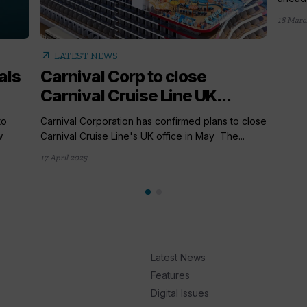
18 Marc
arrow_outward
LATEST NEWS
als
Carnival Corp to close
Carnival Cruise Line UK...
to
Carnival Corporation has confirmed plans to close
w
Carnival Cruise Line's UK office in May The...
17 April 2025
Latest News
Features
Digital Issues