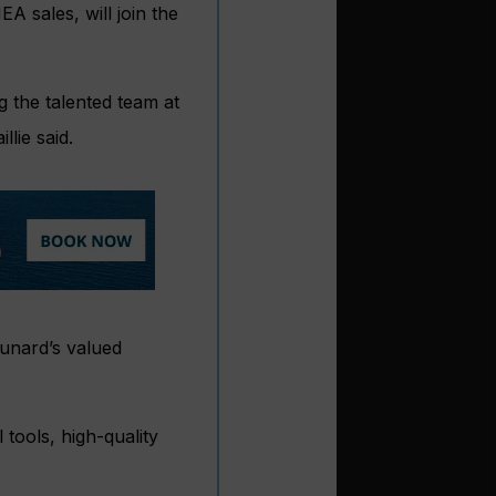
A sales, will join the
g the talented team at
lie said.
Cunard’s valued
tools, high-quality