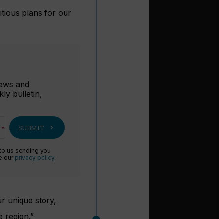
itious plans for our
r
 news and
ly bulletin,
chevron_right
SUBMIT
 to us sending you
ee our
privacy policy
.
ur unique story,
e region.”