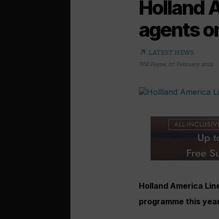
Holland 
agents o
arrow_outward
LATEST NEWS
Will Payne
,
07 February 2025
Holland America Line 
programme this yea