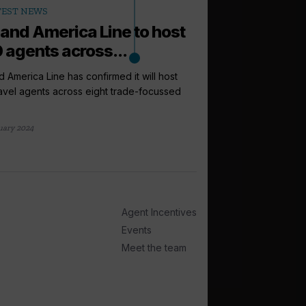
TEST NEWS
land America Line to host
 agents across...
d America Line has confirmed it will host
avel agents across eight trade-focussed
arrow_outward
INCENTIVES AND
Riviera Trave
uary 2024
support as lo
Riviera Travel has cr
as well as a Travel Up
1 day ago
Agent Incentives
Events
Meet the team