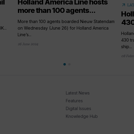
il
Holland America Line hosts
arrow_outward
LA
more than 100 agents...
Hol
430
More than 100 agents boarded Nieuw Statendam
K...
on Wednesday (June 26) for Holland America
Hollan
Line’s...
430 tr
26 June 2024
ship...
08 Febr
Latest News
Features
Digital Issues
Knowledge Hub