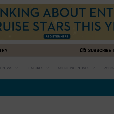
menu_book
STRY
SUBSCRIBE 
T NEWS
FEATURES
AGENT INCENTIVES
PODC