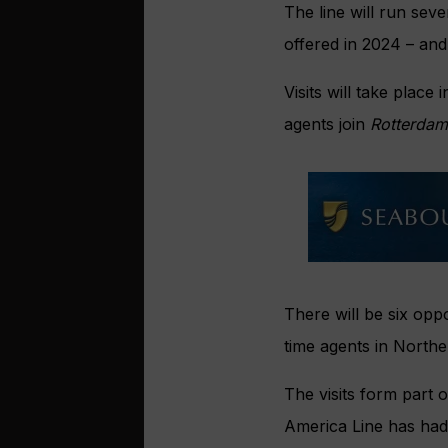
The line will run sev
offered in 2024 – and
Visits will take place
agents join
Rotterdam
There will be six opp
time agents in Northe
The visits form part 
America Line has had 