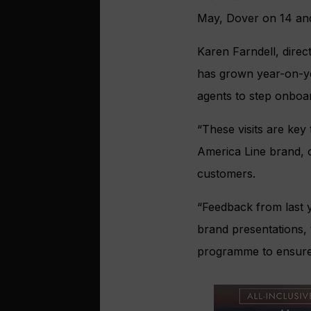
May, Dover on 14 and
Karen Farndell, direc
has grown year-on-yea
agents to step onboar
“These visits are key
America Line brand, 
customers.
“Feedback from last y
brand presentations, 
programme to ensure 