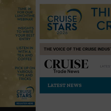
Skip
THE VOICE OF THE CRUISE INDU
to
content
LATES
LATEST NEWS