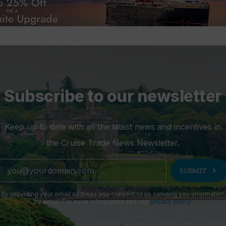
Subscribe to our newsletter
Keep up to date with all the latest news and incentives in
the Cruise Trade News Newsletter.
chevron_right
SUBMIT
By providing your email address you consent to us sending you information
by email. For more information see our
privacy policy
.