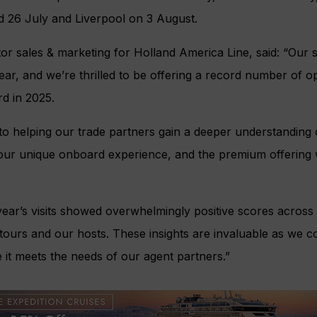
 26 July and Liverpool on 3 August.
tor sales & marketing for Holland America Line, said: “Our 
r, and we’re thrilled to be offering a record number of op
d in 2025.
 to helping our trade partners gain a deeper understanding 
our unique onboard experience, and the premium offering w
ear’s visits showed overwhelmingly positive scores across a
tours and our hosts. These insights are invaluable as we c
it meets the needs of our agent partners.”