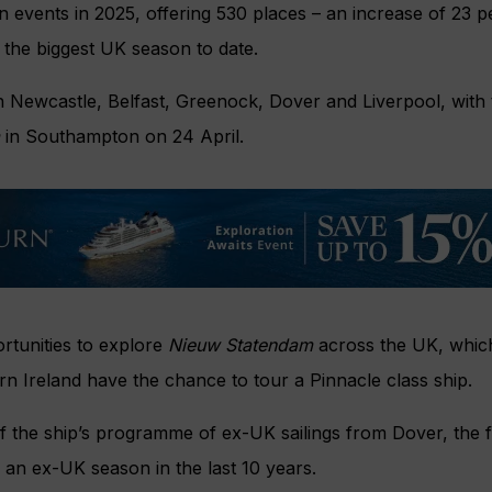
en events in 2025, offering 530 places – an increase of 23 p
 the biggest UK season to date.
 in Newcastle, Belfast, Greenock, Dover and Liverpool, with 
in Southampton on 24 April.
ortunities to explore
Nieuw Statendam
across the UK, which
rn Ireland have the chance to tour a Pinnacle class ship.
of the ship’s programme of ex-UK sailings from Dover, the f
an ex-UK season in the last 10 years.