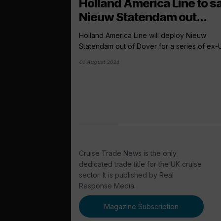
Holland America Line to sa
Nieuw Statendam out...
Holland America Line will deploy Nieuw
Statendam out of Dover for a series of ex-U
01 August 2024
Cruise Trade News is the only
dedicated trade title for the UK cruise
sector. It is published by Real
Response Media.
Magazine Subscription