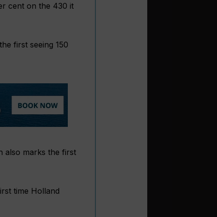
er cent on the 430 it
the first seeing 150
 also marks the first
irst time Holland