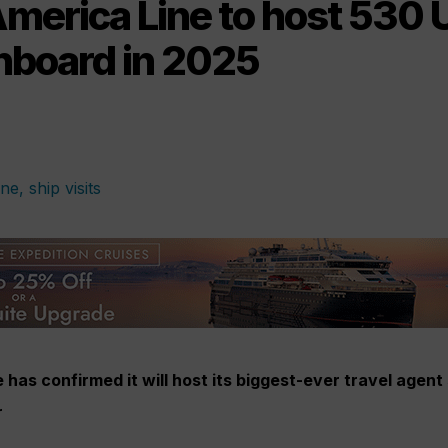
America Line to host 530 
nboard in 2025
has confirmed it will host its biggest-ever travel agent 
r