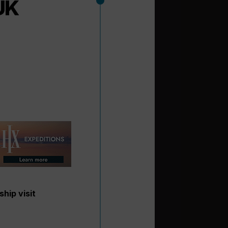
UK
ship visit