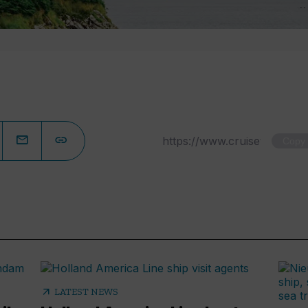
Copy
arrow_outward
LATEST NEWS