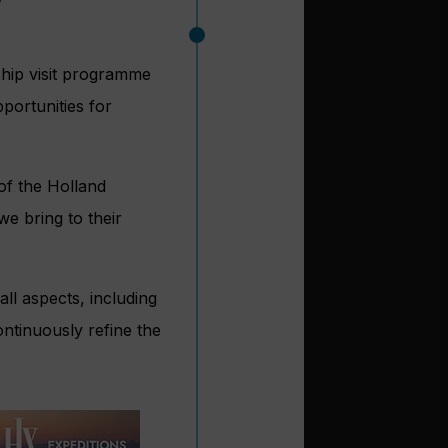
ship visit programme
portunities for
of the Holland
e bring to their
ll aspects, including
ontinuously refine the