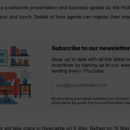
rise a welcome presentation and business update by the Hol
our and lunch. Details of how agents can register their inte
Subscribe to our newslette
Keep up to date with all the latest
incentives by signing up to our week
landing every Thursday.
By providing your email address you consent
information by email. For more information s
its will take place in Newcastle on 6 May, Belfast on 10 Ma