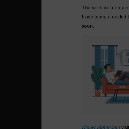
The visits will comp
trade team, a guided t
soon.
Nieuw Statendam
vis