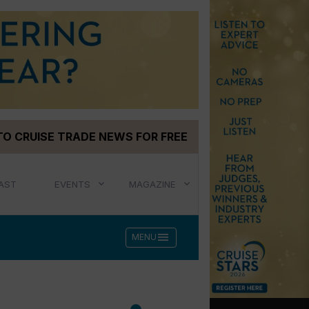
TO CRUISE TRADE NEWS FOR FREE
AST
EVENTS
MAGAZINE
menu
MENU