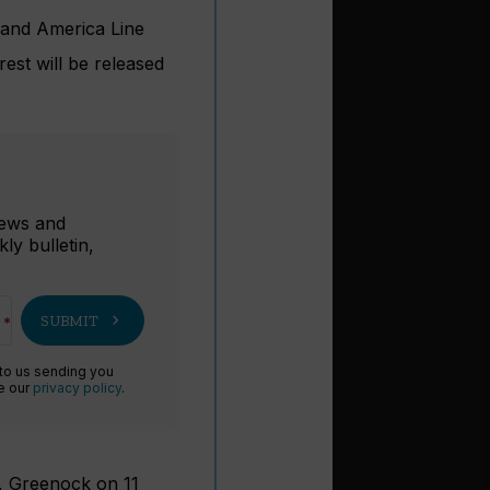
land America Line
rest will be released
r
 news and
ly bulletin,
chevron_right
SUBMIT
 to us sending you
ee our
privacy policy
.
y, Greenock on 11