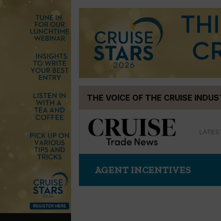
Skip
THE VOICE OF THE CRUISE INDU
to
content
LATES
AGENT INCENTIVES