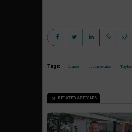
Tags:
Cruise
ocean cruise
Taylor
RELATED ARTICLES
arrow_outward