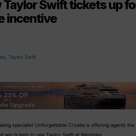
 Taylor Swift tickets up fo
e incentive
ising specialist Unforgettable Croatia is offering agents the
 win tickets to see Taylor Swift at Wembley.