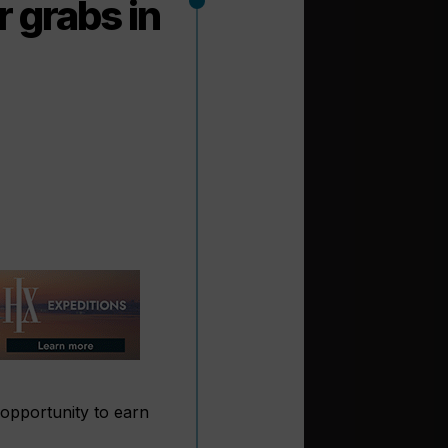
r grabs in
 opportunity to earn