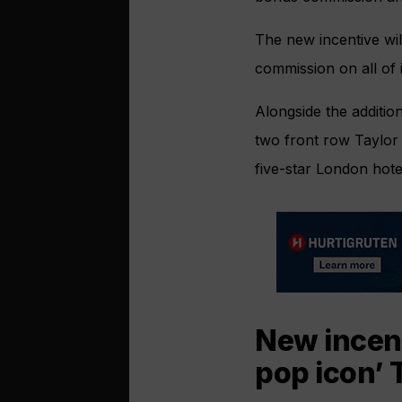
The new incentive wi
commission on all of i
Alongside the additio
two front row Taylor 
five-star London hote
New incent
pop icon’ 