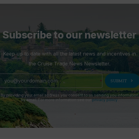
Subscribe to our newsletter
Keep up to date with all the latest news and incentives in
the Cruise Trade News Newsletter.
chevron_right
SUBMIT
By providing your email address you consent to us sending you information
by email. For more information see our
privacy policy
.