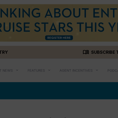
menu_book
STRY
SUBSCRIBE 
T NEWS
FEATURES
AGENT INCENTIVES
PODC