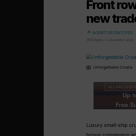
Front row
new trad
arrow_outward
AGENT INCENTIVES
Will Payne
,
11 December 2023
photo_camera
Unforgettable Croatia
Luxury small-ship cru
bonus commission and