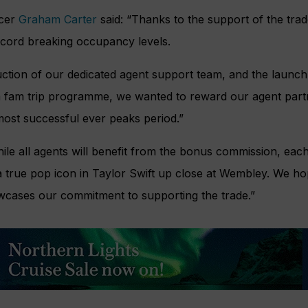
icer
Graham Carter
said: “Thanks to the support of the trad
record breaking occupancy levels.
uction of our dedicated agent support team, and the launch 
a fam trip programme, we wanted to reward our agent par
most successful ever peaks period.”
ile all agents will benefit from the bonus commission, eac
 true pop icon in Taylor Swift up close at Wembley. We ho
owcases our commitment to supporting the trade.”