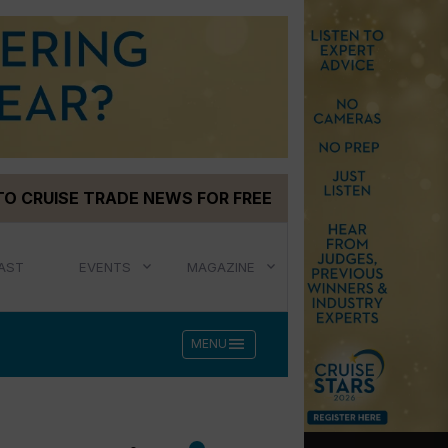
TO CRUISE TRADE NEWS FOR FREE
AST
EVENTS
MAGAZINE
menu
MENU