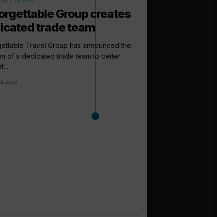
orgettable Group creates
icated trade team
gettable Travel Group has announced the
on of a dedicated trade team to better
...
h 2023
arrow_outward
LATEST NEWS
Cruise Summi
to expect this
From a new venue to 
Cruise Trade News is ro
1 day ago