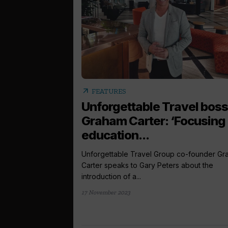
arrow_outward
FEATURES
Unforgettable Travel boss
Graham Carter: ‘Focusing
education...
Unforgettable Travel Group co-founder G
Carter speaks to Gary Peters about the
introduction of a...
17 November 2023