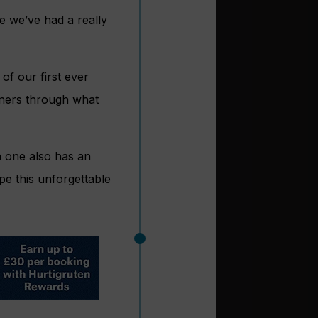
e we’ve had a really
of our first ever
tners through what
h one also has an
pe this unforgettable