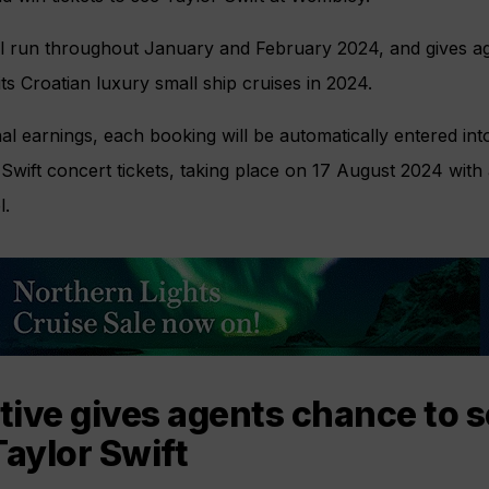
ll run throughout January and February 2024, and gives a
ts Croatian luxury small ship cruises in 2024.
nal earnings, each booking will be automatically entered int
Swift concert tickets, taking place on 17 August 2024 with 
l.
ive gives agents chance to s
Taylor Swift