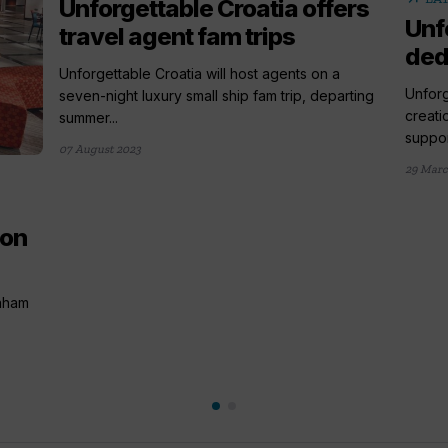
Unforgettable Croatia offers
Unf
travel agent fam trips
ded
Unforgettable Croatia will host agents on a
Unfor
seven-night luxury small ship fam trip, departing
creati
summer...
support
07 August 2023
29 Marc
 on
raham