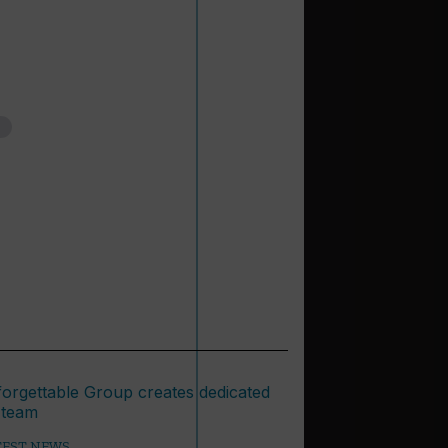
TEST NEWS