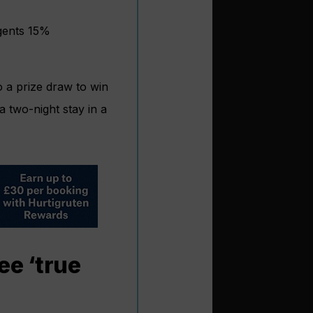
gents 15%
o a prize draw to win
a two-night stay in a
ee ‘true