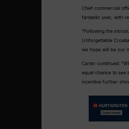
Chief commercial off
fantastic year, with 
“Following the introd
Unforgettable Croati
we hope will be our 
Carter continued: “Wh
equal chance to see a
incentive further sh