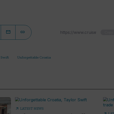
Copy
 Swift
Unforgettable Croatia
arrow_outward
LATEST NEWS
arrow_outward
LA