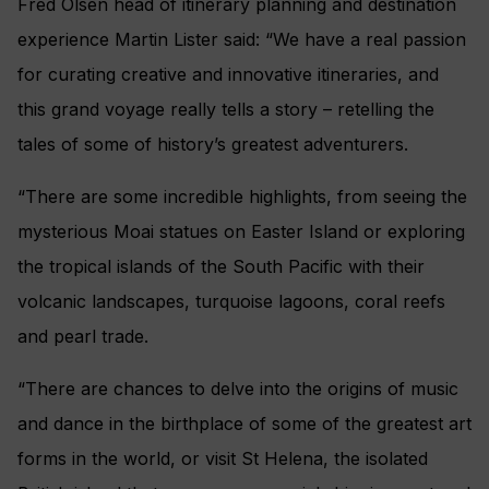
Fred Olsen head of itinerary planning and destination
experience Martin Lister said: “We have a real passion
for curating creative and innovative itineraries, and
this grand voyage really tells a story – retelling the
tales of some of history’s greatest adventurers.
“There are some incredible highlights, from seeing the
mysterious Moai statues on Easter Island or exploring
the tropical islands of the South Pacific with their
volcanic landscapes, turquoise lagoons, coral reefs
and pearl trade.
“There are chances to delve into the origins of music
and dance in the birthplace of some of the greatest art
forms in the world, or visit St Helena, the isolated