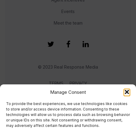
Events
Meet the team
© 2023 Real Response Media
TERMS
PRIVACY
Manage Consent
To provide the best experiences, we use technologies like cookies
to store and/or access device information. Consenting to these
technologies will allow us to process data such as browsing behavior
or unique IDs on this site. Not consenting or withdrawing consent,
may adversely affect certain features and functions.