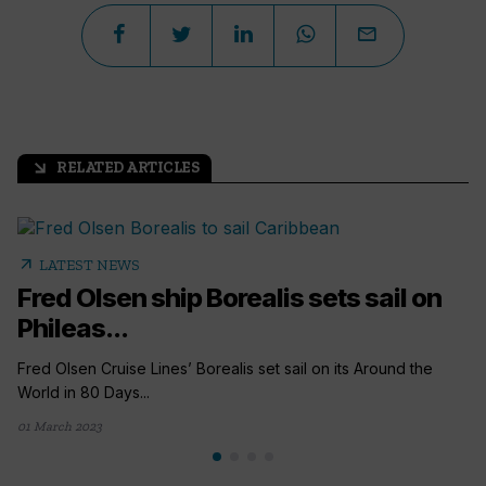
RELATED ARTICLES
arrow_outward
arrow_outward
LATEST NEWS
Fred Olsen ship Borealis sets sail on
Phileas...
Fred Olsen Cruise Lines’ Borealis set sail on its Around the
World in 80 Days...
01 March 2023