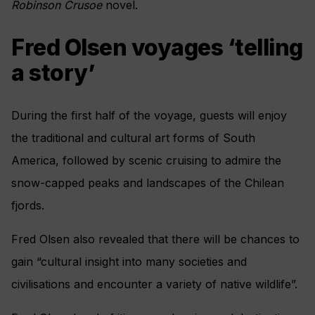
Robinson Crusoe
novel.
Fred Olsen voyages ‘telling
a story’
During the first half of the voyage, guests will enjoy
the traditional and cultural art forms of South
America, followed by scenic cruising to admire the
snow-capped peaks and landscapes of the Chilean
fjords.
Fred Olsen also revealed that there will be chances to
gain “cultural insight into many societies and
civilisations and encounter a variety of native wildlife”.