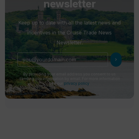
newsletter
Keep up to date with all the latest news and
incentives in the Cruise Trade News
Newsletter.
chevron_right
By providing your email address you consent to us
sending you information by email. For more information
see our
privacy policy
.