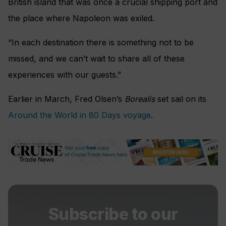
British island that was once a crucial shipping port and
the place where Napoleon was exiled.
“In each destination there is something not to be
missed, and we can’t wait to share all of these
experiences with our guests.”
Earlier in March, Fred Olsen’s
Borealis
set sail on its
Around the World in 80 Days voyage
.
Subscribe to our