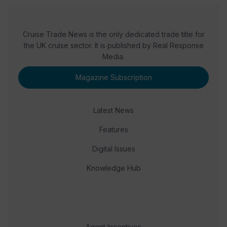
Cruise Trade News is the only dedicated trade title for
the UK cruise sector. It is published by Real Response
Media.
Magazine Subscription
Latest News
Features
Digital Issues
Knowledge Hub
Agent Incentives