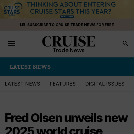
Skip
menu_book
SUBSCRIBE TO CRUISE TRADE NEWS FOR FREE
to
content
menu
Toggle
search
navigation
LATEST NEWS
LATEST NEWS
FEATURES
DIGITAL ISSUES
Fred Olsen unveils new
2025 world cruise