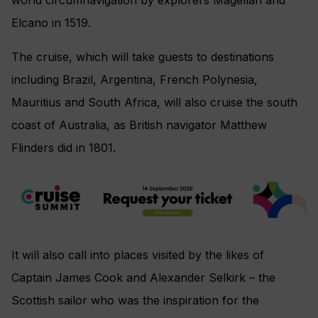
Elcano in 1519.
The cruise, which will take guests to destinations
including Brazil, Argentina, French Polynesia,
Mauritius and South Africa, will also cruise the south
coast of Australia, as British navigator Matthew
Flinders did in 1801.
It will also call into places visited by the likes of
Captain James Cook and Alexander Selkirk – the
Scottish sailor who was the inspiration for the