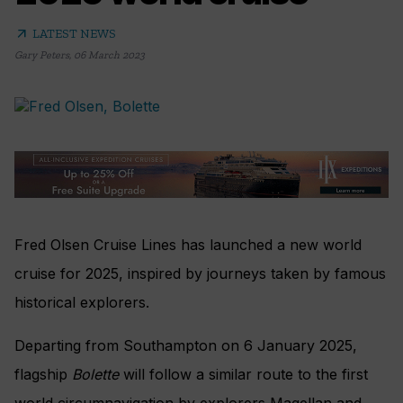
arrow_outward
LATEST NEWS
Gary Peters
,
06 March 2023
Fred Olsen Cruise Lines has launched a new world
cruise for 2025, inspired by journeys taken by famous
historical explorers.
Departing from Southampton on 6 January 2025,
flagship
Bolette
will follow a similar route to the first
world circumnavigation by explorers Magellan and