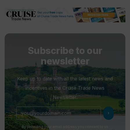
The Conservatory Pool
Explora III will launch this
summer
Subscribe to our
newsletter
Keep up to date with all the latest news and
incentives in the Cruise Trade News
Newsletter.
chevron_right
By providing your email address you consent to us