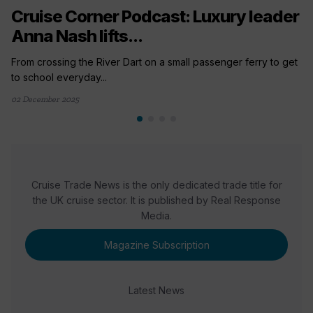
Cruise Corner Podcast: Luxury leader
Anna Nash lifts...
From crossing the River Dart on a small passenger ferry to get
to school everyday...
02 December 2025
Cruise Trade News is the only dedicated trade title for
the UK cruise sector. It is published by Real Response
Media.
Magazine Subscription
Latest News