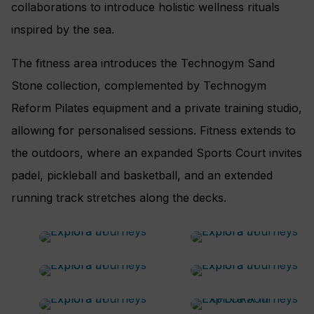
collaborations to introduce holistic wellness rituals
inspired by the sea.
The fitness area introduces the Technogym Sand
Stone collection, complemented by Technogym
Reform Pilates equipment and a private training studio,
allowing for personalised sessions. Fitness extends to
the outdoors, where an expanded Sports Court invites
padel, pickleball and basketball, and an extended
running track stretches along the decks.
The Lobby
An onboard meeting room
The Conservatory Bar and
Shore Club
Pool