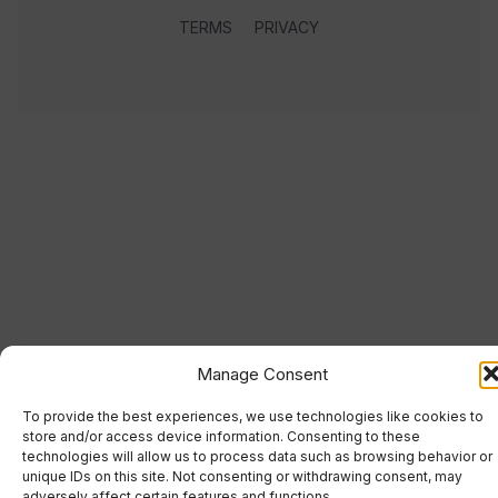
TERMS
PRIVACY
Manage Consent
To provide the best experiences, we use technologies like cookies to
store and/or access device information. Consenting to these
technologies will allow us to process data such as browsing behavior or
unique IDs on this site. Not consenting or withdrawing consent, may
adversely affect certain features and functions.