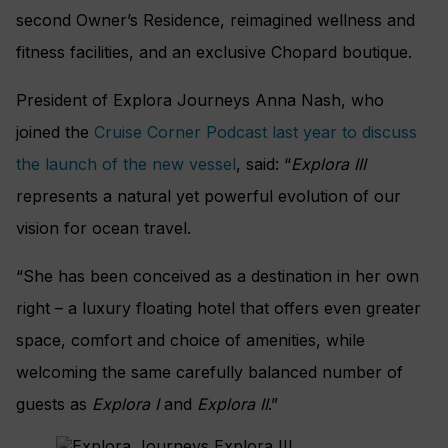
second Owner’s Residence, reimagined wellness and
fitness facilities, and an exclusive Chopard boutique.
President of Explora Journeys Anna Nash, who
joined the
Cruise Corner Podcast last year to discuss
the launch of the new vessel
, said: “
Explora III
represents a natural yet powerful evolution of our
vision for ocean travel.
“She has been conceived as a destination in her own
right – a luxury floating hotel that offers even greater
space, comfort and choice of amenities, while
welcoming the same carefully balanced number of
guests as
Explora I
and
Explora II
.”