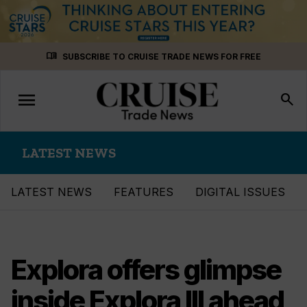
Skip
menu_book
SUBSCRIBE TO CRUISE TRADE NEWS FOR FREE
to
content
menu
Toggle
search
navigation
LATEST NEWS
LATEST NEWS
FEATURES
DIGITAL ISSUES
Explora offers glimpse
inside Explora III ahead