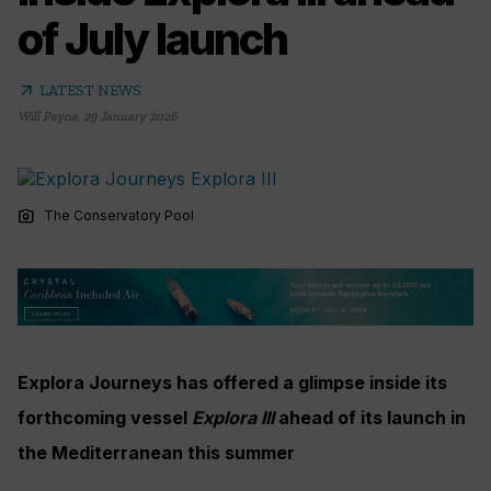
of July launch
arrow_outward
LATEST NEWS
Will Payne
,
29 January 2026
photo_camera
The Conservatory Pool
Explora Journeys has offered a glimpse inside its
forthcoming vessel
Explora III
ahead of its launch in
the Mediterranean this summer