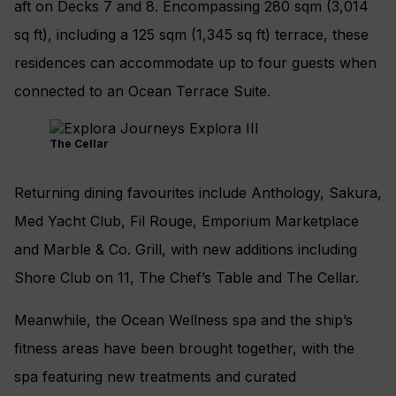
aft on Decks 7 and 8. Encompassing 280 sqm (3,014
sq ft), including a 125 sqm (1,345 sq ft) terrace, these
residences can accommodate up to four guests when
connected to an Ocean Terrace Suite.
The Cellar
Returning dining favourites include Anthology, Sakura,
Med Yacht Club, Fil Rouge, Emporium Marketplace
and Marble & Co. Grill, with new additions including
Shore Club on 11, The Chef’s Table and The Cellar.
Meanwhile, the Ocean Wellness spa and the ship’s
fitness areas have been brought together, with the
spa featuring new treatments and curated