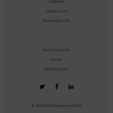
Features
Digital Issues
Knowledge Hub
Agent Incentives
Events
Meet the team
© 2023 Real Response Media