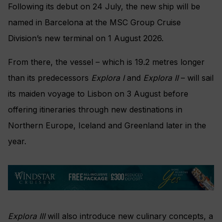
Following its debut on 24 July, the new ship will be
named in Barcelona at the MSC Group Cruise
Division’s new terminal on 1 August 2026.
From there, the vessel – which is 19.2 metres longer
than its predecessors
Explora I
and
Explora II
– will sail
its maiden voyage to Lisbon on 3 August before
offering itineraries through new destinations in
Northern Europe, Iceland and Greenland later in the
year.
Explora III
will also introduce new culinary concepts, a