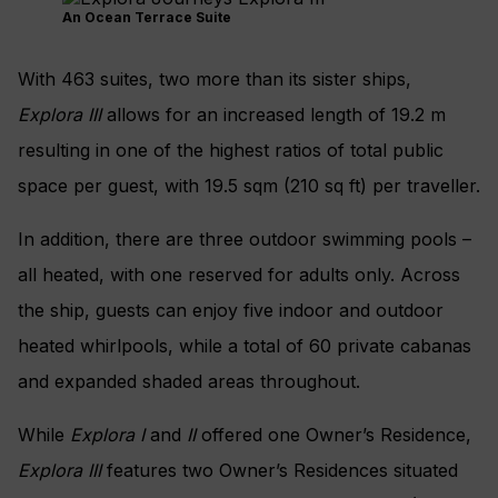
An Ocean Terrace Suite
With 463 suites, two more than its sister ships,
Explora III
allows for an increased length of 19.2 m
resulting in one of the highest ratios of total public
space per guest, with 19.5 sqm (210 sq ft) per traveller.
In addition, there are three outdoor swimming pools –
all heated, with one reserved for adults only. Across
the ship, guests can enjoy five indoor and outdoor
heated whirlpools, while a total of 60 private cabanas
and expanded shaded areas throughout.
While
Explora I
and
II
offered one Owner’s Residence,
Explora III
features two Owner’s Residences situated