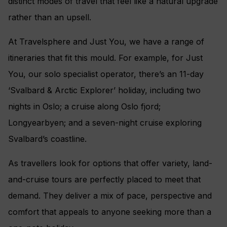
distinct modes of travel that feel like a natural upgrade
rather than an upsell.
At Travelsphere and Just You, we have a range of
itineraries that fit this mould. For example, for Just
You, our solo specialist operator, there’s an 11-day
‘Svalbard & Arctic Explorer’ holiday, including two
nights in Oslo; a cruise along Oslo fjord;
Longyearbyen; and a seven-night cruise exploring
Svalbard’s coastline.
As travellers look for options that offer variety, land-
and-cruise tours are perfectly placed to meet that
demand. They deliver a mix of pace, perspective and
comfort that appeals to anyone seeking more than a