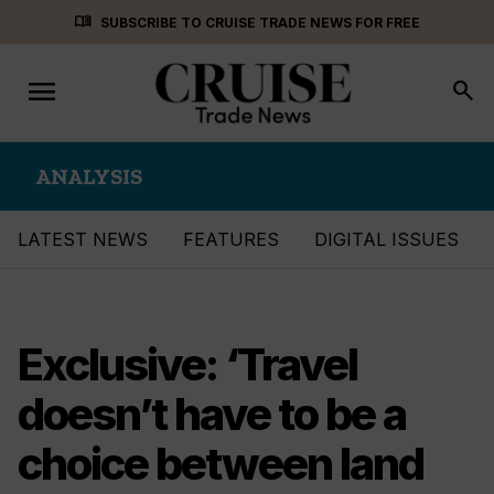
Skip
menu_book
SUBSCRIBE TO CRUISE TRADE NEWS FOR FREE
to
content
menu
Toggle
search
navigation
ANALYSIS
LATEST NEWS
FEATURES
DIGITAL ISSUES
Exclusive: ‘Travel
doesn’t have to be a
choice between land