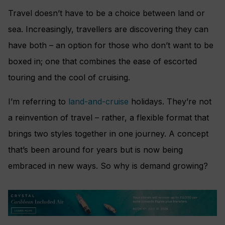
Travel doesn’t have to be a choice between land or
sea. Increasingly, travellers are discovering they can
have both – an option for those who don’t want to be
boxed in; one that combines the ease of escorted
touring and the cool of cruising.
I’m referring to
land-and-cruise
holidays. They’re not
a reinvention of travel – rather, a flexible format that
brings two styles together in one journey. A concept
that’s been around for years but is now being
embraced in new ways. So why is demand growing?