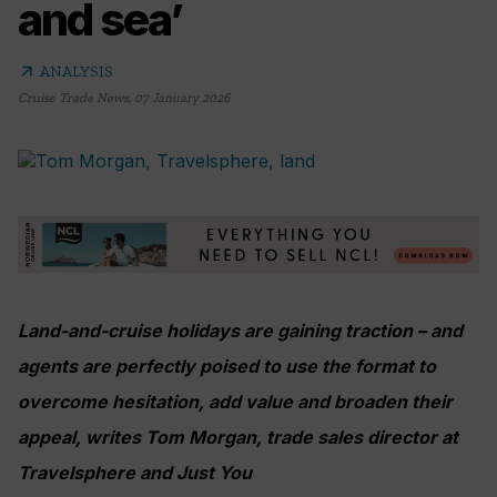
and sea’
arrow_outward
ANALYSIS
Cruise Trade News
,
07 January 2026
Land-and-cruise holidays are gaining traction – and
agents are perfectly poised to use the format to
overcome hesitation, add value and broaden their
appeal, writes Tom Morgan, trade sales director at
Travelsphere and Just You