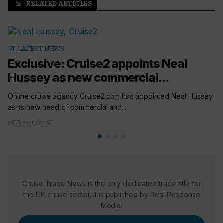
RELATED ARTICLES
arrow_outward
arrow_outward
LATEST NEWS
Exclusive: Cruise2 appoints Neal
Hussey as new commercial...
Online cruise agency Cruise2.com has appointed Neal Hussey
as its new head of commercial and...
06 January 2026
Cruise Trade News is the only dedicated trade title for
the UK cruise sector. It is published by Real Response
Media.