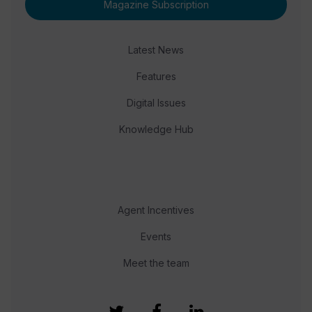
Magazine Subscription
Latest News
Features
Digital Issues
Knowledge Hub
Agent Incentives
Events
Meet the team