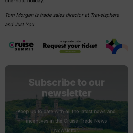
one-note holiday.
Tom Morgan is trade sales director at Travelsphere
and Just You
Subscribe to our
newsletter
Keep up to date with all the latest news and
incentives in the Cruise Trade News
Newsletter.