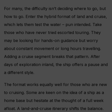
For many, the difficulty isn’t deciding where to go, but
how to go. Enter the hybrid format of land and cruise,
which lets them test the water – pun intended. Take
those who have never tried escorted touring. They
may be looking for hands-on guidance but worry
about constant movement or long hours travelling.
Adding a cruise segment breaks that pattern. After
days of exploration inland, the ship offers a pause and
a different style.
The format works equally well for those who are new
to cruising. Some are keen on the idea of a ship as a
home base but hesitate at the thought of a full week
afloat. A land-and-cruise itinerary shifts the balance.