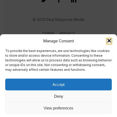
© 2023 Real Response Media
TERMS
PRIVACY
Manage Consent
To provide the best experiences, we use technologies like cookies
to store and/or access device information. Consenting to these
technologies will allow us to process data such as browsing behavior
or unique IDs on this site. Not consenting or withdrawing consent,
may adversely affect certain features and functions.
Accept
Deny
View preferences