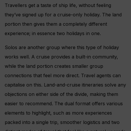
Travellers get a taste of ship life, without feeling
they’ve signed up for a cruise-only holiday. The land
portion then gives them a completely different
experience; in essence two holidays in one.
Solos are another group where this type of holiday
works well. A cruise provides a built-in community,
while the land portion creates smaller group
connections that feel more direct. Travel agents can
capitalise on this. Land-and-cruise itineraries solve any
objections on either side of the divide, making them
easier to recommend. The dual format offers various
elements to highlight, such as more experiences
packed into a single trip, smoother logistics and two