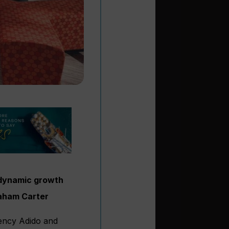
t dynamic growth
raham Carter
gency Adido and