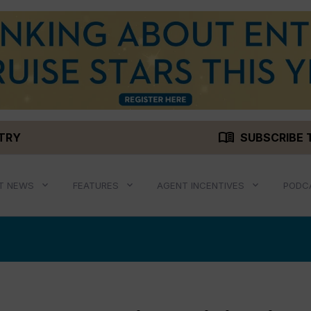
menu_book
STRY
SUBSCRIBE 
T NEWS
FEATURES
AGENT INCENTIVES
PODC