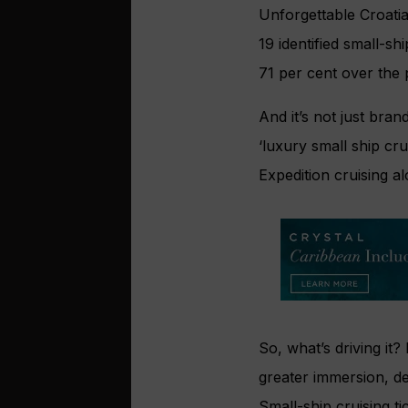
Unforgettable Croati
19 identified small-s
71 per cent over the 
And it’s not just bra
‘luxury small ship cru
Expedition cruising 
So, what’s driving it
greater immersion, de
Small-ship cruising t