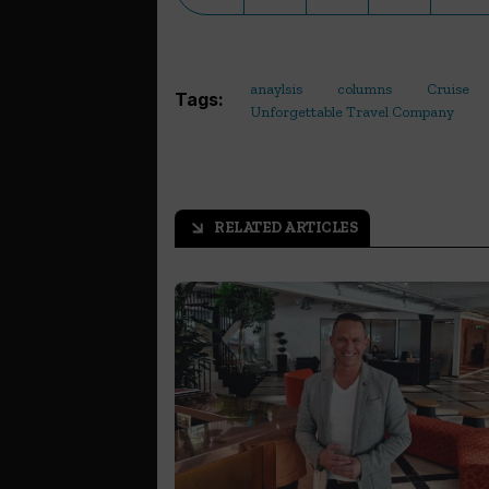
anaylsis
columns
Cruise
Tags:
Unforgettable Travel Company
RELATED ARTICLES
arrow_outward