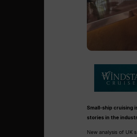
Small-ship cruising 
stories in the indu
New analysis of UK s