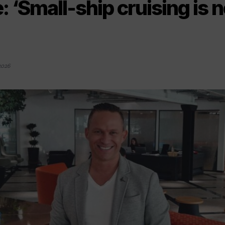
: ‘Small-ship cruising is 
2026