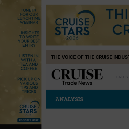
Skip
THE VOICE OF THE CRUISE INDU
to
content
LATES
ANALYSIS