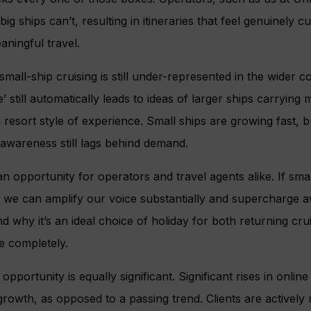
ig ships can’t, resulting in itineraries that feel genuinely 
aningful travel.
 small-ship cruising is still under-represented in the wider 
’ still automatically leads to ideas of larger ships carryin
g resort style of experience. Small ships are growing fast, 
awareness still lags behind demand.
an opportunity for operators and travel agents alike. If sma
y, we can amplify our voice substantially and supercharge 
nd why it’s an ideal choice of holiday for both returning cru
e completely.
 opportunity is equally significant. Significant rises in onlin
growth, as opposed to a passing trend. Clients are actively 