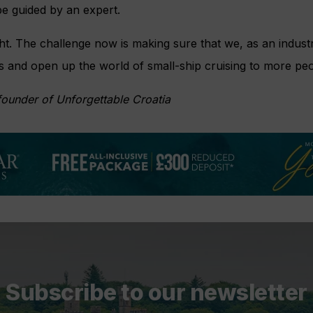
be guided by an expert.
ht. The challenge now is making sure that we, as an industr
ts and open up the world of small-ship cruising to more pe
founder of Unforgettable Croatia
Subscribe to our newsletter