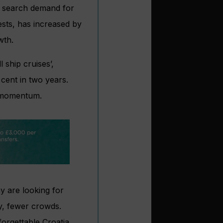
s search demand for
ests, has increased by
wth.
 ship cruises’,
 cent in two years.
s momentum.
y are looking for
ly, fewer crowds.
orgettable Croatia,