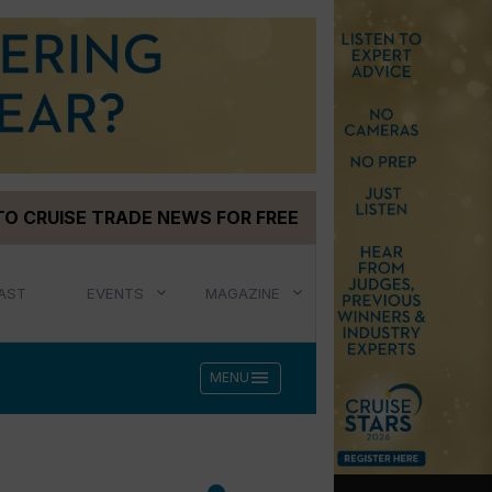
TO CRUISE TRADE NEWS FOR FREE
AST
EVENTS
MAGAZINE
menu
MENU