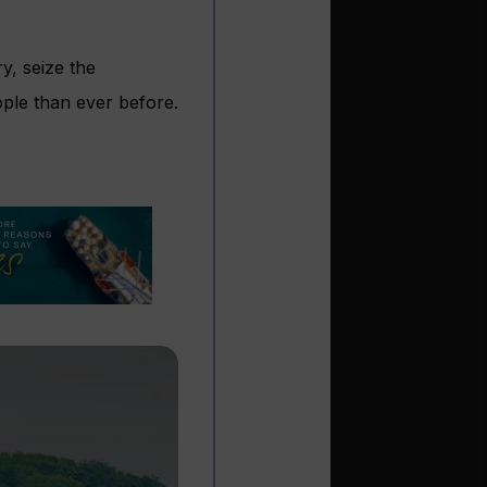
y, seize the
ople than ever before.