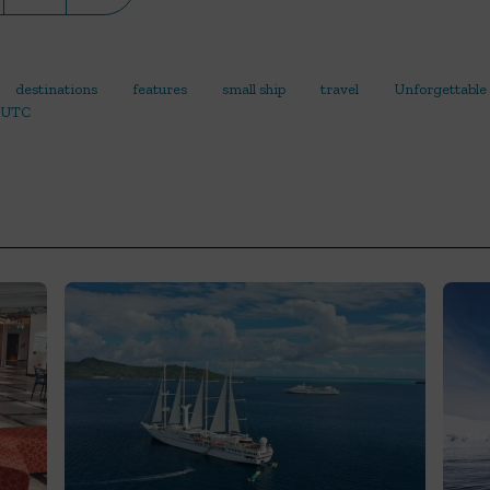
destinations
features
small ship
travel
Unforgettable
UTC