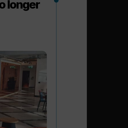
no longer