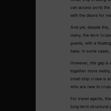
can access ports the b
with the desire for me
And yet, despite this,
many, the term ‘cruise
guests, with a floatin
base. In some cases, 
However, this gap is 
together more visibl
small-ship cruise is a
who are new to cruis
For travel agents, the
long-term structural 