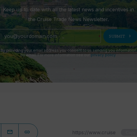
Keep up to date with all the latest news and incentives in
the Cruise Trade News Newsletter.
chevron_right
SUBMIT
By providing your email address you consent to us sending you information
by email. For more information see our
privacy policy
.
Copy