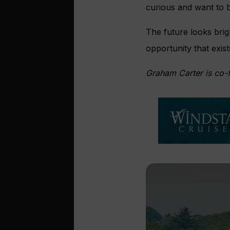
curious and want to 
The future looks brig
opportunity that exis
Graham Carter is co-