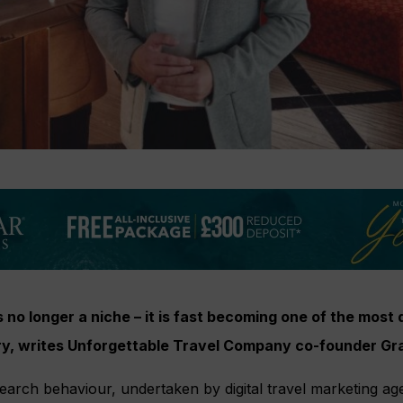
is no longer a niche – it is fast becoming one of the mos
stry, writes Unforgettable Travel Company co-founder G
earch behaviour, undertaken by digital travel marketing a