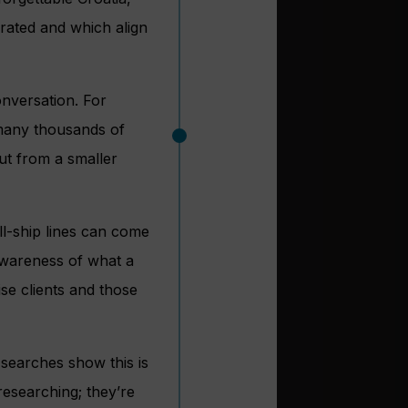
curated and which align
conversation. For
g many thousands of
but from a smaller
ll-ship lines can come
awareness of what a
ise clients and those
e searches show this is
researching; they’re