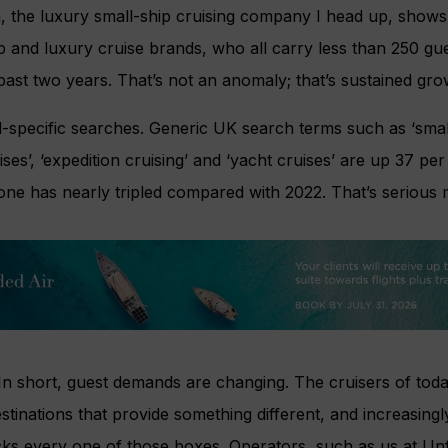
a, the luxury small-ship cruising company I head up, show
hip and luxury cruise brands, who all carry less than 250 gu
past two years. That’s not an anomaly; that’s sustained gro
nd-specific searches. Generic UK search terms such as ‘small
ises’, ‘expedition cruising’ and ‘yacht cruises’ are up 37 per
alone has nearly tripled compared with 2022. That’s seriou
? In short, guest demands are changing. The cruisers of toda
stinations that provide something different, and increasing
icks every one of those boxes. Operators, such as us at Unf