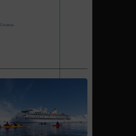
 Croatia