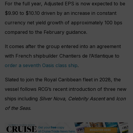
For the full year, Adjusted EPS is now expected to be
$9.90 to $10.10 driven by an increase in constant
currency net yield growth of approximately 100 bps
compared to the February guidance.
It comes after the group entered into an agreement
with French shipbuilder Chantiers de l’Atlantique to
order a seventh Oasis class ship
.
Slated to join the Royal Caribbean fleet in 2028, the
vessel follows RCG’s recent introduction of three new
ships including
Silver Nova, Celebrity Ascent
and
Icon
of the Seas
.