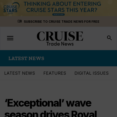
Skip
menu_book
SUBSCRIBE TO CRUISE TRADE NEWS FOR FREE
to
content
menu
Toggle
search
navigation
LATEST NEWS
LATEST NEWS
FEATURES
DIGITAL ISSUES
‘Exceptional’ wave
season drives Royal