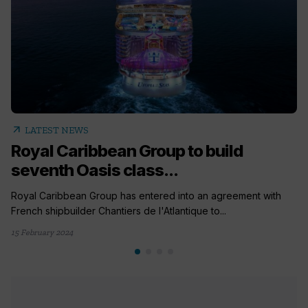
arrow_outward
LATEST NEWS
Royal Caribbean Group to build
seventh Oasis class...
Royal Caribbean Group has entered into an agreement with
French shipbuilder Chantiers de l'Atlantique to...
15 February 2024