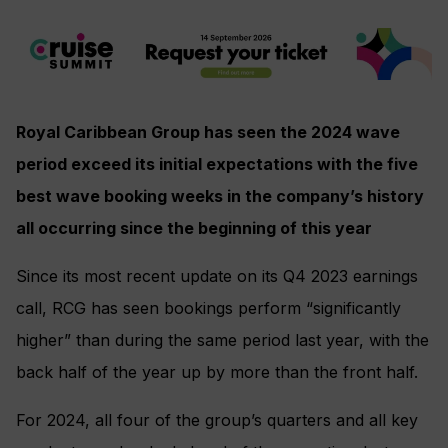
Royal Caribbean Group has seen the 2024 wave
period exceed its initial expectations with the five
best wave booking weeks in the company’s history
all occurring since the beginning of this year
Since its most recent update on its Q4 2023 earnings
call, RCG has seen bookings perform “significantly
higher” than during the same period last year, with the
back half of the year up by more than the front half.
For 2024, all four of the group’s quarters and all key