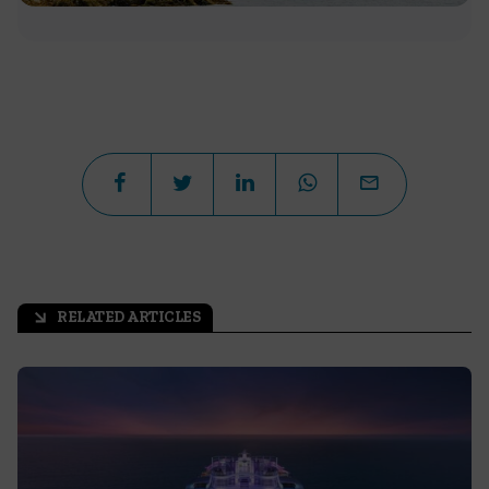
RELATED ARTICLES
arrow_outward