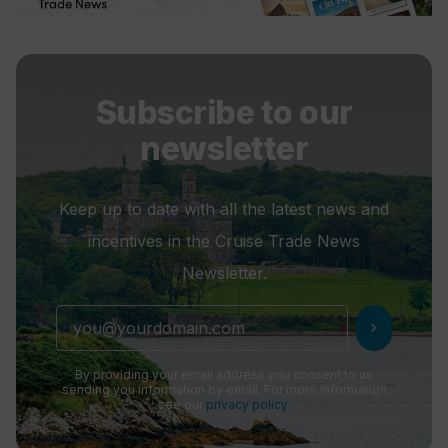
Subscribe to our
newsletter
Keep up to date with all the latest news and
incentives in the Cruise Trade News
Newsletter.
chevron_right
By providing your email address you consent to us
sending you information by email. For more information
see our
privacy policy
.