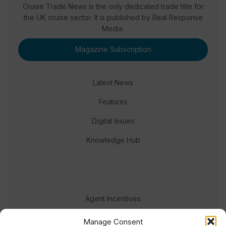
Cruise Trade News is the only dedicated trade title for
the UK cruise sector. It is published by Real Response
Media.
Magazine Subscription
Latest News
Features
Digital Issues
Knowledge Hub
Agent Incentives
Events
Manage Consent