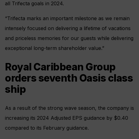
all Trifecta goals in 2024.
“Trifecta marks an important milestone as we remain
intensely focused on delivering a lifetime of vacations
and priceless memories for our guests while delivering
exceptional long-term shareholder value.”
Royal Caribbean Group
orders seventh Oasis class
ship
As a result of the strong wave season, the company is
increasing its 2024 Adjusted EPS guidance by $0.40
compared to its February guidance.