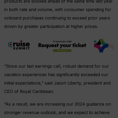
products are booked ahead of the same time last year
in both rate and volume, with consumer spending for
onboard purchases continuing to exceed prior years
driven by greater participation at higher prices.
“Since our last earnings call, robust demand for our
vacation experiences has significantly exceeded our
initial expectations,” said Jason Liberty, president and
CEO of Royal Caribbean.
“As a result, we are increasing our 2024 guidance on
stronger revenue outlook, and we expect to achieve