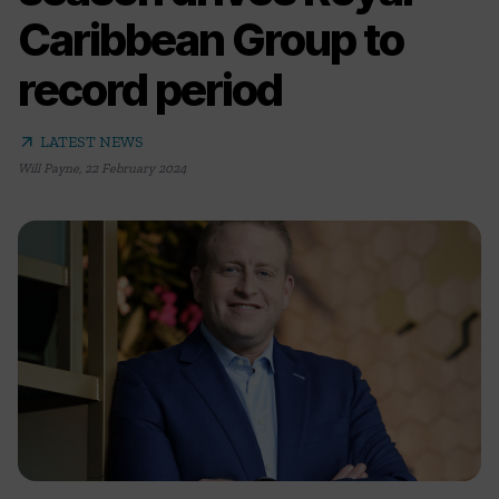
Caribbean Group to
record period
arrow_outward
LATEST NEWS
Will Payne
,
22 February 2024