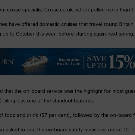
m cruise specialist Cruise.co.uk, which polled more than 1
nes have offered domestic cruises that travel round Britain
 up to October this year, before starting again next spring.
 that the on-board service was the highlight for most gues
 citing it as one of the standout features.
f food and drink (57 per cent), followed by the on-board fac
o asked to rate the on-board safety measures out of 10. 