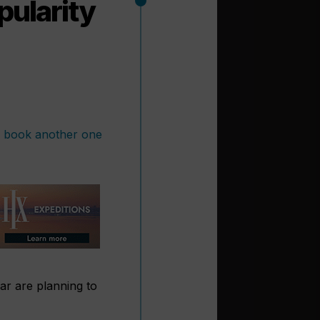
pularity
ar are planning to