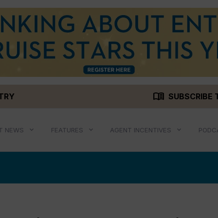
menu_book
STRY
SUBSCRIBE 
T NEWS
FEATURES
AGENT INCENTIVES
PODC