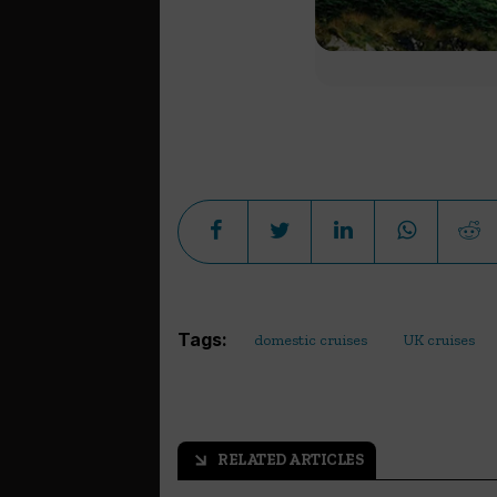
Tags:
domestic cruises
UK cruises
RELATED ARTICLES
arrow_outward