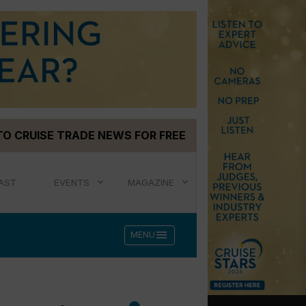
TO CRUISE TRADE NEWS FOR FREE
AST
EVENTS
MAGAZINE
menu
MENU