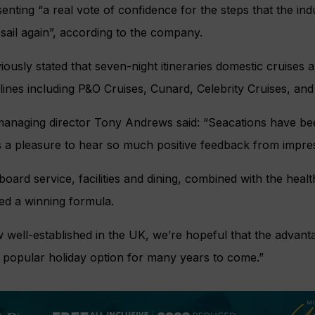
enting “a real vote of confidence for the steps that the ind
sail again”, according to the company.
iously stated that seven-night itineraries domestic cruises 
lines including P&O Cruises, Cunard, Celebrity Cruises, an
managing director Tony Andrews said: “Seacations have be
t’s a pleasure to hear so much positive feedback from impre
oard service, facilities and dining, combined with the heal
d a winning formula.
 well-established in the UK, we’re hopeful that the advant
t a popular holiday option for many years to come.”