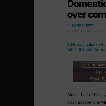
Domestic 
over com
arrow_outward
LATEST NEWS
Gary Peters
,
23 August 2021
Almost half of holid
book another one wit