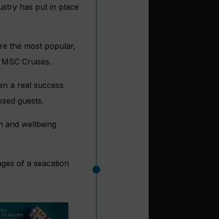
ustry has put in place
are the most popular,
d MSC Cruises.
en a real success
ssed guests.
th and wellbeing
ages of a seacation