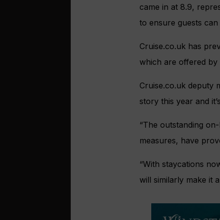
came in at 8.9, repres
to ensure guests can 
Cruise.co.uk has prev
which are offered by 
Cruise.co.uk deputy 
story this year and i
“The outstanding on-b
measures, have prove
“With staycations now
will similarly make i