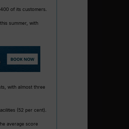
,400 of its customers.
 this summer, with
ts, with almost three
ilities (52 per cent).
The average score