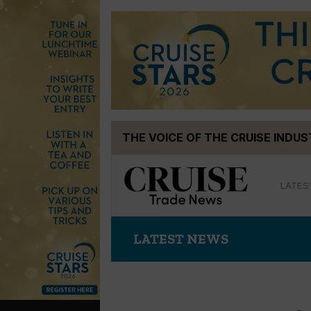
Skip
THE VOICE OF THE CRUISE INDU
to
content
LATES
LATEST NEWS