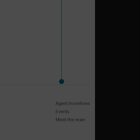
Agent Incentives
Events
Meet the team