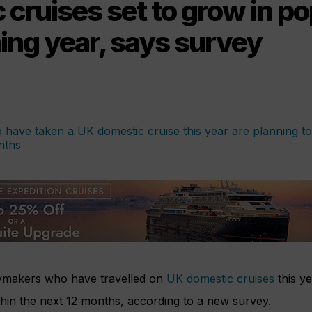
cruises set to grow in po
ing year, says survey
aymakers who have travelled on
UK domestic cruises
this ye
hin the next 12 months, according to a new survey.