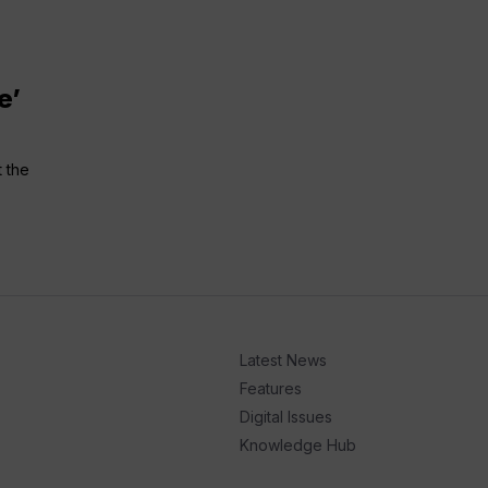
e’
t the
Latest News
Features
Digital Issues
Knowledge Hub