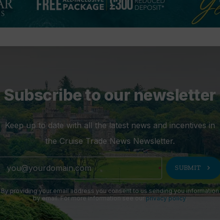
Subscribe to our newsletter
Keep up to date with all the latest news and incentives in
the Cruise Trade News Newsletter.
chevron_right
SUBMIT
By providing your email address you consent to us sending you information
by email. For more information see our
privacy policy
.