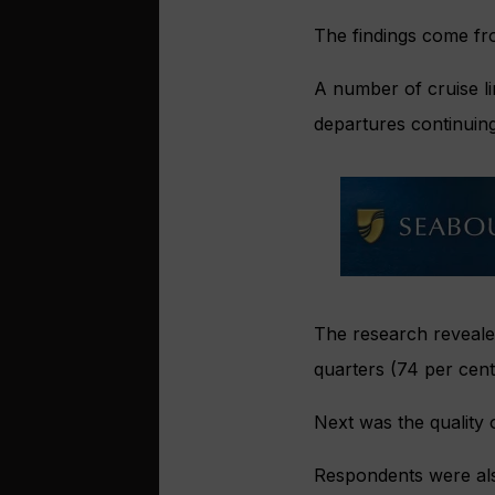
The findings come fro
A number of cruise li
departures continuing
The research revealed
quarters (74 per cent)
Next was the quality o
Respondents were als