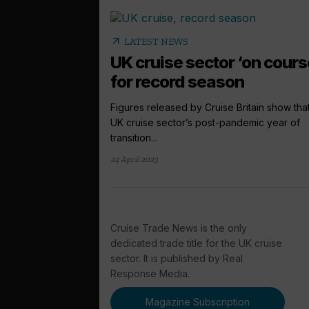
arrow_outward
LATEST NEWS
UK cruise sector ‘on cours
for record season
Figures released by Cruise Britain show tha
UK cruise sector’s post-pandemic year of
transition...
24 April 2023
Cruise Trade News is the only
dedicated trade title for the UK cruise
sector. It is published by Real
Response Media.
Magazine Subscription