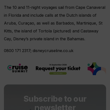
The 10 and 11-night voyages sail from Cape Canaveral
in Florida and include calls at the Dutch islands of
Aruba, Curaçao, as well as Barbados, Martinique, St
Kitts, the island of Tortola (pictured) and Castaway
Cay, Disney’s private island in the Bahamas.
0800 171 2317; disneycruiseline.co.uk
Subscribe to our
newsletter