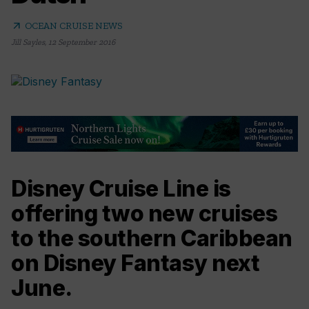
arrow_outward
OCEAN CRUISE NEWS
Jill Sayles
,
12 September 2016
Disney Cruise Line is
offering two new cruises
to the southern Caribbean
on Disney Fantasy next
June.