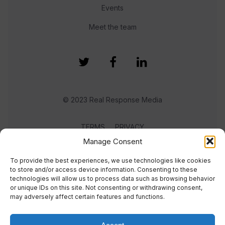
Events
Meet the team
© 2023 Real Response Media
TERMS
PRIVACY
Manage Consent
To provide the best experiences, we use technologies like cookies
to store and/or access device information. Consenting to these
technologies will allow us to process data such as browsing behavior
or unique IDs on this site. Not consenting or withdrawing consent,
may adversely affect certain features and functions.