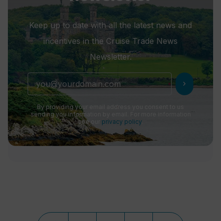
Keep up to date with all the latest news and
incentives in the Cruise Trade News
Newsletter.
chevron_right
By providing your email address you consent to us
sending you information by email. For more information
see our
privacy policy
.