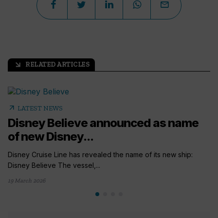
RELATED ARTICLES
arrow_outward
arrow_outward
LATEST NEWS
Disney Believe announced as name
of new Disney...
Disney Cruise Line has revealed the name of its new ship:
Disney Believe The vessel,...
19 March 2026