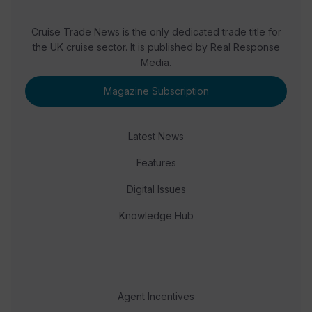
Cruise Trade News is the only dedicated trade title for
the UK cruise sector. It is published by Real Response
Media.
Magazine Subscription
Latest News
Features
Digital Issues
Knowledge Hub
Agent Incentives