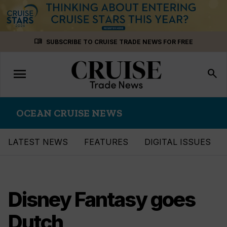
Skip
menu_book
SUBSCRIBE TO CRUISE TRADE NEWS FOR FREE
to
content
menu
Toggle
search
navigation
OCEAN CRUISE NEWS
LATEST NEWS
FEATURES
DIGITAL ISSUES
Disney Fantasy goes
Dutch