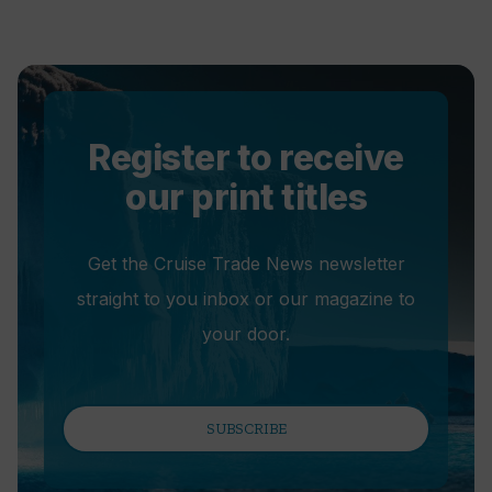
Register to receive
our print titles
Get the Cruise Trade News newsletter
straight to you inbox or our magazine to
your door.
SUBSCRIBE