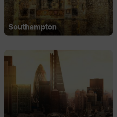
Southampton