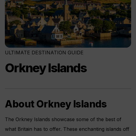
ULTIMATE DESTINATION GUIDE
Orkney Islands
About Orkney Islands
The Orkney Islands showcase some of the best of
what Britain has to offer. These enchanting islands off