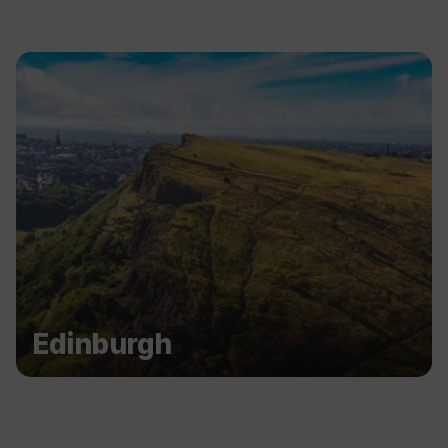
Edinburgh