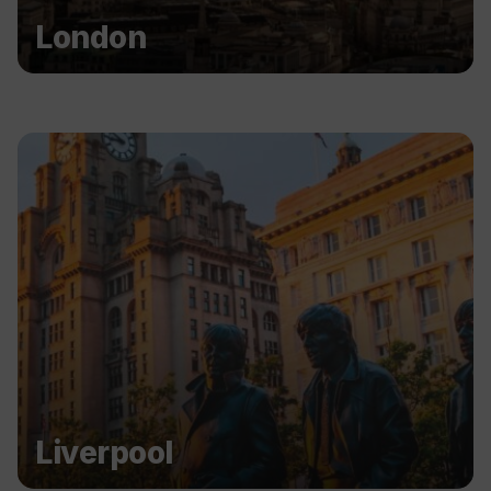
London
Liverpool