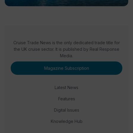
Cruise Trade News is the only dedicated trade title for
the UK cruise sector. It is published by Real Response
Media.
Magazine Subscription
Latest News
Features
Digital Issues
Knowledge Hub