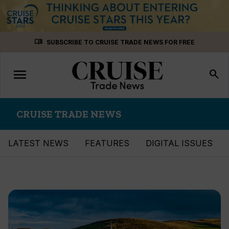
Skip
menu_book
SUBSCRIBE TO CRUISE TRADE NEWS FOR FREE
to
content
menu
Toggle
search
navigation
CRUISE TRADE NEWS
LATEST NEWS
FEATURES
DIGITAL ISSUES