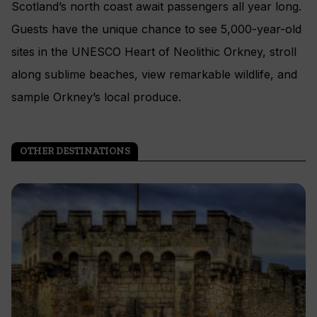
Scotland’s north coast await passengers all year long.
Guests have the unique chance to see 5,000-year-old
sites in the UNESCO Heart of Neolithic Orkney, stroll
along sublime beaches, view remarkable wildlife, and
sample Orkney’s local produce.
OTHER DESTINATIONS