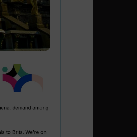
nomena, demand among
s to Brits. We’re on