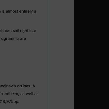
 is almost entirely a
h can sail right into
 programme are
ndinavia cruises. A
rondheim, as well as
m £18,975pp.