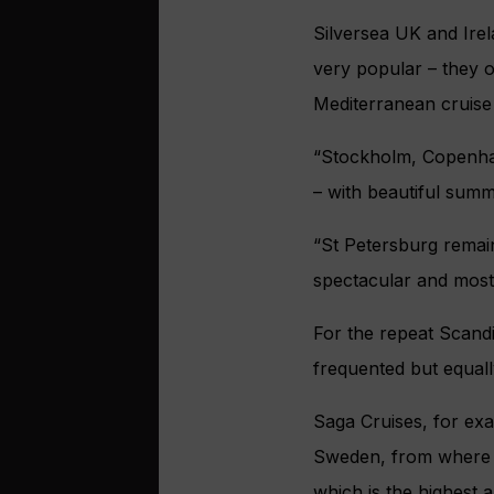
Silversea UK and Irel
very popular – they o
Mediterranean cruise
“Stockholm, Copenhage
– with beautiful summ
“St Petersburg remain
spectacular and most 
For the repeat Scandin
frequented but equall
Saga Cruises, for exa
Sweden, from where 
which is the highest a