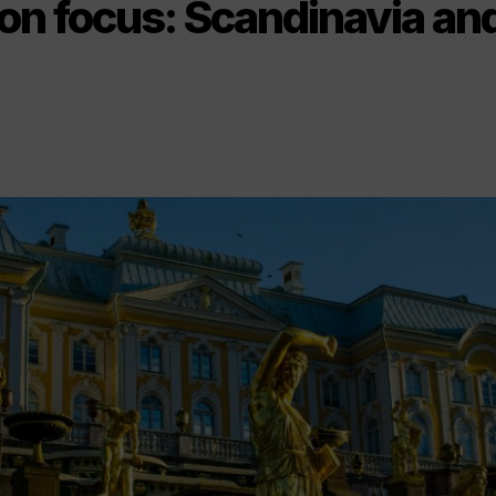
on focus: Scandinavia and