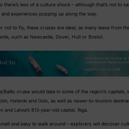
 there’s less of a culture shock – although that’s not to sa
 and experiences popping up along the way.
 not to fly, these cruises are ideal, as many leave from th
oints, such as Newcastle, Dover, Hull or Bristol.
a/Baltic cruise would take in some of the region’s capitals, 
m, Helsinki and Oslo, as well as newer-to-tourism destina
nn and Latvia’s 813-year-old capital, Riga.
y small and easy to walk around – explorers will discover cu