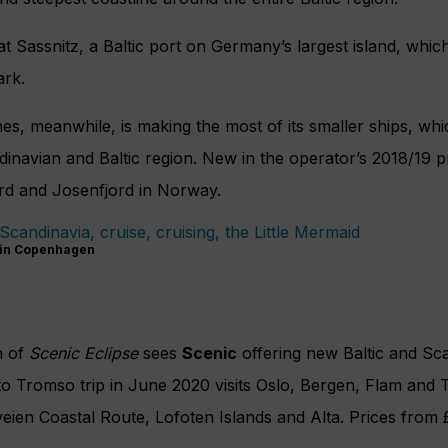
at Sassnitz, a Baltic port on Germany’s largest island, which
ark.
es, meanwhile, is making the most of its smaller ships, whic
ndinavian and Baltic region. New in the operator’s 2018/19
ord and Josenfjord in Norway.
 in Copenhagen
h of
Scenic Eclipse
sees
Scenic
offering new Baltic and Sca
 Tromso trip in June 2020 visits Oslo, Bergen, Flam and T
veien Coastal Route, Lofoten Islands and Alta. Prices fro