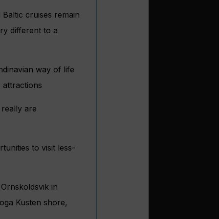
 Baltic cruises remain
y different to a
dinavian way of life
 attractions
really are
unities to visit less-
 Ornskoldsvik in
oga Kusten shore,