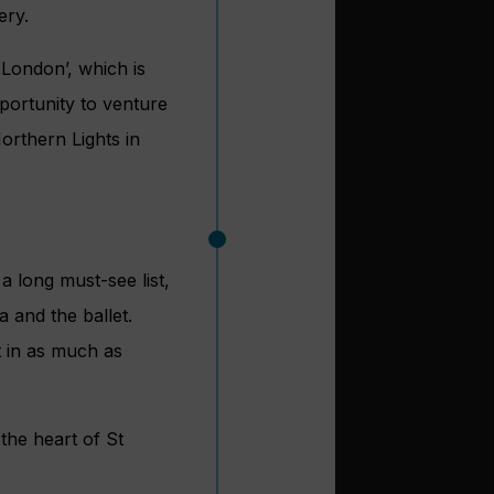
ery.
 London’, which is
portunity to venture
orthern Lights in
a long must-see list,
 and the ballet.
t in as much as
 the heart of St