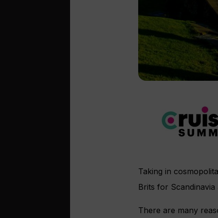
Taking in cosmopolit
Brits for Scandinavia 
There are many reason