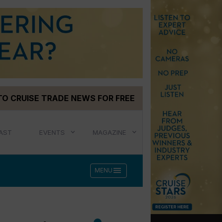
TO CRUISE TRADE NEWS FOR FREE
AST
EVENTS
MAGAZINE
menu
MENU