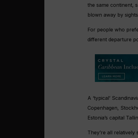
the same continent, so
blown away by sights
For people who prefer
different departure p
A ‘typical’ Scandinavi
Copenhagen, Stockhol
Estonia’s capital Talli
They’re all relativel