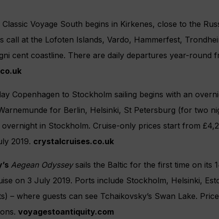
y Classic Voyage South begins in Kirkenes, close to the Rus
s call at the Lofoten Islands, Vardo, Hammerfest, Trondh
ni cent coastline. There are daily departures year-round 
.co.uk
day Copenhagen to Stockholm sailing begins with an overni
s Warnemunde for Berlin, Helsinki, St Petersburg (for two ni
n overnight in Stockholm. Cruise-only prices start from £4,
ly 2019.
crystalcruises.co.uk
y’s
Aegean Odyssey
sails the Baltic for the first time on its
ise on 3 July 2019. Ports include Stockholm, Helsinki, Est
ts) – where guests can see Tchaikovsky’s Swan Lake. Pric
ions.
voyagestoantiquity.com