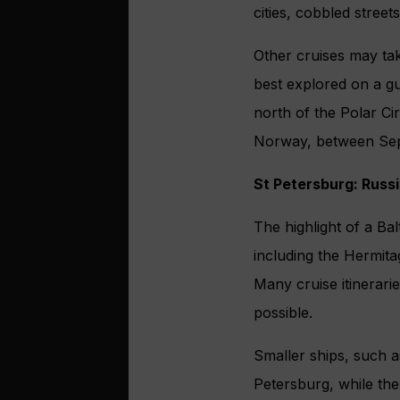
cities, cobbled street
Other cruises may tak
best explored on a gu
north of the Polar Ci
Norway, between Sep
St Petersburg: Russi
The highlight of a Bal
including the Hermit
Many cruise itinerari
possible.
Smaller ships, such as
Petersburg, while the 