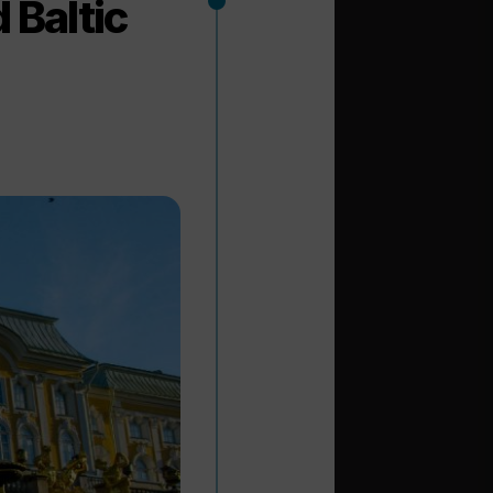
 Baltic