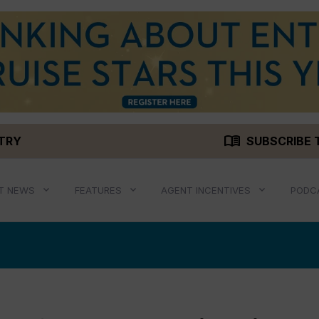
menu_book
STRY
SUBSCRIBE 
T NEWS
FEATURES
AGENT INCENTIVES
PODC