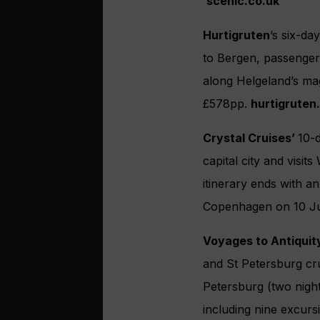
scenic.co.uk
Hurtigruten
’s six-da
to Bergen, passenger
along Helgeland’s mag
£578pp.
hurtigruten
Crystal Cruises’
10-
capital city and visit
itinerary ends with a
Copenhagen on 10 Ju
Voyages to Antiquit
and St Petersburg cru
Petersburg (two nigh
including nine excurs