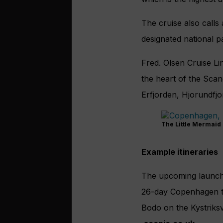
The cruise also calls 
designated national p
Fred. Olsen Cruise Lin
the heart of the Sca
Erfjorden, Hjorundfj
The Little Mermaid
Example itineraries
The upcoming launc
26-day Copenhagen to
Bodo on the Kystriks