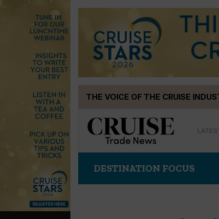
Skip
THE VOICE OF THE CRUISE INDU
to
content
LATES
DESTINATION FOCUS