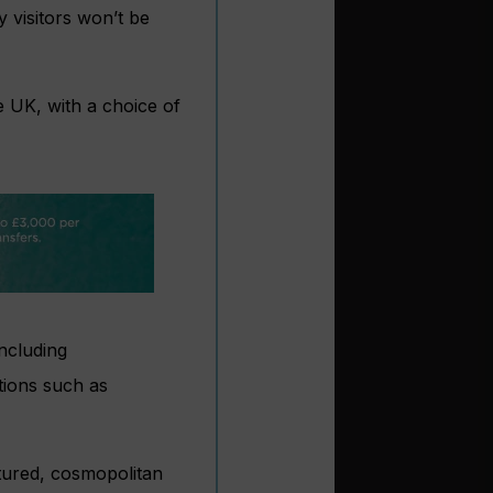
y visitors won’t be
e UK, with a choice of
including
tions such as
ltured, cosmopolitan