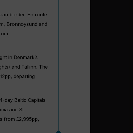
sian border. En route
eim, Bronnoysund and
from
ght in Denmark’s
ghts) and Tallinn. The
212pp, departing
 14-day Baltic Capitals
onia and St
es from £2,995pp,