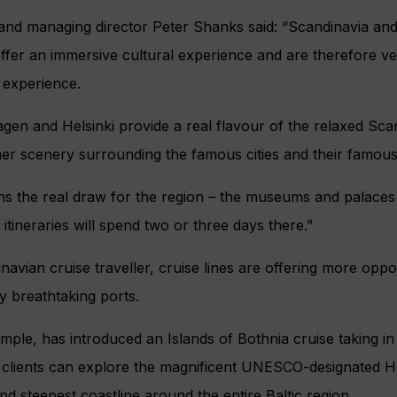
and managing director Peter Shanks said: “Scandinavia and
ffer an immersive cultural experience and are therefore ver
 experience.
n and Helsinki provide a real flavour of the relaxed Scan
er scenery surrounding the famous cities and their famous
s the real draw for the region – the museums and palaces 
itineraries will spend two or three days there.”
avian cruise traveller, cruise lines are offering more opport
y breathtaking ports.
mple, has introduced an Islands of Bothnia cruise taking in
clients can explore the magnificent UNESCO-designated H
nd steepest coastline around the entire Baltic region.