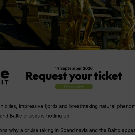
an cities, impressive fjords and breathtaking natural phe
and Baltic cruises is hotting up.
s why a cruise taking in Scandinavia and the Baltic appeal