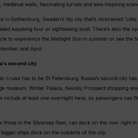
s, medieval walls, fascinating turrets and awe-inspiring scen
e in Gothenburg, Sweden’s hip city that’s nicknamed ‘Little
ided kayaking tour or sightseeing boat. There’s also the op
rcle to experience the Midnight Sun in summer or see the N
tember and April.
a’s second city
tic cruise has to be St Petersburg. Russia’s second city has 
age museum, Winter Palace, Nevsky Prospect shopping area
es include at least one overnight here, so passengers can fi
 those in the Silversea fleet, can dock on the river right in
bigger ships dock on the outskirts of the city.