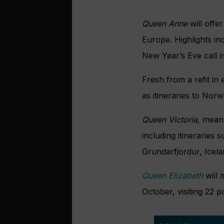
Queen Anne
will offe
Europe. Highlights in
New Year’s Eve call i
Fresh from a refit in
as itineraries to No
Queen Victoria
, mean
including itineraries 
Grundarfjordur, Icela
Queen Elizabeth
will
October, visiting 22 po