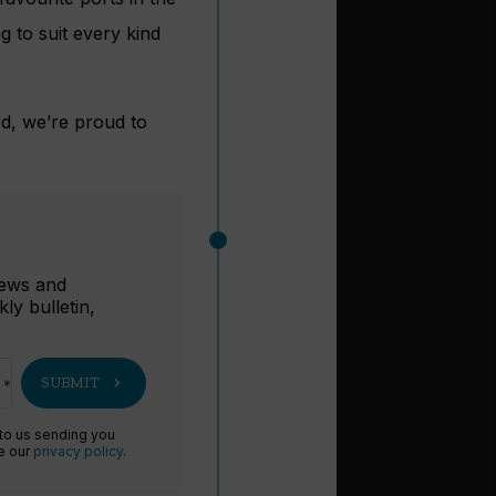
g to suit every kind
d, we’re proud to
r
 news and
ly bulletin,
chevron_right
SUBMIT
 to us sending you
ee our
privacy policy
.