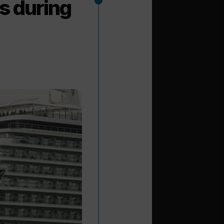
ls during