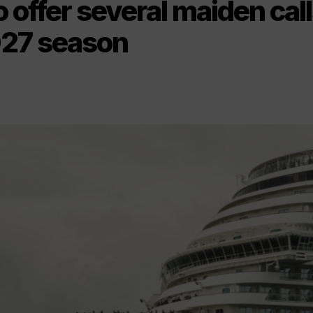
 offer several maiden cal
27 season