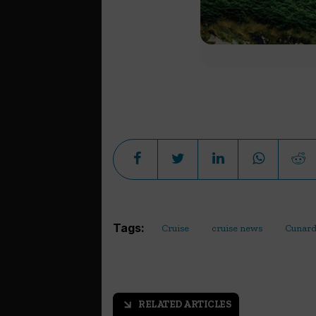
Tags:
Cruise
cruise news
Cunar
RELATED ARTICLES
arrow_outward