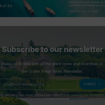
Subscribe to our newsletter
Keep up to date with all the latest news and incentives in
the Cruise Trade News Newsletter.
chevron_right
SUBMIT
By providing your email address you consent to us sending you information
by email. For more information see our
privacy policy
.