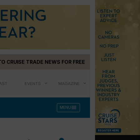
TO CRUISE TRADE NEWS FOR FREE
AST
EVENTS
MAGAZINE
menu
MENU