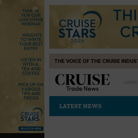
Skip
THE VOICE OF THE CRUISE INDU
to
content
LATES
LATEST NEWS