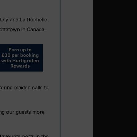
Italy and La Rochelle
lottetown in Canada.
ering maiden calls to
ving our guests more
favourite ports in the