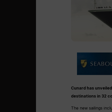
Cunard has unveiled 
destinations in 32 
The new sailings incl