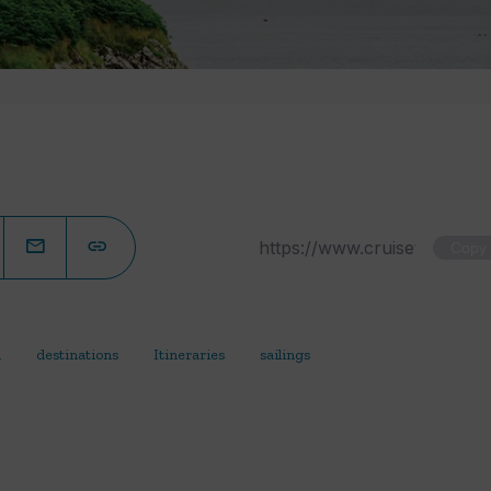
Copy
d
destinations
Itineraries
sailings