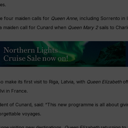
es.
e four maiden calls for
Queen Anne
, including Sorrento in 
s a maiden call for Cunard when
Queen Mary 2
sails to Char
so make its first visit to Riga, Latvia, with
Queen Elizabeth
off
lvi in France.
ident of Cunard, said: “This new programme is all about gi
rgettable voyages.
Anne
visiting new destinations,
Queen Elizabeth
returning to 