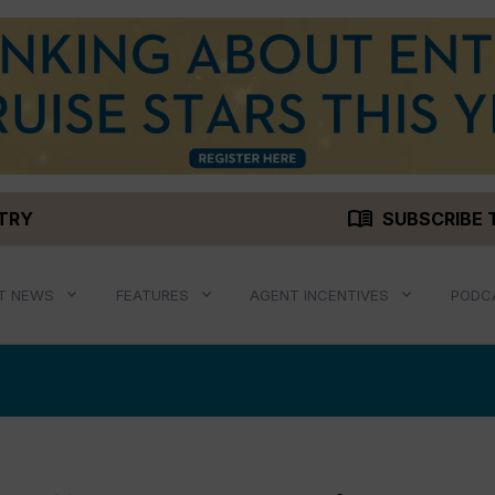
menu_book
STRY
SUBSCRIBE 
T NEWS
FEATURES
AGENT INCENTIVES
PODC