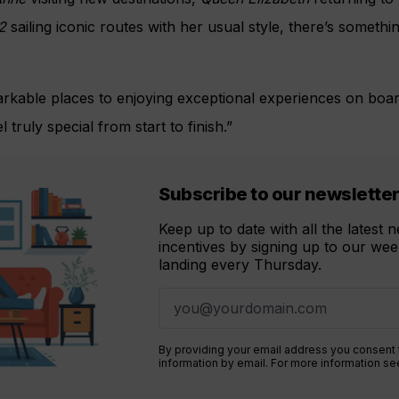
2
sailing iconic routes with her usual style, there’s somethin
rkable places to enjoying exceptional experiences on boar
 truly special from start to finish.”
Subscribe to our newslette
Keep up to date with all the latest
incentives by signing up to our week
landing every Thursday.
By providing your email address you consent
information by email. For more information s