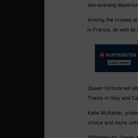
late-evening departur
Among the cruises ar
in France, as well a
Queen Victoria
will al
Trieste in Italy and Ca
Katie McAlister, pres
choice and more unfo
“Whether it’s
Queen 