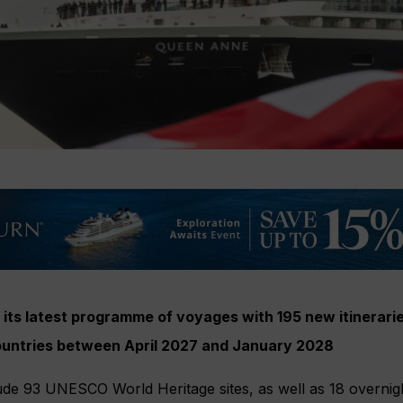
its latest programme of voyages with 195 new itineraries
countries between April 2027 and January 2028
ude 93 UNESCO World Heritage sites, as well as 18 overnigh