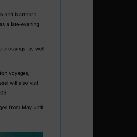
an and Northern
as a late-evening
c crossings, as well
pton voyages,
l will also visit
009.
ages from May until