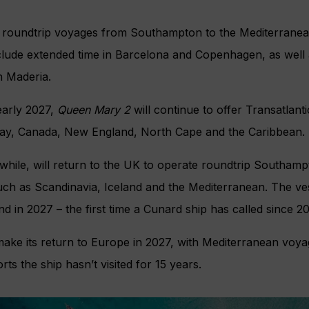
r roundtrip voyages from Southampton to the Mediterrane
clude extended time in Barcelona and Copenhagen, as well 
n Maderia.
 early 2027,
Queen Mary 2
will continue to offer Transatlanti
rway, Canada, New England, North Cape and the Caribbean.
while, will return to the UK to operate roundtrip Southam
such as Scandinavia, Iceland and the Mediterranean. The vesse
nd in 2027 – the first time a Cunard ship has called since 2
 make its return to Europe in 2027, with Mediterranean voy
rts the ship hasn’t visited for 15 years.