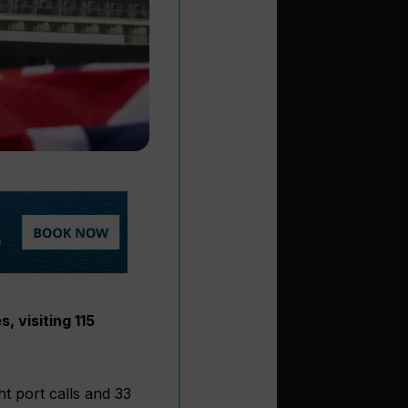
, visiting 115
t port calls and 33