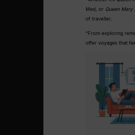
Med, or
Queen Mary 
of traveller.
“From exploring rema
offer voyages that feel