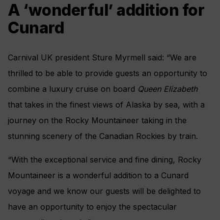
A ‘wonderful’ addition for
Cunard
Carnival UK president Sture Myrmell said: “We are
thrilled to be able to provide guests an opportunity to
combine a luxury cruise on board
Queen Elizabeth
that takes in the finest views of Alaska by sea, with a
journey on the Rocky Mountaineer taking in the
stunning scenery of the Canadian Rockies by train.
“With the exceptional service and fine dining, Rocky
Mountaineer is a wonderful addition to a Cunard
voyage and we know our guests will be delighted to
have an opportunity to enjoy the spectacular