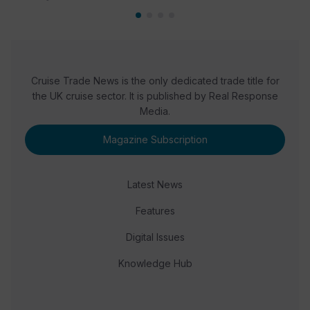
Cruise Trade News is the only dedicated trade title for
the UK cruise sector. It is published by Real Response
Media.
Magazine Subscription
Latest News
Features
Digital Issues
Knowledge Hub