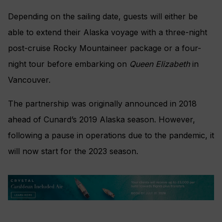
Depending on the sailing date, guests will either be
able to extend their Alaska voyage with a three-night
post-cruise Rocky Mountaineer package or a four-
night tour before embarking on
Queen Elizabeth
in
Vancouver.
The partnership was originally announced in 2018
ahead of Cunard’s 2019 Alaska season. However,
following a pause in operations due to the pandemic, it
will now start for the 2023 season.