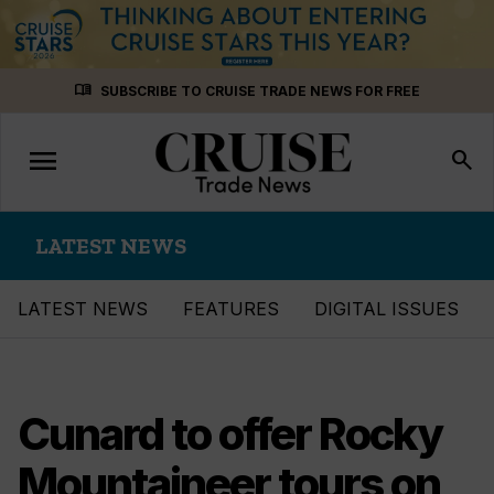
Skip
menu_book
SUBSCRIBE TO CRUISE TRADE NEWS FOR FREE
to
content
menu
Toggle
search
navigation
LATEST NEWS
LATEST NEWS
FEATURES
DIGITAL ISSUES
Cunard to offer Rocky
Mountaineer tours on