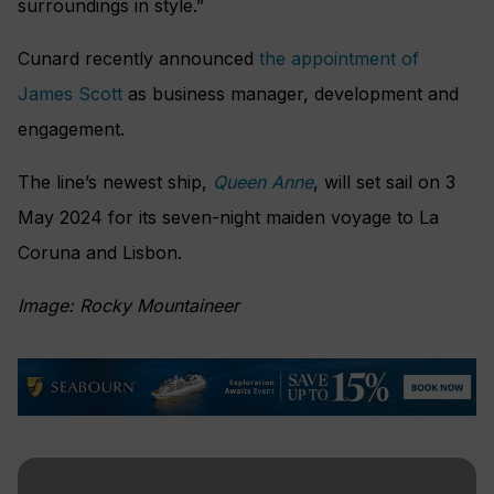
surroundings in style.”
Cunard recently announced
the appointment of
James Scott
as business manager, development and
engagement.
The line’s newest ship,
Queen Anne
, will set sail on 3
May 2024 for its seven-night maiden voyage to La
Coruna and Lisbon.
Image: Rocky Mountaineer