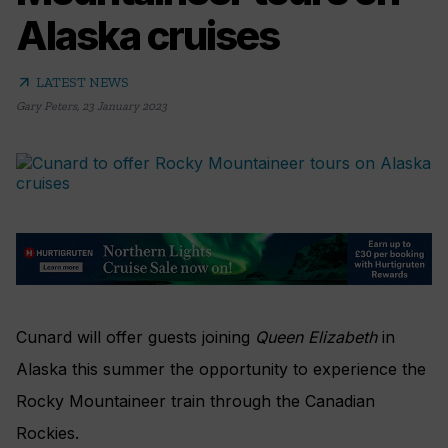
Alaska cruises
arrow_outward
LATEST NEWS
Gary Peters
,
23 January 2023
Cunard will offer guests joining
Queen Elizabeth
in
Alaska this summer the opportunity to experience the
Rocky Mountaineer train through the Canadian
Rockies.