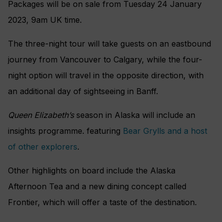
Packages will be on sale from Tuesday 24 January
2023, 9am UK time.
The three-night tour will take guests on an eastbound
journey from Vancouver to Calgary, while the four-
night option will travel in the opposite direction, with
an additional day of sightseeing in Banff.
Queen Elizabeth’s
season in Alaska will include an
insights programme. featuring
Bear Grylls and a host
of other explorers
.
Other highlights on board include the Alaska
Afternoon Tea and a new dining concept called
Frontier, which will offer a taste of the destination.