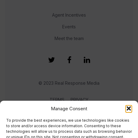
Agent Incentives
Events
Meet the team
© 2023 Real Response Media
TERMS
PRIVACY
Manage Consent
To provide the best experiences, we use technologies like cookies
to store and/or access device information. Consenting to these
technologies will allow us to process data such as browsing behavior
or unique IDs on this site. Not consenting or withdrawing consent,