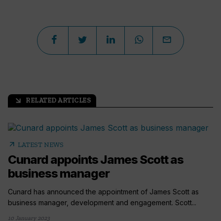
RELATED ARTICLES
arrow_outward
arrow_outward
LATEST NEWS
Cunard appoints James Scott as
business manager
Cunard has announced the appointment of James Scott as
business manager, development and engagement. Scott...
10 January 2023