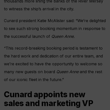
thousands more lining the banks of the River Mersey
to witness the ship’s arrival in the city.
Cunard president Katie McAlister said: “We’re delighted
to see such strong booking momentum in response to
the successful launch of
Queen Anne
.
“This record-breaking booking period is testament to
the hard work and dedication of our entire team, and
we’re excited to have the opportunity to welcome so
many new guests on board
Queen Anne
and the rest
of our iconic fleet in the future.”
Cunard appoints new
sales and marketing VP