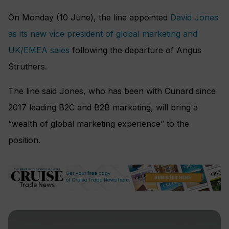
On Monday (10 June), the line appointed
David Jones
as its new vice president of global marketing and
UK/EMEA sales
following the departure of Angus
Struthers.
The line said Jones, who has been with Cunard since
2017 leading B2C and B2B marketing, will bring a
“wealth of global marketing experience” to the
position.