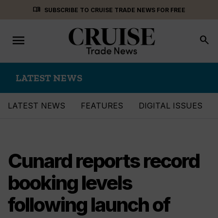
Skip
menu_book
SUBSCRIBE TO CRUISE TRADE NEWS FOR FREE
to
content
menu
Toggle
search
navigation
LATEST NEWS
LATEST NEWS
FEATURES
DIGITAL ISSUES
Cunard reports record
booking levels
following launch of