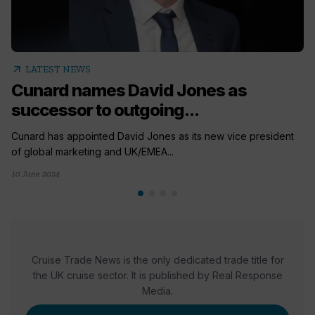
arrow_outward
LATEST NEWS
Cunard names David Jones as
successor to outgoing...
Cunard has appointed David Jones as its new vice president
of global marketing and UK/EMEA...
10 June 2024
Cruise Trade News is the only dedicated trade title for
the UK cruise sector. It is published by Real Response
Media.