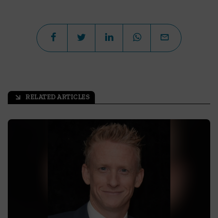
RELATED ARTICLES
arrow_outward