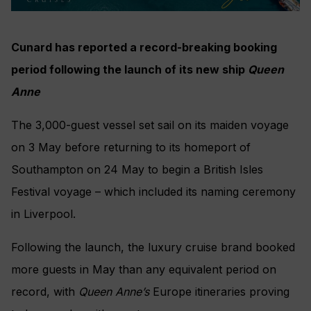
Cunard has reported a record-breaking booking
period following the launch of its new ship
Queen
Anne
The 3,000-guest vessel set sail on its maiden voyage
on 3 May before returning to its homeport of
Southampton on 24 May to begin a British Isles
Festival voyage – which included its naming ceremony
in Liverpool.
Following the launch, the luxury cruise brand booked
more guests in May than any equivalent period on
record, with
Queen Anne’s
Europe itineraries proving