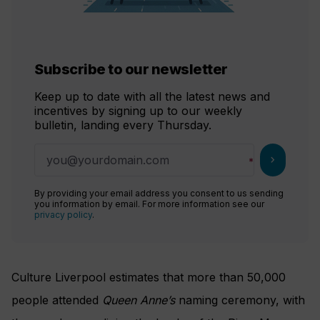
Subscribe to our newsletter
Keep up to date with all the latest news and
incentives by signing up to our weekly
bulletin, landing every Thursday.
chevron_right
By providing your email address you consent to us sending
you information by email. For more information see our
privacy policy
.
Culture Liverpool estimates that more than 50,000
people attended
Queen Anne’s
naming ceremony, with