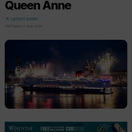
Queen Anne
arrow_outward
LATEST NEWS
Will Payne
,
11 June 2024