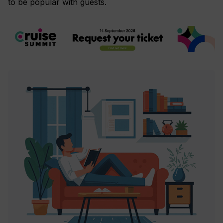
to be popular with guests.