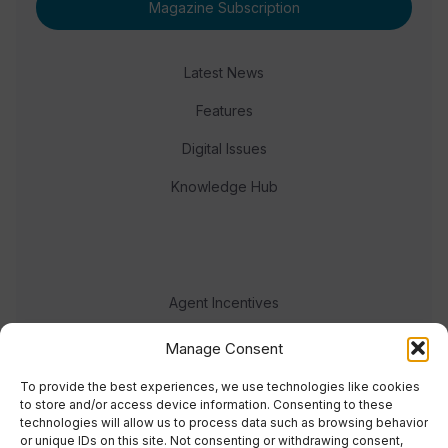
Magazine Subscription
Latest News
Features
Digital Issues
Knowledge Hub
Agent Incentives
Events
Manage Consent
Meet the team
To provide the best experiences, we use technologies like cookies
to store and/or access device information. Consenting to these
technologies will allow us to process data such as browsing behavior
or unique IDs on this site. Not consenting or withdrawing consent,