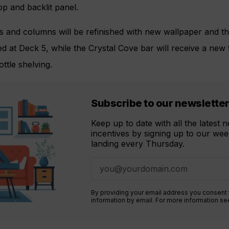
p and backlit panel.
 and columns will be refinished with new wallpaper and the
ced at Deck 5, while the Crystal Cove bar will receive a new
ttle shelving.
Subscribe to our newslette
Keep up to date with all the latest
incentives by signing up to our week
landing every Thursday.
By providing your email address you consent
information by email. For more information s