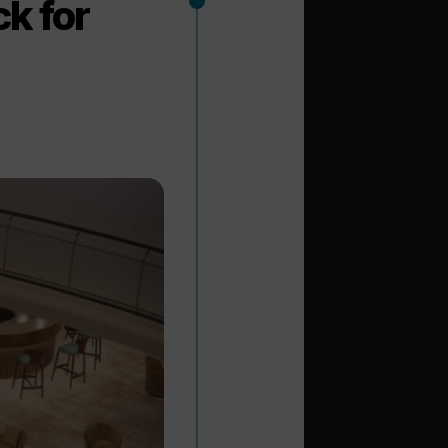
k for