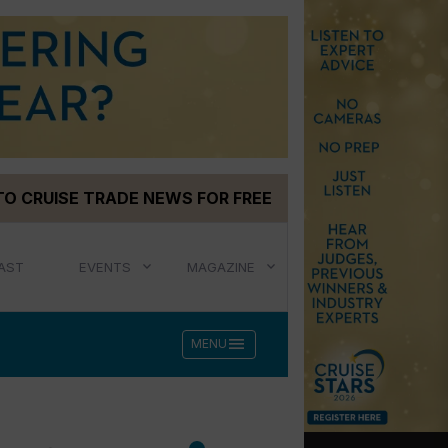
TO CRUISE TRADE NEWS FOR FREE
AST
EVENTS
MAGAZINE
menu
MENU