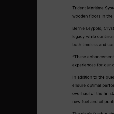
Trident Maritime Syste
wooden floors in the 
Bernie Leypold, Cryst
legacy while continui
both timeless and co
“These enhancement
experiences for our g
In addition to the gue
ensure optimal perfo
overhaul of the fin st
new fuel and oil puri
The ship’s fresh-wat