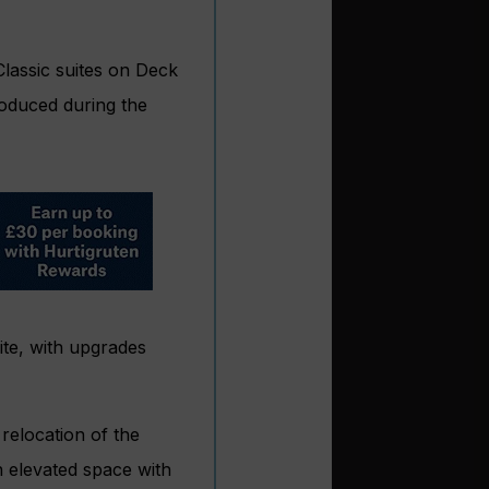
lassic suites on Deck
troduced during the
ite, with upgrades
relocation of the
n elevated space with