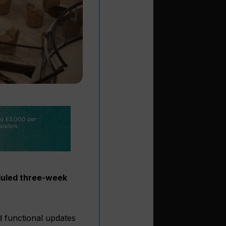
eduled three-week
d functional updates