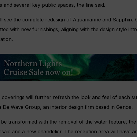
s and several key public spaces, the line said.
ll see the complete redesign of Aquamarine and Sapphire C
itted with new furnishings, aligning with the design style in
ation.
coverings will further refresh the look and feel of each su
e De Wave Group, an interior design firm based in Genoa.
l be transformed with the removal of the water feature, the 
saic and a new chandelier. The reception area will have a