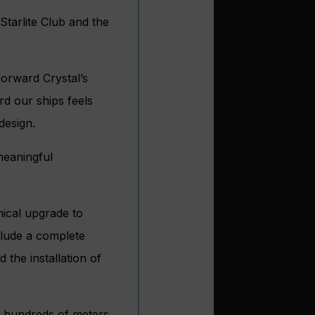
Starlite Club and the
forward Crystal’s
rd our ships feels
design.
meaningful
nical upgrade to
clude a complete
 the installation of
f hundreds of meters