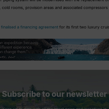
s, cold rooms, provision areas and associated compressors w
l
finalised a financing agreement
for its first two luxury crui
Subscribe to our newsletter
Keep up to date with all the latest news and incentives in