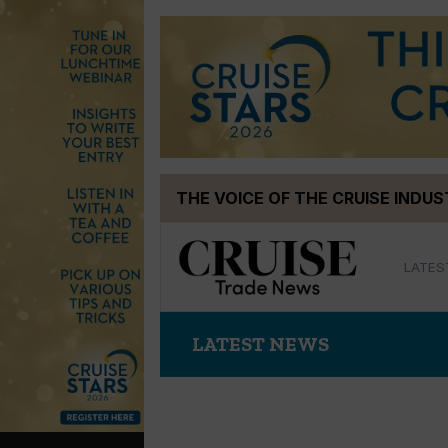
Skip
THE VOICE OF THE CRUISE INDU
to
content
LATES
LATEST NEWS