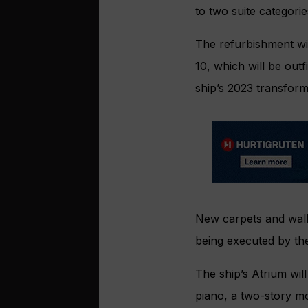
to two suite categorie
The refurbishment wi
10, which will be outf
ship’s 2023 transform
New carpets and wall 
being executed by th
The ship’s Atrium wil
piano, a two-story mo