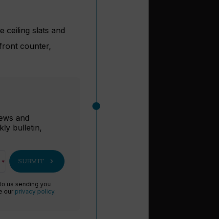
 ceiling slats and
 front counter,
r
 news and
ly bulletin,
chevron_right
SUBMIT
 to us sending you
ee our
privacy policy
.