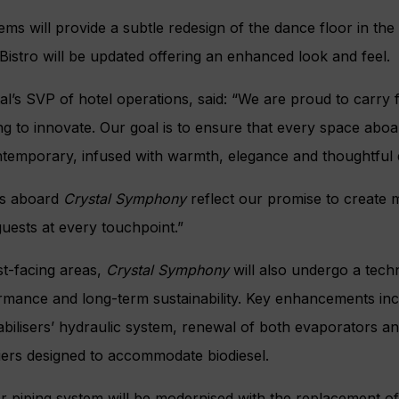
ms will provide a subtle redesign of the dance floor in the 
Bistro will be updated offering an enhanced look and feel.
al’s SVP of hotel operations, said: “We are proud to carry 
ng to innovate. Our goal is to ensure that every space aboa
ntemporary, infused with warmth, elegance and thoughtful 
s aboard
Crystal Symphony
reflect our promise to create 
uests at every touchpoint.”
st-facing areas,
Crystal Symphony
will also undergo a tech
rmance and long-term sustainability. Key enhancements in
abilisers’ hydraulic system, renewal of both evaporators and
fiers designed to accommodate biodiesel.
er piping system will be modernised with the replacement o