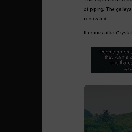
of piping. The galley
renovated.
It comes after Crysta