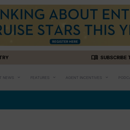
menu_book
STRY
SUBSCRIBE 
T NEWS
FEATURES
AGENT INCENTIVES
PODC