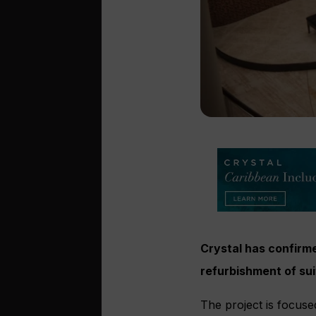
Crystal has confirm
refurbishment of s
The project is focuse