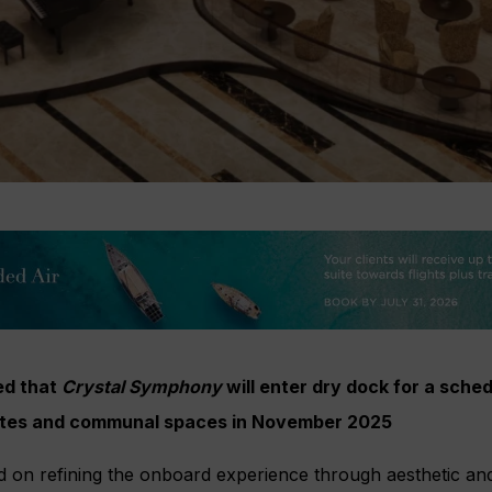
ed that
Crystal Symphony
will enter dry dock for a sch
uites and communal spaces in November 2025
d on refining the onboard experience through aesthetic an