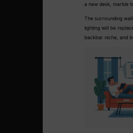
a new desk, marble to
The surrounding walls
lighting will be repla
backbar niche, and bo