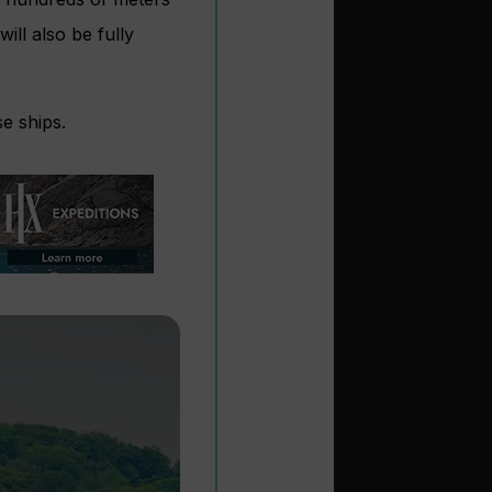
ill also be fully
se ships.