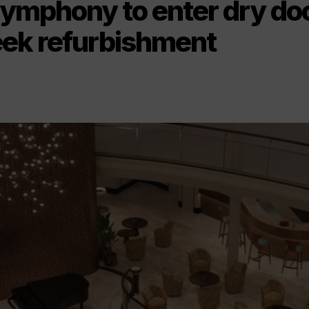
Symphony to enter dry doc
ek refurbishment