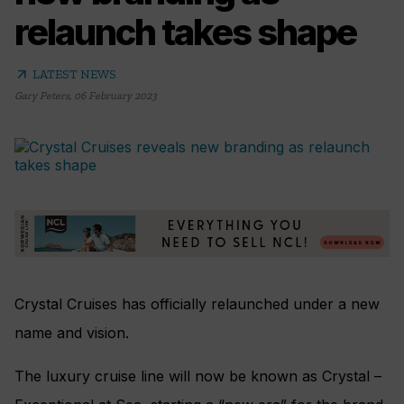
relaunch takes shape
arrow_outward
LATEST NEWS
Gary Peters
,
06 February 2023
Crystal Cruises has officially relaunched under a new
name and vision.
The luxury cruise line will now be known as Crystal –