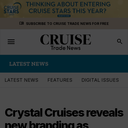
Skip
menu_book
SUBSCRIBE TO CRUISE TRADE NEWS FOR FREE
to
content
menu
Toggle
search
navigation
LATEST NEWS
LATEST NEWS
FEATURES
DIGITAL ISSUES
Crystal Cruises reveals
new branding as