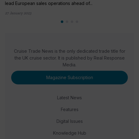
lead European sales operations ahead of...
27 January 2023
Cruise Trade News is the only dedicated trade title for
the UK cruise sector. It is published by Real Response
Media.
Magazine Subscription
Latest News
Features
Digital Issues
Knowledge Hub