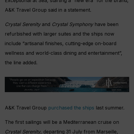
Exceptional at Sea
,
starting a “new era” for the brand,
A&K Travel Group said in a statement.
Crystal Serenity
and
Crystal Symphony
have been
refurbished with larger suites and the ships now
include “artisanal finishes, cutting-edge on-board
wellness and world-class dining and entertainment”,
the line added.
A&K Travel Group
purchased the ships
last summer.
The first sailings will be a Mediterranean cruise on
Crystal Serenity
, departing 31 July from Marseille,