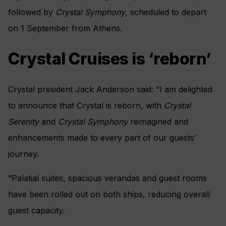
followed by
Crystal Symphony
, scheduled to depart
on 1 September from Athens.
Crystal Cruises is ‘reborn’
Crystal president Jack Anderson said: “I am delighted
to announce that Crystal is reborn, with
Crystal
Serenity
and
Crystal Symphony
reimagined and
enhancements made to every part of our guests’
journey.
“Palatial suites, spacious verandas and guest rooms
have been rolled out on both ships, reducing overall
guest capacity.