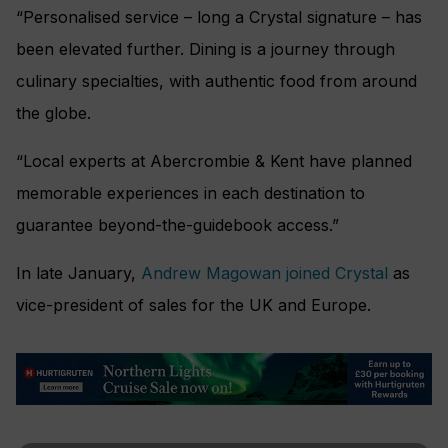
“Personalised service – long a Crystal signature – has
been elevated further. Dining is a journey through
culinary specialties, with authentic food from around
the globe.
“Local experts at Abercrombie & Kent have planned
memorable experiences in each destination to
guarantee beyond-the-guidebook access.”
In late January,
Andrew Magowan joined Crystal
as
vice-president of sales for the UK and Europe.