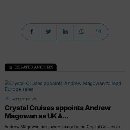
RELATED ARTICLES
arrow_outward
arrow_outward
LATEST NEWS
Crystal Cruises appoints Andrew
Magowan as UK &...
Andrew Magowan has joined luxury brand Crystal Cruises to