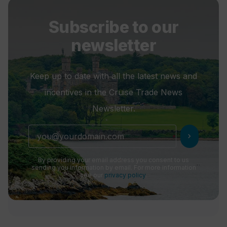
Subscribe to our
newsletter
Keep up to date with all the latest news and
incentives in the Cruise Trade News
Newsletter.
chevron_right
By providing your email address you consent to us
sending you information by email. For more information
see our
privacy policy
.