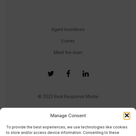
Agent Incentives
Events
Meet the team
© 2023 Real Response Media
TERMS
PRIVACY
Manage Consent
To provide the best experiences, we use technologies like cookies
to store and/or access device information. Consenting to these