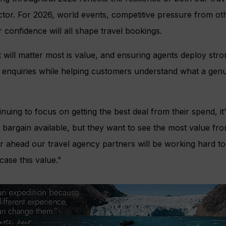
ctor. For 2026, world events, competitive pressure from o
 confidence will all shape travel bookings.
will matter most is value, and ensuring agents deploy stro
s enquiries while helping customers understand what a genu
uing to focus on getting the best deal from their spend, it’
bargain available, but they want to see the most value fr
ar ahead our travel agency partners will be working hard to
ase this value.”