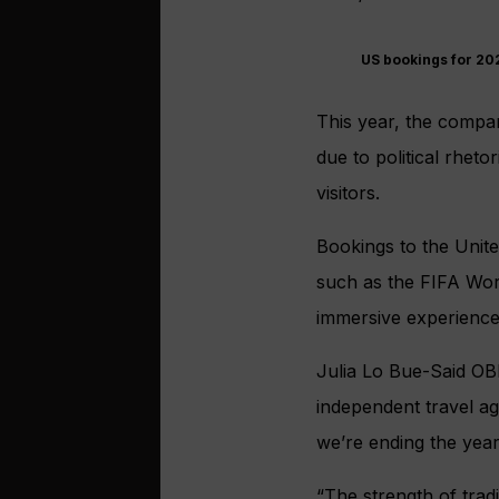
US bookings for 202
This year, the compa
due to political rheto
visitors.
Bookings to the Unit
such as the FIFA Worl
immersive experience 
Julia Lo Bue-Said OB
independent travel a
we’re ending the year
“The strength of trad