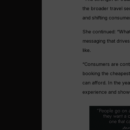
the broader travel se
and shifting consumer
She continued: “What 
messaging that drive
like.
“Consumers are contin
booking the cheapest 
can afford. In the ye
experience and showc