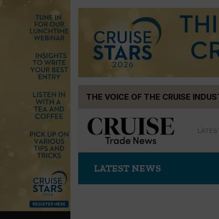
Skip
THE VOICE OF THE CRUISE INDU
to
content
LATES
LATEST NEWS