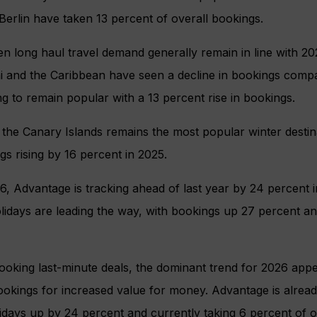
erlin have taken 13 percent of overall bookings.
 long haul travel demand generally remain in line with 20
 and the Caribbean have seen a decline in bookings compar
ng to remain popular with a 13 percent rise in bookings.
, the Canary Islands remains the most popular winter destina
gs rising by 16 percent in 2025.
, Advantage is tracking ahead of last year by 24 percent i
idays are leading the way, with bookings up 27 percent an
booking last-minute deals, the dominant trend for 2026 appea
ookings for increased value for money. Advantage is alrea
days up by 24 percent and currently taking 6 percent of o