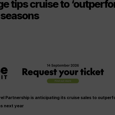
 tips cruise to ‘outperfo
 seasons
 Partnership is anticipating its cruise sales to outperf
s next year