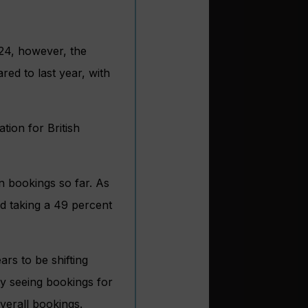
24, however, the
ed to last year, with
tion for British
n bookings so far. As
d taking a 49 percent
rs to be shifting
dy seeing bookings for
verall bookings.