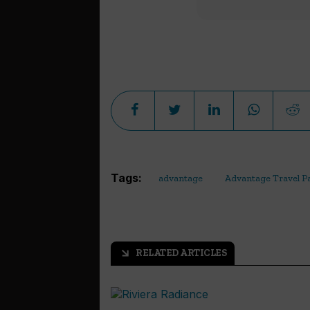
Tags:
advantage
Advantage Travel P
RELATED ARTICLES
arrow_outward