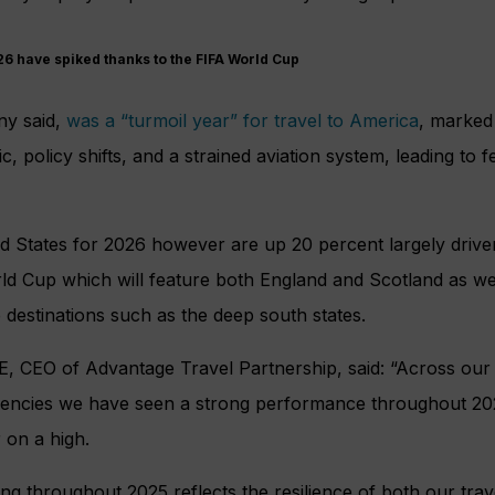
6 have spiked thanks to the FIFA World Cup
ny said,
was a “turmoil year” for travel to America
, marked
ric, policy shifts, and a strained aviation system, leading to 
ed States for 2026 however are up 20 percent largely driv
d Cup which will feature both England and Scotland as wel
destinations such as the deep south states.
E, CEO of Advantage Travel Partnership, said: “Across ou
gencies we have seen a strong performance throughout 2025
 on a high.
ing throughout 2025 reflects the resilience of both our tra