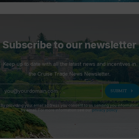
Subscribe to our newsletter
Keep up to date with all the latest news and incentives in
the Cruise Trade News Newsletter.
chevron_right
SUBMIT
By providing your email address you consent to us sending you information
by email. For more information see our
privacy policy
.