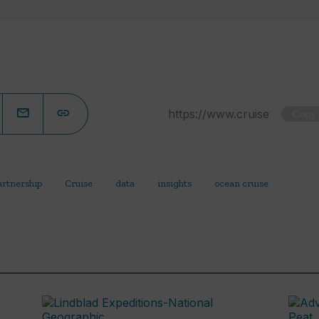
Copy
artnership
Cruise
data
insights
ocean cruise