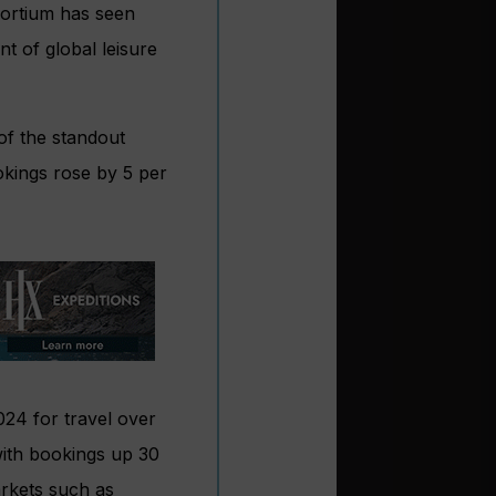
sortium has seen
t of global leisure
of the standout
okings rose by 5 per
024 for travel over
 with bookings up 30
arkets such as