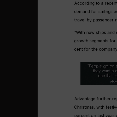
According to a recen
demand for sailings a
travel by passenger 
“With new ships and s
growth segments for 
cent for the company,
Advantage further rep
Christmas, with festi
percent on last year 