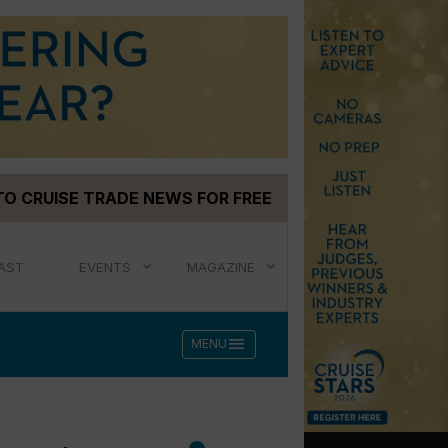
TO CRUISE TRADE NEWS FOR FREE
AST
EVENTS
MAGAZINE
menu
MENU