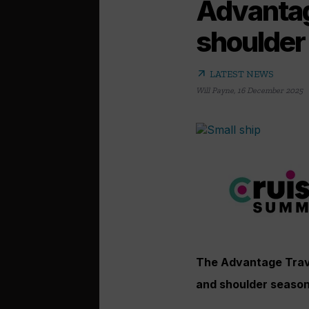
Advantage
shoulder
arrow_outward
LATEST NEWS
Will Payne
,
16 December 2025
The Advantage Travel
and shoulder season