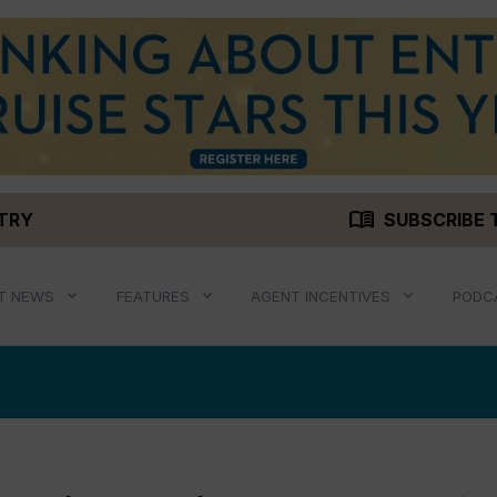
menu_book
STRY
SUBSCRIBE 
T NEWS
FEATURES
AGENT INCENTIVES
PODC