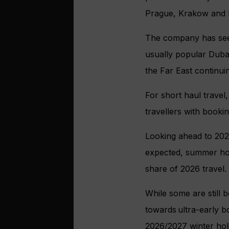
Prague, Krakow and B
The company has seen
usually popular Dubai
the Far East continui
For short haul travel
travellers with bookin
Looking ahead to 2026
expected, summer hol
share of 2026 travel.
While some are still 
towards ultra-early b
2026/2027 winter holi