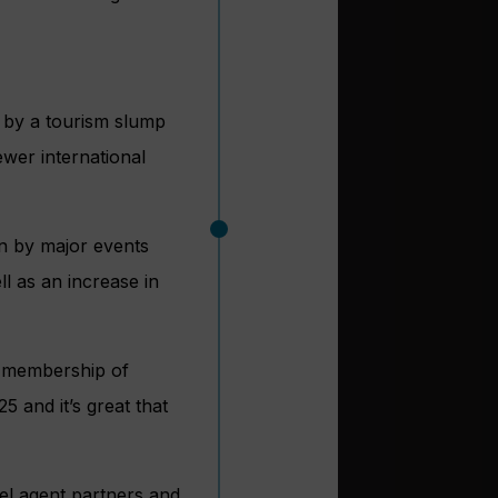
 by a tourism slump
fewer international
en by major events
l as an increase in
r membership of
 and it’s great that
vel agent partners and