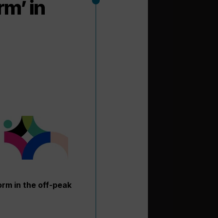
rm’ in
orm in the off-peak