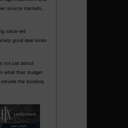
ther source markets,
ng value-led
inely good deal looks
s not just about
om what their budget
 elevate the booking