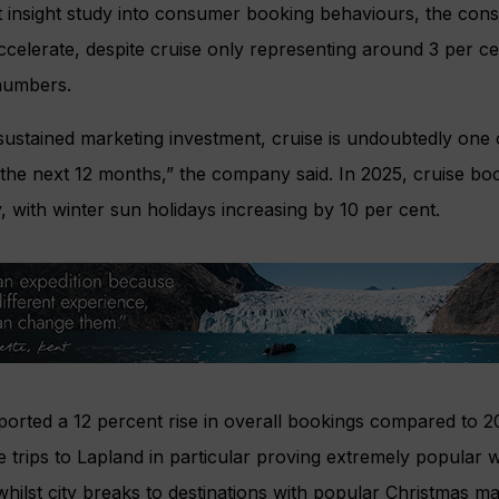
t insight study into consumer booking behaviours, the con
ccelerate, despite cruise only representing around 3 per cen
numbers.
ustained marketing investment, cruise is undoubtedly one 
the next 12 months,” the company said. In 2025, cruise bo
 with winter sun holidays increasing by 10 per cent.
orted a 12 percent rise in overall bookings compared to 2
ve trips to Lapland in particular proving extremely popular
whilst city breaks to destinations with popular Christmas m