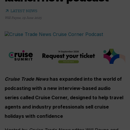
arrow_outward
LATEST NEWS
Will Payne
,
19 June 2025
Cruise Trade News
has expanded into the world of
podcasting with a new interview-based audio
series called Cruise Corner, designed to help travel
agents and industry professionals sell cruise
holidays with confidence
Hosted by
Cruise Trade News
editor Will Payne and