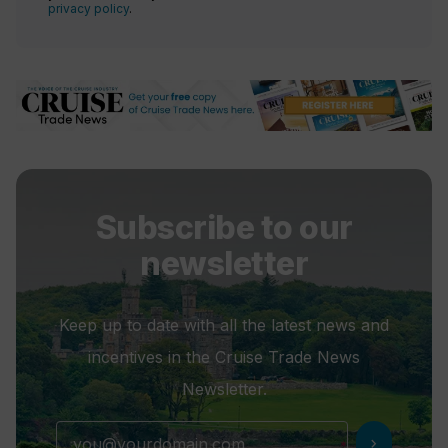
privacy policy
.
Subscribe to our
newsletter
Keep up to date with all the latest news and
incentives in the Cruise Trade News
Newsletter.
chevron_right