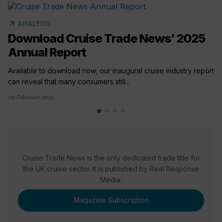
arrow_outward
ANALYSIS
Download Cruise Trade News’ 2025
Annual Report
Available to download now, our inaugural cruise industry report
can reveal that many consumers still...
09 February 2025
Cruise Trade News is the only dedicated trade title for
the UK cruise sector. It is published by Real Response
Media.
Magazine Subscription