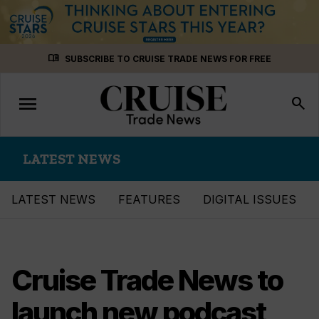
Skip
menu_book
SUBSCRIBE TO CRUISE TRADE NEWS FOR FREE
to
content
menu
Toggle
search
navigation
LATEST NEWS
LATEST NEWS
FEATURES
DIGITAL ISSUES
Cruise Trade News to
launch new podcast