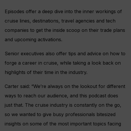
Episodes offer a deep dive into the inner workings of
cruise lines, destinations, travel agencies and tech
companies to get the inside scoop on their trade plans
and upcoming activations.
Senior executives also offer tips and advice on how to
forge a career in cruise, while taking a look back on
highlights of their time in the industry.
Carter said: “We’re always on the lookout for different
ways to reach our audience, and this podcast does
just that. The cruise industry is constantly on the go,
so we wanted to give busy professionals bitesized
insights on some of the most important topics facing