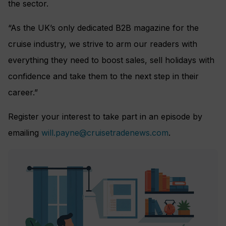
the sector.
“As the UK’s only dedicated B2B magazine for the
cruise industry, we strive to arm our readers with
everything they need to boost sales, sell holidays with
confidence and take them to the next step in their
career.”
Register your interest to take part in an episode by
emailing
will.payne@cruisetradenews.com
.