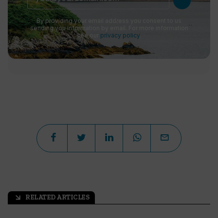
By providing your email address you consent to us
sending you information by email. For more information
see our
privacy policy
.
RELATED ARTICLES
arrow_outward