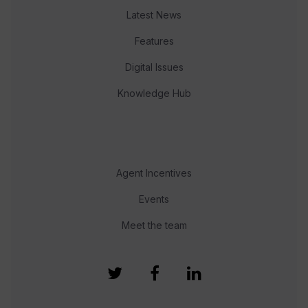
Latest News
Features
Digital Issues
Knowledge Hub
Agent Incentives
Events
Meet the team