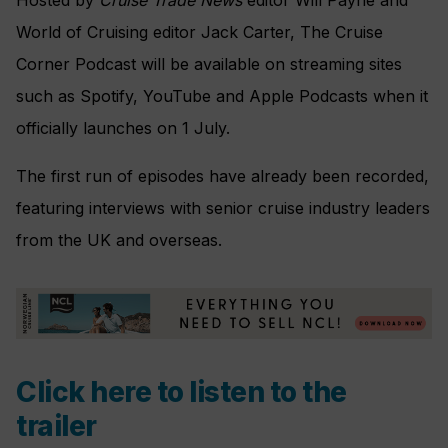
World of Cruising editor Jack Carter, The Cruise
Corner Podcast will be available on streaming sites
such as Spotify, YouTube and Apple Podcasts when it
officially launches on 1 July.
The first run of episodes have already been recorded,
featuring interviews with senior cruise industry leaders
from the UK and overseas.
Click here to listen to the
trailer