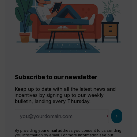
Subscribe to our newsletter
Keep up to date with all the latest news and
incentives by signing up to our weekly
bulletin, landing every Thursday.
chevron_right
By providing your email address you consent to us sending
you information by email. For more information see our