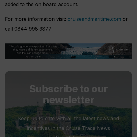
added to the on board account.
For more information visit:
cruiseandmaritime.com
or
call 0844 998 3877
Subscribe to our
newsletter
Keep up to date with all the latest news and
incentives in the Cruise Trade News