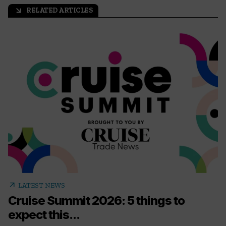
RELATED ARTICLES
arrow_outward
arrow_outward
LATEST NEWS
Cruise Summit 2026: 5 things to
expect this...