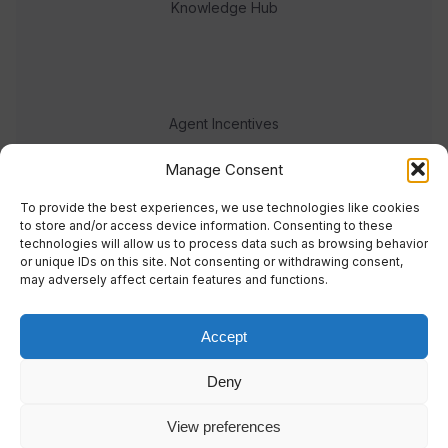
Knowledge Hub
Agent Incentives
Events
Manage Consent
Meet the team
To provide the best experiences, we use technologies like cookies
to store and/or access device information. Consenting to these
technologies will allow us to process data such as browsing behavior
or unique IDs on this site. Not consenting or withdrawing consent,
may adversely affect certain features and functions.
Accept
© 2023 Real Response Media
Deny
TERMS
PRIVACY
View preferences