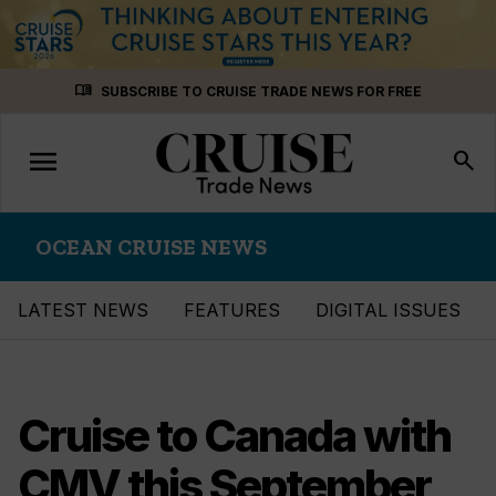
Skip
menu_book
SUBSCRIBE TO CRUISE TRADE NEWS FOR FREE
to
content
menu
Toggle
search
navigation
OCEAN CRUISE NEWS
LATEST NEWS
FEATURES
DIGITAL ISSUES
Cruise to Canada with
CMV this September