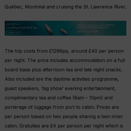
Québec, Montréal and cruising the St. Lawrence River.
The trip costs from £1299pp, around £40 per person
per night. The price includes accommodation on a full
board basis plus afternoon tea and late night snacks.
Also included are the daytime activities programme,
guest speakers, ‘big show’ evening entertainment,
complimentary tea and coffee (6am – 10pm) and
porterage of luggage from port to cabin. Prices are
per person based on two people sharing a twin inner
cabin. Gratuities are £4 per person per night which is