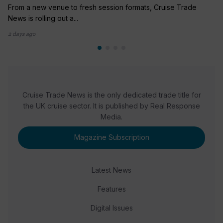
From a new venue to fresh session formats, Cruise Trade
News is rolling out a...
2 days ago
Cruise Trade News is the only dedicated trade title for
the UK cruise sector. It is published by Real Response
Media.
Magazine Subscription
Latest News
Features
Digital Issues