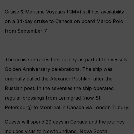
Cruise & Maritime Voyages (CMV) still has availability
on a 34-day cruise to Canada on board Marco Polo
from September 7.
The cruise retraces the journey as part of the vessels
Golden Anniversary celebrations. The ship was
originally called the Alexandr Pushkin, after the
Russian poet. In the seventies the ship operated
regular crossings from Leningrad (now St.
Petersburg) to Montreal in Canada via London Tilbury.
Guests will spend 20 days in Canada and the journey
includes visits to Newfoundland, Nova Scotia,