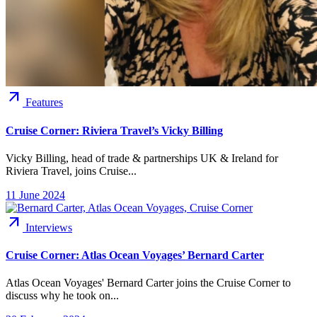
arrow_outward
Features
Cruise Corner: Riviera Travel’s Vicky Billing
Vicky Billing, head of trade & partnerships UK & Ireland for
Riviera Travel, joins Cruise...
11 June 2024
arrow_outward
Interviews
Cruise Corner: Atlas Ocean Voyages’ Bernard Carter
Atlas Ocean Voyages' Bernard Carter joins the Cruise Corner to
discuss why he took on...