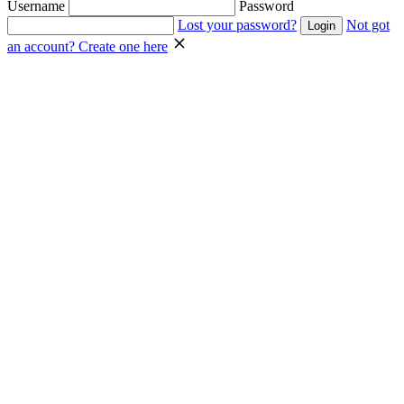
Username
Password
Lost your password?
Not got
an account? Create one here