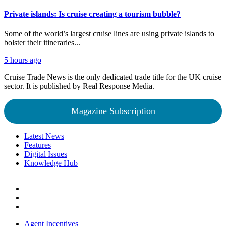
Private islands: Is cruise creating a tourism bubble?
Some of the world’s largest cruise lines are using private islands to
bolster their itineraries...
5 hours ago
Cruise Trade News is the only dedicated trade title for the UK cruise
sector. It is published by Real Response Media.
Magazine Subscription
Latest News
Features
Digital Issues
Knowledge Hub
Agent Incentives