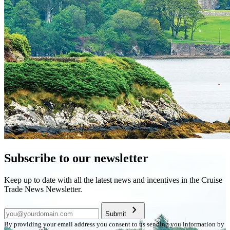
Subscribe to our newsletter
Keep up to date with all the latest news and incentives in the Cruise
Trade News Newsletter.
chevron_right
Submit
By providing your email address you consent to us sending you information by