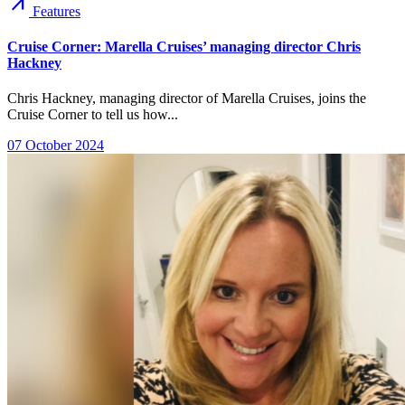
arrow_outward
Features
Cruise Corner: Marella Cruises’ managing director Chris
Hackney
Chris Hackney, managing director of Marella Cruises, joins the
Cruise Corner to tell us how...
07 October 2024