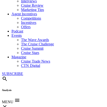
Interviews
Cruise Review
Marketing Tips
Agent Incentives
Competitions
Incentives
Offers
Podcast
Events
The Wave Awards
The Cruise Challenge
Cruise Summit
Cruise Stars
Magazine
Cruise Trade News
CTN Digital
SUBSCRIBE
search
Analysis
menu
MENU
close