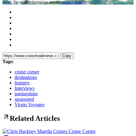
email. For more information see our
privacy policy
.
Copy
Tags:
cruise corner
destinations
features
Interviews
partnerships
sponsored
Virgin Voyages
arrow_outward
Related Articles