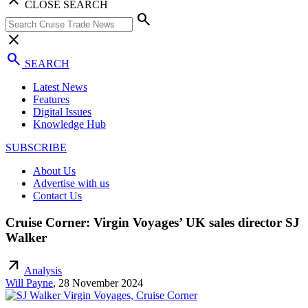
CLOSE SEARCH
search
close
search
SEARCH
Latest News
Features
Digital Issues
Knowledge Hub
SUBSCRIBE
About Us
Advertise with us
Contact Us
Cruise Corner: Virgin Voyages’ UK sales director SJ
Walker
arrow_outward
Analysis
Will Payne
,
28 November 2024