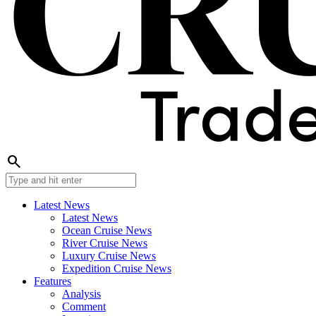
search
Latest News
Latest News
Ocean Cruise News
River Cruise News
Luxury Cruise News
Expedition Cruise News
Features
Analysis
Comment