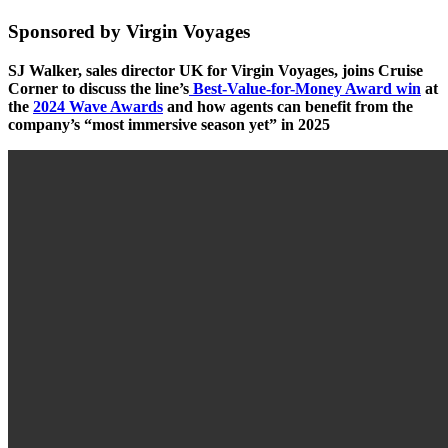
Sponsored by Virgin Voyages
SJ Walker, sales director UK for Virgin Voyages, joins Cruise
Corner to discuss the line’s
Best-Value-for-Money Award win
at
the
2024 Wave Awards
and how agents can benefit from the
company’s “most immersive season yet” in 2025