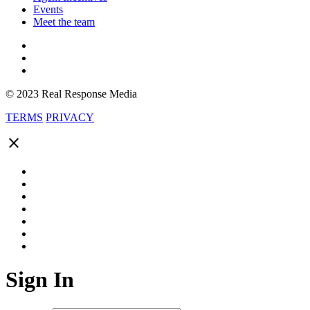
Events
Meet the team
© 2023 Real Response Media
TERMS
PRIVACY
close
Sign In