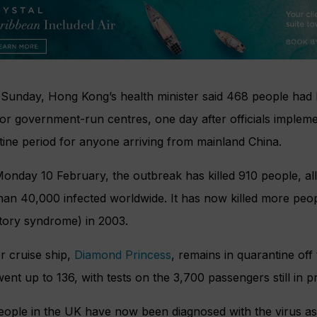
 Sunday, Hong Kong’s health minister said 468 people had 
or government-run centres, one day after officials imple
ine period for anyone arriving from mainland China.
onday 10 February, the outbreak has killed 910 people, all
han 40,000 infected worldwide. It has now killed more peo
atory syndrome) in 2003.
r cruise ship,
Diamond Princess
, remains in quarantine off
ent up to 136, with tests on the 3,700 passengers still in p
people in the UK have now been diagnosed with the virus a