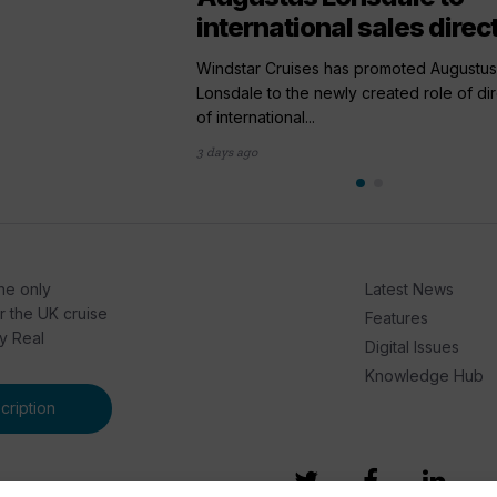
international sales direc
Windstar Cruises has promoted Augustus
Lonsdale to the newly created role of di
of international...
3 days ago
he only
Latest News
or the UK cruise
Features
by Real
Digital Issues
Knowledge Hub
ription