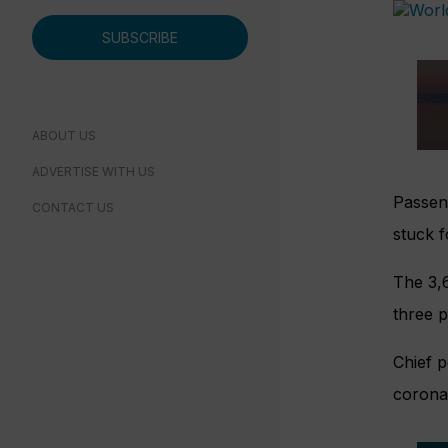
SUBSCRIBE
ABOUT US
ADVERTISE WITH US
Passen
CONTACT US
stuck f
The 3,
three p
Chief p
coronav