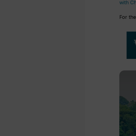
with Ch
For the