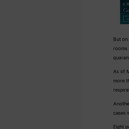
But on
rooms 
quarant
As of M
more t
respir
Anothe
cases w
Eight 