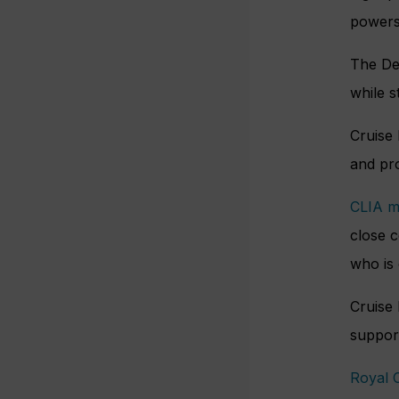
powers 
The Dep
while s
Cruise
and pro
CLIA 
close c
who is 
Cruise 
support
Royal 