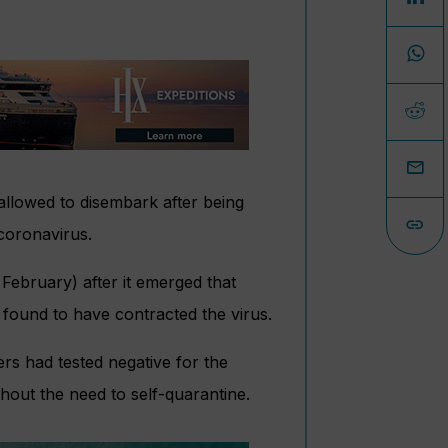
allowed to disembark after being
coronavirus.
ebruary) after it emerged that
found to have contracted the virus.
rs had tested negative for the
out the need to self-quarantine.