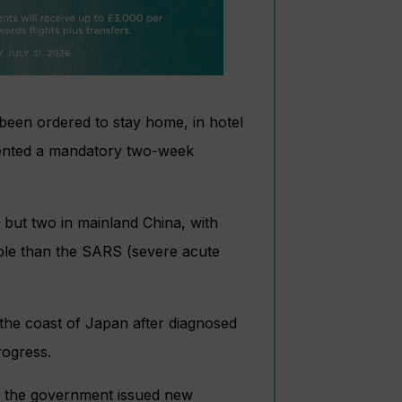
been ordered to stay home, in hotel
mented a mandatory two-week
 but two in mainland China, with
ple than the SARS (severe acute
 the coast of Japan after diagnosed
rogress.
s the government issued new