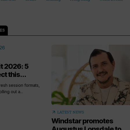
ES
t 2026: 5
t this...
esh session formats,
ling out a...
arrow_outward
LATEST NEWS
Windstar promotes
Augustus Lonsdale to