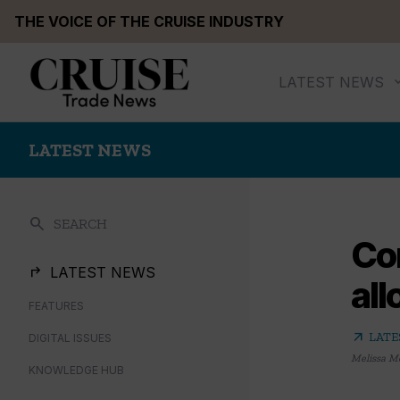
Skip
THE VOICE OF THE CRUISE INDUSTRY
to
content
LATEST NEWS
LATEST NEWS
search
SEARCH
Co
LATEST NEWS
all
FEATURES
arrow_outward
LATE
DIGITAL ISSUES
Melissa M
KNOWLEDGE HUB