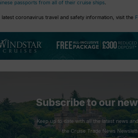
inese passports from all of their cruise ships
.
 latest coronavirus travel and safety information, visit the
F
Subscribe to our new
Keep up to date with all the latest news and
the Cruise Trade News Newslett