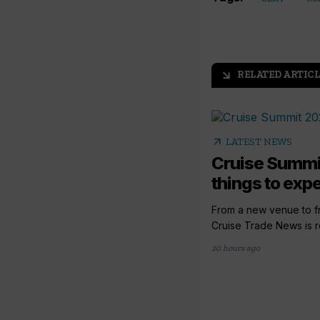
RELATED ARTICL
arrow_outward
arrow_outward
LATEST NEWS
Cruise Summi
things to expec
From a new venue to fr
Cruise Trade News is rol
20 hours ago