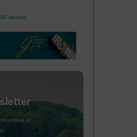
OC website
.
sletter
 incentives in
er.