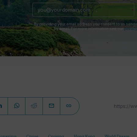
By providing your email address you consent to us sendi
by email. For more information see our
privacy
ronavirus
Cruise
Cruising
Hong Kong
World Dream