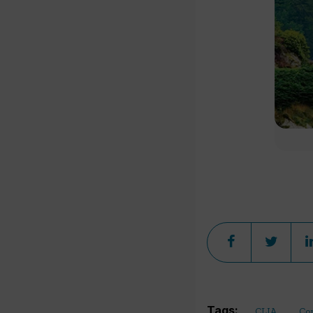
Tags:
CLIA
Co