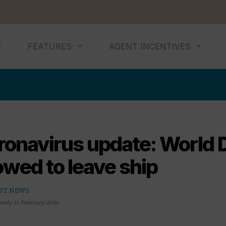
FEATURES
AGENT INCENTIVES
ronavirus update: World
owed to leave ship
ST NEWS
oody
,
11 February 2020