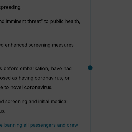
spreading.
d imminent threat” to public health,
ted enhanced screening measures
ays before embarkation, have had
nosed as having coronavirus, or
re to novel coronavirus.
d screening and initial medical
us.
e banning all passengers and crew