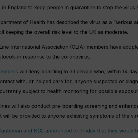
in England to keep people in quarantine to stop the virus 
artment of Health has described the virus as a “serious an
till keeping the overall risk level to the UK as moderate.
 Line International Association (CLIA) members have adop
tocols in response to the coronavirus.
members
will deny boarding to all people who, within 14 d
ontact with, or helped care for, anyone suspected or diag
currently subject to health monitoring for possible exposu
lines will also conduct pre-boarding screening and enhance
 will be provided to anyone exhibiting symptoms of the vir
Caribbean and NCL announced on Friday that they would b