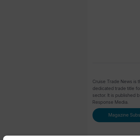
Cruise Trade News is t
dedicated trade title f
sector. It is published 
Response Media.
Magazine Subsc