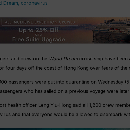
gers and crew on the
World Dream
cruise ship have been 
or four days off the coast of Hong Kong over fears of the 
600 passengers were put into quarantine on Wednesday (5 F
assengers who has sailed on a previous voyage were later 
ort health officer Leng Yiu-Hong said all 1,800 crew membe
irus and that everyone would be allowed to disembark with