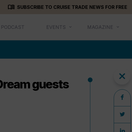
menu_book
SUBSCRIBE TO CRUISE TRADE NEWS FOR FREE
PODCAST
EVENTS
MAGAZINE
close
 Dream guests