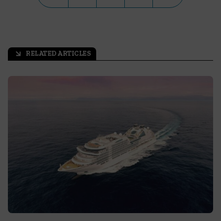
RELATED ARTICLES
arrow_outward