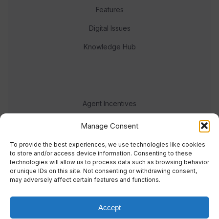
Features
Digital Issues
Knowledge Hub
Agent Incentives
Events
Manage Consent
Meet the team
To provide the best experiences, we use technologies like cookies
to store and/or access device information. Consenting to these
technologies will allow us to process data such as browsing behavior
or unique IDs on this site. Not consenting or withdrawing consent,
may adversely affect certain features and functions.
Accept
© 2023 Real Response Media