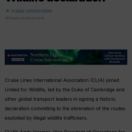
arrow_outward
OCEAN CRUISE NEWS
Jill Sayles
,
30 March 2016
Cruise Lines International Association (CLIA) joined
United for Wildlife, led by the Duke of Cambridge and
other global transport leaders in signing a historic
declaration committing to the elimination of the routes
exploited by illegal wildlife traffickers.
CLIA’s Andy Harmer, Vice President of Operations for