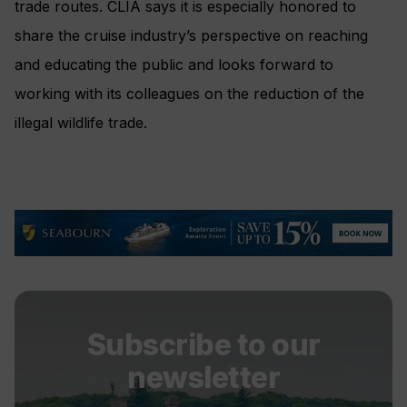
trade routes. CLIA says it is especially honored to
share the cruise industry’s perspective on reaching
and educating the public and looks forward to
working with its colleagues on the reduction of the
illegal wildlife trade.
Subscribe to our
newsletter