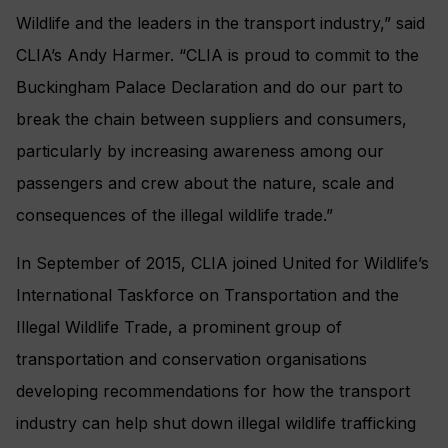
Wildlife and the leaders in the transport industry,” said
CLIA’s Andy Harmer. “CLIA is proud to commit to the
Buckingham Palace Declaration and do our part to
break the chain between suppliers and consumers,
particularly by increasing awareness among our
passengers and crew about the nature, scale and
consequences of the illegal wildlife trade.”
In September of 2015, CLIA joined United for Wildlife’s
International Taskforce on Transportation and the
Illegal Wildlife Trade, a prominent group of
transportation and conservation organisations
developing recommendations for how the transport
industry can help shut down illegal wildlife trafficking