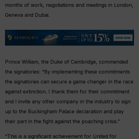
months of work, negotiations and meetings in London,
Geneva and Dubai.
Prince William, the Duke of Cambridge, commended
the signatories: “By implementing these commitments
the signatories can secure a game changer in the race
against extinction. I thank them for their commitment
and I invite any other company in the industry to sign
up to the Buckingham Palace declaration and play
their part in the fight against the poaching crisis.”
“This is a significant achievement for United for