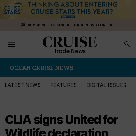
Skip
menu_book
SUBSCRIBE TO CRUISE TRADE NEWS FOR FREE
to
content
menu
Toggle
search
navigation
OCEAN CRUISE NEWS
LATEST NEWS
FEATURES
DIGITAL ISSUES
CLIA signs United for
Wildlife declaration