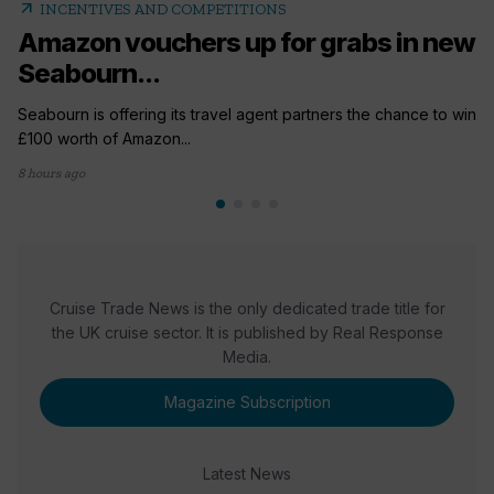
arrow_outward
INCENTIVES AND COMPETITIONS
Amazon vouchers up for grabs in new
Seabourn...
Seabourn is offering its travel agent partners the chance to win
£100 worth of Amazon...
8 hours ago
Cruise Trade News is the only dedicated trade title for
the UK cruise sector. It is published by Real Response
Media.
Magazine Subscription
Latest News