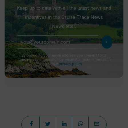
Keep up to date with all the latest news and
incentives in the Cruise Trade News
Newsletter.
chevron_right
By providing your email address you consent to us
sending you information by email. For more information
see our
privacy policy
.