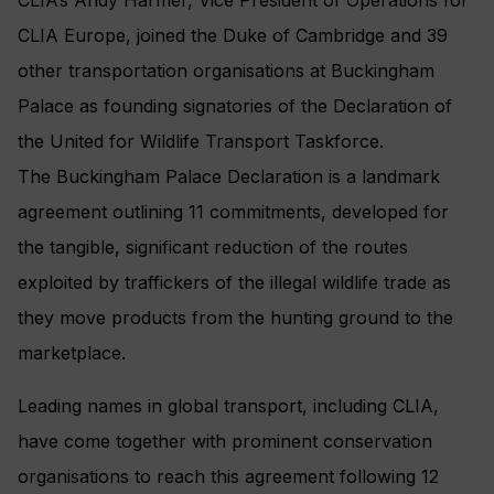
CLIA Europe, joined the Duke of Cambridge and 39
other transportation organisations at Buckingham
Palace as founding signatories of the Declaration of
the United for Wildlife Transport Taskforce.
The Buckingham Palace Declaration is a landmark
agreement outlining 11 commitments, developed for
the tangible, significant reduction of the routes
exploited by traffickers of the illegal wildlife trade as
they move products from the hunting ground to the
marketplace.
Leading names in global transport, including CLIA,
have come together with prominent conservation
organisations to reach this agreement following 12