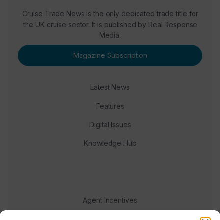
Cruise Trade News is the only dedicated trade title for
the UK cruise sector. It is published by Real Response
Media.
Magazine Subscription
Latest News
Features
Digital Issues
Knowledge Hub
Agent Incentives
Events