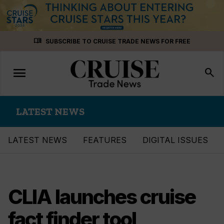
Skip
menu_book
SUBSCRIBE TO CRUISE TRADE NEWS FOR FREE
to
content
menu
Toggle
search
navigation
LATEST NEWS
LATEST NEWS
FEATURES
DIGITAL ISSUES
CLIA launches cruise
fact finder tool