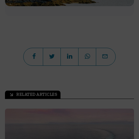
RELATED ARTICLES
arrow_outward