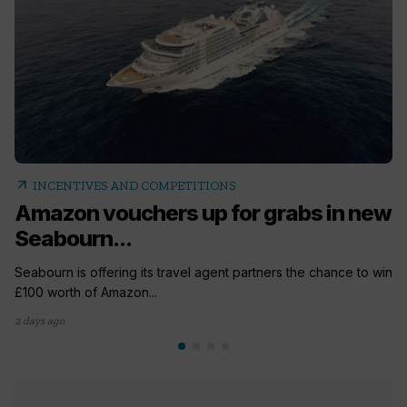
arrow_outward
INCENTIVES AND COMPETITIONS
Amazon vouchers up for grabs in new
Seabourn...
Seabourn is offering its travel agent partners the chance to win
£100 worth of Amazon...
2 days ago