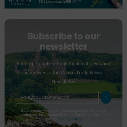
Subscribe to our
newsletter
Keep up to date with all the latest news and
incentives in the Cruise Trade News
Newsletter.
chevron_right
By providing your email address you consent to us
sending you information by email. For more information
see our
privacy policy
.