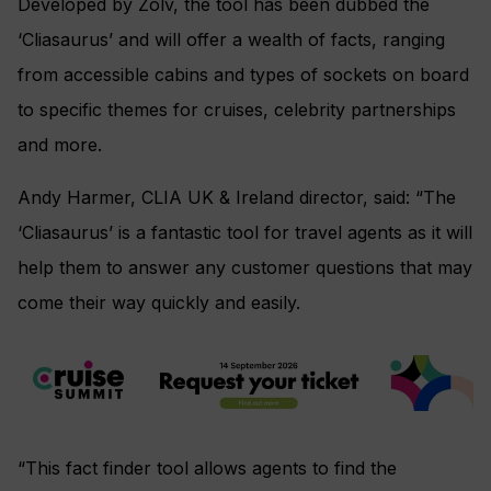
Developed by Zolv, the tool has been dubbed the
‘Cliasaurus’ and will offer a wealth of facts, ranging
from accessible cabins and types of sockets on board
to specific themes for cruises, celebrity partnerships
and more.
Andy Harmer, CLIA UK & Ireland director, said: “The
‘Cliasaurus’ is a fantastic tool for travel agents as it will
help them to answer any customer questions that may
come their way quickly and easily.
“This fact finder tool allows agents to find the