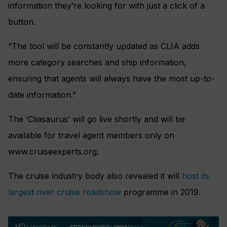
information they’re looking for with just a click of a
button.
“The tool will be constantly updated as CLIA adds
more category searches and ship information,
ensuring that agents will always have the most up-to-
date information.”
The ‘Cliasaurus’ will go live shortly and will be
available for travel agent members only on
www.cruiseexperts.org.
The cruise industry body also revealed it will
host its
largest river cruise roadshow
programme in 2019.