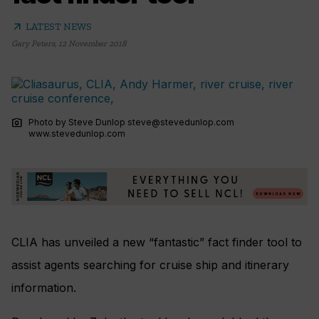
arrow_outward
LATEST NEWS
Gary Peters
,
12 November 2018
photo_camera
Photo by Steve Dunlop
steve@stevedunlop.com
www.stevedunlop.com
CLIA has unveiled a new
“fantastic” fact finder tool to
assist agents searching for cruise ship and itinerary
information.