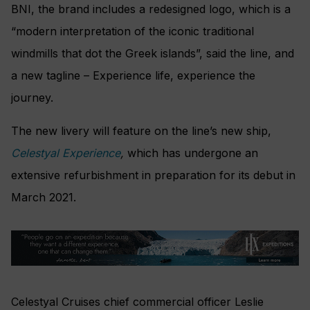
BNI, the brand includes a redesigned logo, which is a
“modern interpretation of the iconic traditional
windmills that dot the Greek islands”, said the line, and
a new tagline – Experience life, experience the
journey.
The new livery will feature on the line’s new ship,
Celestyal Experience
,
which has undergone an
extensive refurbishment in preparation for its debut in
March 2021.
Celestyal Cruises chief commercial officer Leslie