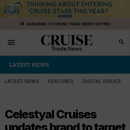
Skip
menu_book
SUBSCRIBE TO CRUISE TRADE NEWS FOR FREE
to
content
menu
Toggle
search
navigation
LATEST NEWS
LATEST NEWS
FEATURES
DIGITAL ISSUES
Celestyal Cruises
updates brand to target