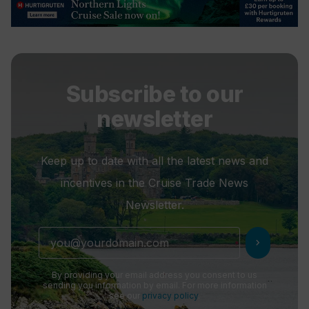
Subscribe to our
newsletter
Keep up to date with all the latest news and
incentives in the Cruise Trade News
Newsletter.
chevron_right
By providing your email address you consent to us
sending you information by email. For more information
see our
privacy policy
.