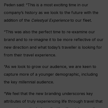
Peden said: “This is a most exciting time in our
company’s history as we look to the future with the
addition of the
Celestyal Experience
to our fleet.
“This was also the perfect time to re-examine our
brand and to re-imagine it to be more reflective of our
new direction and what today’s traveller is looking for
from their travel experience.
“As we look to grow our audience, we are keen to
capture more of a younger demographic, including
the key millennial audience.
“We feel that the new branding underscores key
attributes of truly experiencing life through travel that