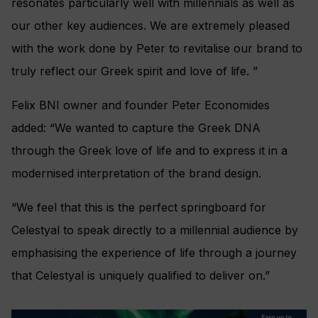
resonates particularly well with millennials as well as
our other key audiences. We are extremely pleased
with the work done by Peter to revitalise our brand to
truly reflect our Greek spirit and love of life. ”
Felix BNI owner and founder Peter Economides
added: “We wanted to capture the Greek DNA
through the Greek love of life and to express it in a
modernised interpretation of the brand design.
“We feel that this is the perfect springboard for
Celestyal to speak directly to a millennial audience by
emphasising the experience of life through a journey
that Celestyal is uniquely qualified to deliver on.”