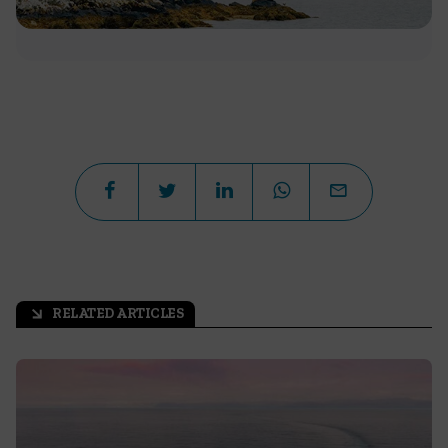
RELATED ARTICLES
arrow_outward