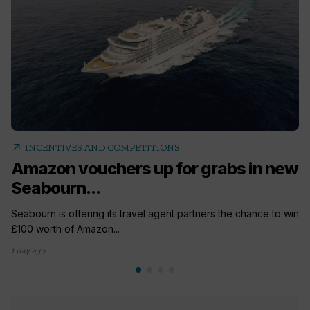
arrow_outward
INCENTIVES AND COMPETITIONS
Amazon vouchers up for grabs in new
Seabourn...
Seabourn is offering its travel agent partners the chance to win
£100 worth of Amazon...
1 day ago