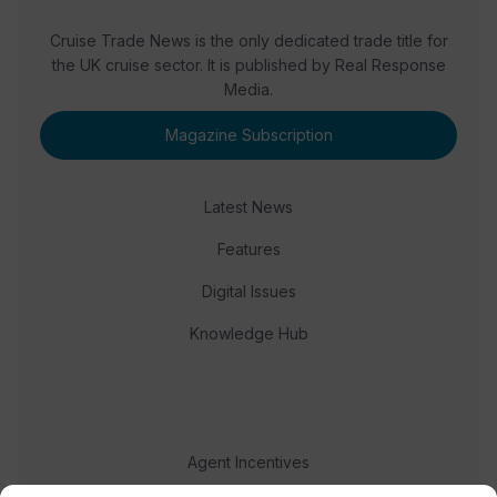
Cruise Trade News is the only dedicated trade title for
the UK cruise sector. It is published by Real Response
Media.
Magazine Subscription
Latest News
Features
Digital Issues
Knowledge Hub
Agent Incentives