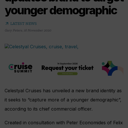
younger demographic
arrow_outward
LATEST NEWS
Gary Peters
,
16 November 2020
Celestyal Cruises has unveiled a new brand identity as
it seeks to “capture more of a younger demographic”,
according to its chief commercial officer.
Created in consultation with Peter Economides of Felix