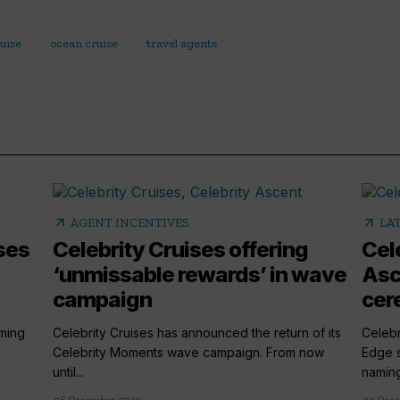
uise
ocean cruise
travel agents
arrow_outward
arrow_outward
AGENT INCENTIVES
LA
ses
Celebrity Cruises offering
Cel
‘unmissable rewards’ in wave
Asc
campaign
cer
rming
Celebrity Cruises has announced the return of its
Celebr
Celebrity Moments wave campaign. From now
Edge s
until...
naming