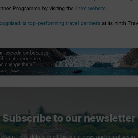
rtner Programme by visiting the
line’s website.
cognised its top-performing travel partners
at its ninth Tra
Subscribe to our newsletter
Keep up to date with all the latest news and incentives in