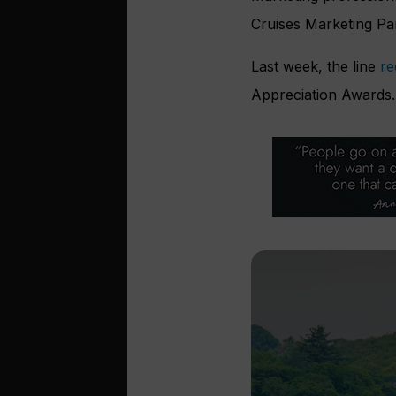
Cruises Marketing Pa
Last week, the line
re
Appreciation Awards.