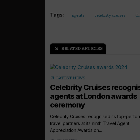
Tags:
agents
celebrity cruises
Cr
RELATED ARTICLES
arrow_outward
arrow_outward
LATEST NEWS
Celebrity Cruises recogni
agents at London awards
ceremony
Celebrity Cruises recognised its top-perfo
travel partners at its ninth Travel Agent
Appreciation Awards on...