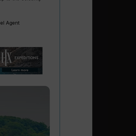
vel Agent