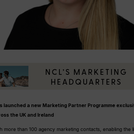
as launched a new Marketing Partner Programme exclusiv
oss the UK and Ireland
each more than 100 agency marketing contacts, enabling the l