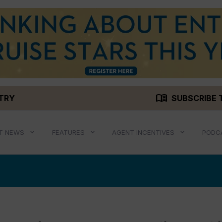
menu_book
STRY
SUBSCRIBE 
T NEWS
FEATURES
AGENT INCENTIVES
PODC