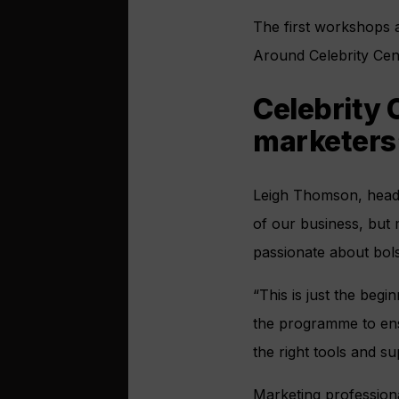
The first workshops 
Around Celebrity Cent
Celebrity 
marketers
Leigh Thomson, head o
of our business, but 
passionate about bol
“This is just the be
the programme to ens
the right tools and su
Marketing professiona