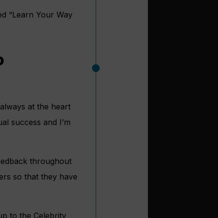
led “Learn Your Way
o
always at the heart
ual success and I’m
feedback throughout
ers so that they have
p to the Celebrity