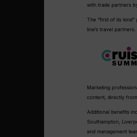
with trade partners b
The “first of its kin
line’s travel partners.
Marketing professiona
content, directly fro
Additional benefits i
Southampton, Liverpo
and management tea