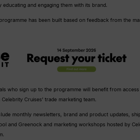
y educating and engaging them with its brand.
d” programme has been built based on feedback from the ma
ls who sign up to the programme will benefit from access t
m Celebrity Cruises’ trade marketing team.
nclude monthly newsletters, brand and product updates, ship 
ol and Greenock and marketing workshops hosted by Celeb
m.