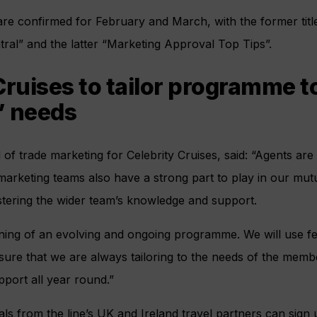
are confirmed for February and March, with the former tit
ral” and the latter “Marketing Approval Top Tips”.
Cruises to tailor programme t
’ needs
f trade marketing for Celebrity Cruises, said: “Agents are 
marketing teams also have a strong part to play in our mut
stering the wider team’s knowledge and support.
ginning of an evolving and ongoing programme. We will use 
ure that we are always tailoring to the needs of the memb
pport all year round.”
ls from the line’s UK and Ireland travel partners can sign u