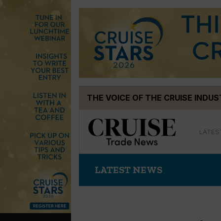
Skip
THE VOICE OF THE CRUISE INDU
to
content
LATES
LATEST NEWS