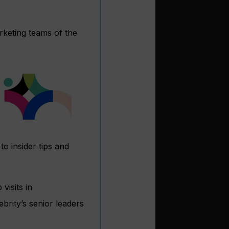
rketing teams of the
o insider tips and
visits in
rity’s senior leaders