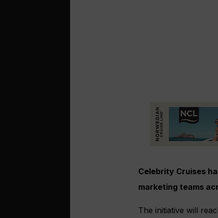
Celebrity Cruises h
marketing teams acr
The initiative will r