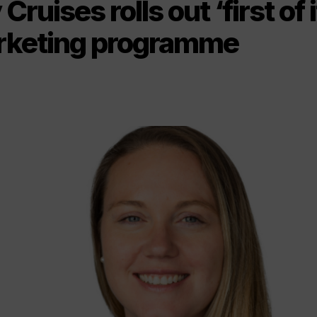
Cruises rolls out ‘first of 
rketing programme