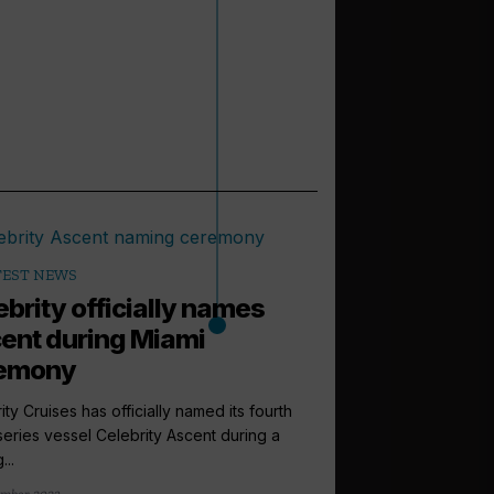
TEST NEWS
ebrity officially names
ent during Miami
emony
ity Cruises has officially named its fourth
eries vessel Celebrity Ascent during a
...