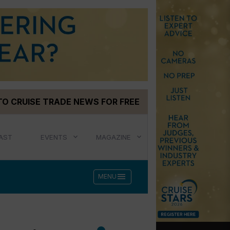
TO CRUISE TRADE NEWS FOR FREE
AST
EVENTS
MAGAZINE
menu
MENU