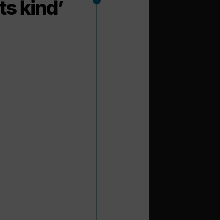
its kind’