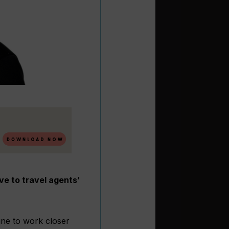
e to travel agents’
ine to work closer