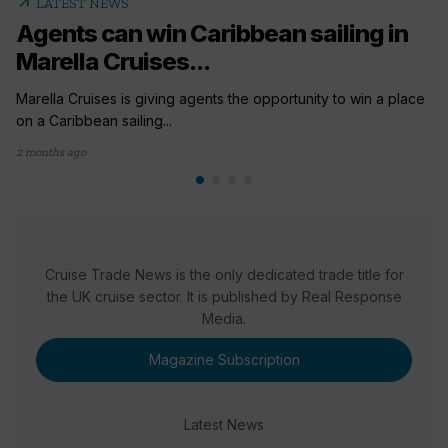
arrow_outward
LATEST NEWS
Agents can win Caribbean sailing in
Marella Cruises...
Marella Cruises is giving agents the opportunity to win a place
on a Caribbean sailing...
2 months ago
Cruise Trade News is the only dedicated trade title for
the UK cruise sector. It is published by Real Response
Media.
Magazine Subscription
Latest News