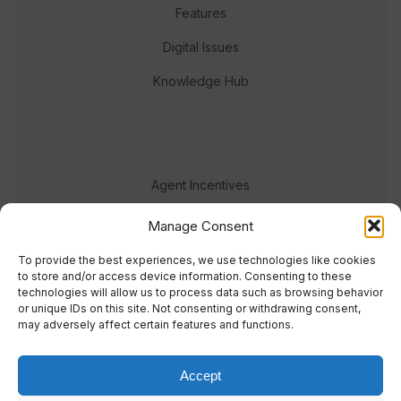
Features
Digital Issues
Knowledge Hub
Agent Incentives
Events
Manage Consent
Meet the team
To provide the best experiences, we use technologies like cookies
to store and/or access device information. Consenting to these
technologies will allow us to process data such as browsing behavior
or unique IDs on this site. Not consenting or withdrawing consent,
may adversely affect certain features and functions.
Accept
© 2023 Real Response Media