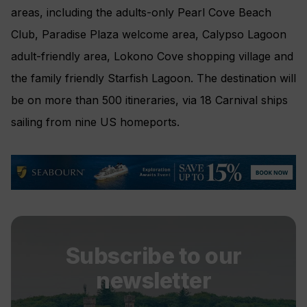
areas, including the adults-only Pearl Cove Beach
Club, Paradise Plaza welcome area, Calypso Lagoon
adult-friendly area, Lokono Cove shopping village and
the family friendly Starfish Lagoon. The destination will
be on more than 500 itineraries, via 18 Carnival ships
sailing from nine US homeports.
Subscribe to our
newsletter