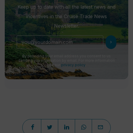
Keep up to date with all the latest news and
incentives in the Cruise Trade News
Newsletter.
chevron_right
By providing your email address you consent to us
sending you information by email. For more information
see our
privacy policy
.