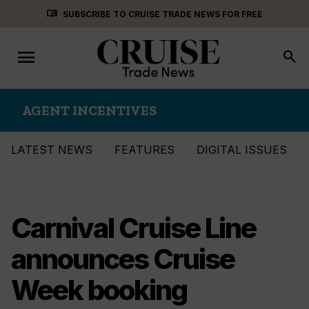
Skip
menu_book
SUBSCRIBE TO CRUISE TRADE NEWS FOR FREE
to
content
menu
Toggle
search
navigation
AGENT INCENTIVES
LATEST NEWS
FEATURES
DIGITAL ISSUES
Carnival Cruise Line
announces Cruise
Week booking