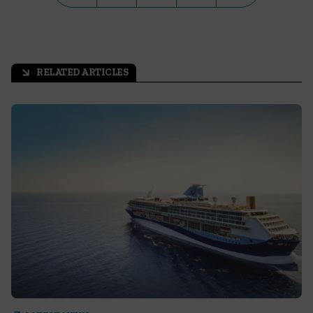
RELATED ARTICLES
arrow_outward