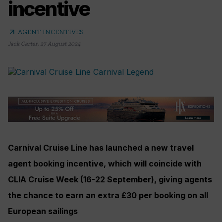
incentive
arrow_outward
AGENT INCENTIVES
Jack Carter
,
27 August 2024
Carnival Cruise Line has launched a new travel
agent booking incentive, which will coincide with
CLIA Cruise Week (16-22 September), giving agents
the chance to earn an extra £30 per booking on all
European sailings