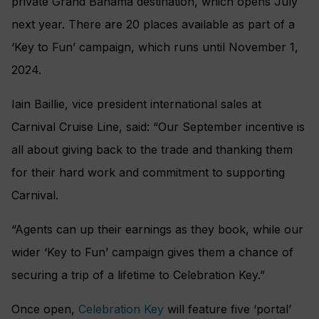
private Grand Bahama destination, which opens July
next year. There are 20 places available as part of a
‘Key to Fun’ campaign, which runs until November 1,
2024.
Iain Baillie, vice president international sales at
Carnival Cruise Line, said: “Our September incentive is
all about giving back to the trade and thanking them
for their hard work and commitment to supporting
Carnival.
“Agents can up their earnings as they book, while our
wider ‘Key to Fun’ campaign gives them a chance of
securing a trip of a lifetime to Celebration Key.”
Once open,
Celebration Key
will feature five ‘portal’