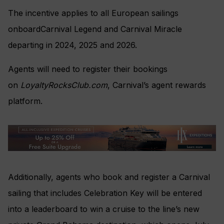
The incentive applies to all European sailings
onboardCarnival Legend and Carnival Miracle
departing in 2024, 2025 and 2026.
Agents will need to register their bookings
on
LoyaltyRocksClub.com
, Carnival’s agent rewards
platform.
Additionally, agents who book and register a Carnival
sailing that includes Celebration Key will be entered
into a leaderboard to win a cruise to the line’s new