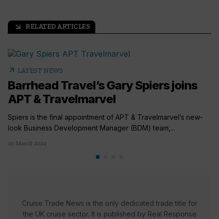
RELATED ARTICLES
arrow_outward
arrow_outward
LATEST NEWS
Barrhead Travel’s Gary Spiers joins
APT & Travelmarvel
Spiers is the final appointment of APT & Travelmarvel’s new-
look Business Development Manager (BDM) team,...
01 March 2024
Cruise Trade News is the only dedicated trade title for
the UK cruise sector. It is published by Real Response