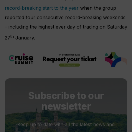
record-breaking start to the year
when the group
reported four consecutive record-breaking weekends
– including the highest ever day of trading on Saturday
th
27
January.
Subscribe to our
newsletter
Keep up to date with all the latest news and