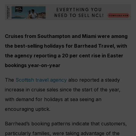
Cruises from Southampton and Miami were among
the best-selling holidays for Barrhead Travel, with
the agency reporting a 20 per cent rise in Easter
bookings year-on-year
The
Scottish travel agency
also reported a steady
increase in cruise sales since the start of the year,
with demand for holidays at sea seeing an
encouraging uptick.
Barrhead’s booking patterns indicate that customers,
particularly families, were taking advantage of the