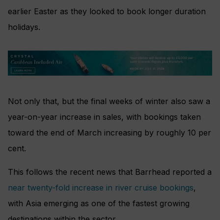
earlier Easter as they looked to book longer duration
holidays.
Not only that, but the final weeks of winter also saw a
year-on-year increase in sales, with bookings taken
toward the end of March increasing by roughly 10 per
cent.
This follows the recent news that Barrhead reported a
near twenty-fold increase in river cruise bookings
,
with Asia emerging as one of the fastest growing
destinations within the sector.