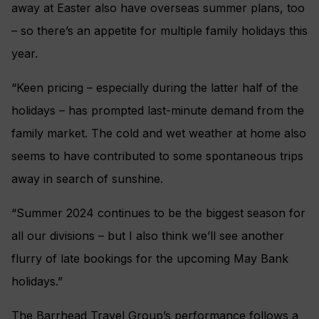
away at Easter also have overseas summer plans, too
– so there’s an appetite for multiple family holidays this
year.
“Keen pricing – especially during the latter half of the
holidays – has prompted last-minute demand from the
family market. The cold and wet weather at home also
seems to have contributed to some spontaneous trips
away in search of sunshine.
“Summer 2024 continues to be the biggest season for
all our divisions – but I also think we’ll see another
flurry of late bookings for the upcoming May Bank
holidays.”
The Barrhead Travel Group’s performance follows a