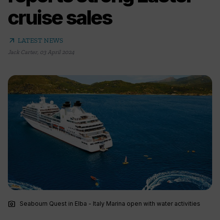
cruise sales
arrow_outward
LATEST NEWS
Jack Carter
,
03 April 2024
photo_camera
Seabourn Quest in Elba - Italy Marina open with water activities