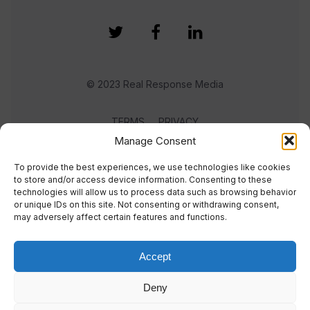
© 2023 Real Response Media
TERMS
PRIVACY
Manage Consent
To provide the best experiences, we use technologies like cookies
to store and/or access device information. Consenting to these
technologies will allow us to process data such as browsing behavior
or unique IDs on this site. Not consenting or withdrawing consent,
may adversely affect certain features and functions.
Accept
Deny