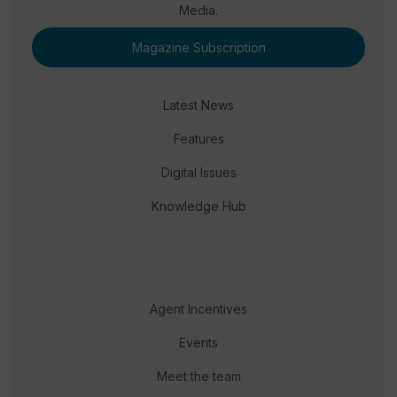
Media.
Magazine Subscription
Latest News
Features
Digital Issues
Knowledge Hub
Agent Incentives
Events
Meet the team