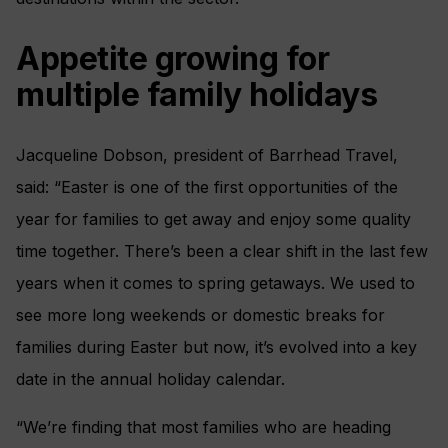
Appetite growing for
multiple family holidays
Jacqueline Dobson, president of Barrhead Travel,
said: “Easter is one of the first opportunities of the
year for families to get away and enjoy some quality
time together. There’s been a clear shift in the last few
years when it comes to spring getaways. We used to
see more long weekends or domestic breaks for
families during Easter but now, it’s evolved into a key
date in the annual holiday calendar.
“We’re finding that most families who are heading