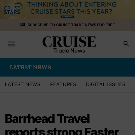
Skip
menu_book
SUBSCRIBE TO CRUISE TRADE NEWS FOR FREE
to
content
menu
Toggle
search
navigation
LATEST NEWS
LATEST NEWS
FEATURES
DIGITAL ISSUES
Barrhead Travel
reports strong Easter