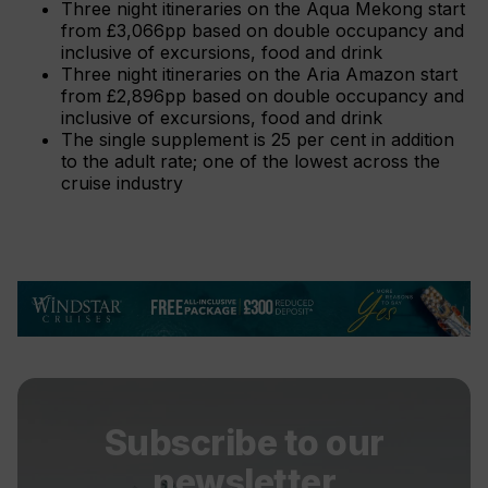
Three night itineraries on the Aqua Mekong start
from £3,066pp based on double occupancy and
inclusive of excursions, food and drink
Three night itineraries on the Aria Amazon start
from £2,896pp based on double occupancy and
inclusive of excursions, food and drink
The single supplement is 25 per cent in addition
to the adult rate; one of the lowest across the
cruise industry
Subscribe to our
newsletter