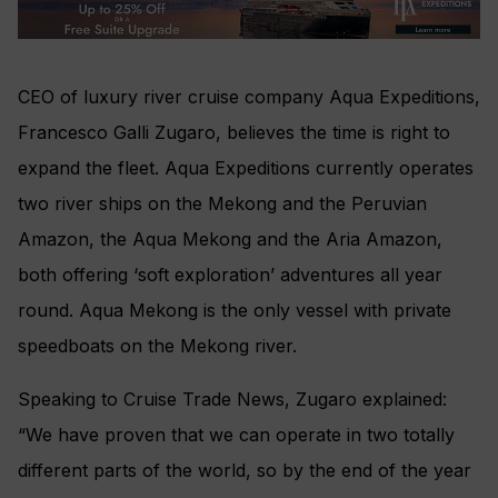
CEO of luxury river cruise company Aqua Expeditions,
Francesco Galli Zugaro, believes the time is right to
expand the fleet. Aqua Expeditions currently operates
two river ships on the Mekong and the Peruvian
Amazon, the Aqua Mekong and the Aria Amazon,
both offering ‘soft exploration’ adventures all year
round. Aqua Mekong is the only vessel with private
speedboats on the Mekong river.
Speaking to Cruise Trade News, Zugaro explained:
“We have proven that we can operate in two totally
different parts of the world, so by the end of the year