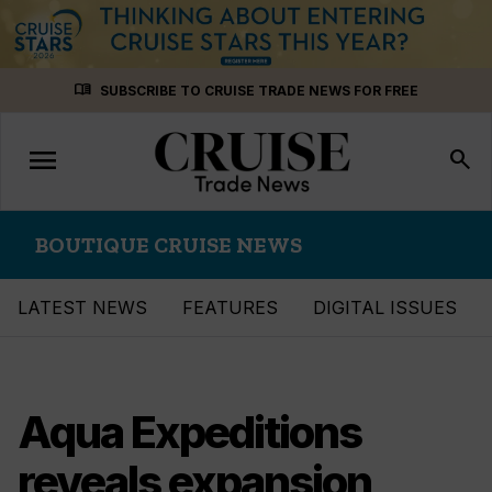
Skip
menu_book
SUBSCRIBE TO CRUISE TRADE NEWS FOR FREE
to
content
menu
Toggle
search
navigation
BOUTIQUE CRUISE NEWS
LATEST NEWS
FEATURES
DIGITAL ISSUES
Aqua Expeditions
reveals expansion