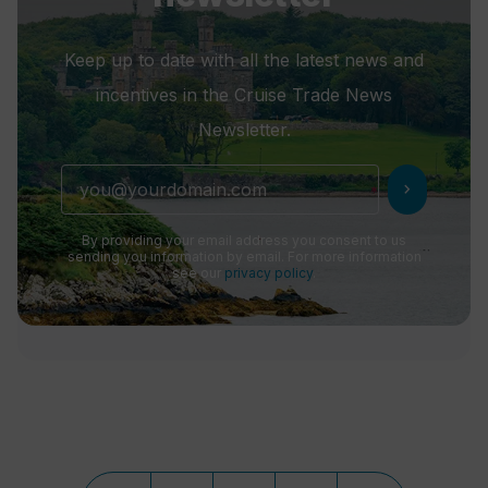
Keep up to date with all the latest news and
incentives in the Cruise Trade News
Newsletter.
chevron_right
By providing your email address you consent to us
sending you information by email. For more information
see our
privacy policy
.