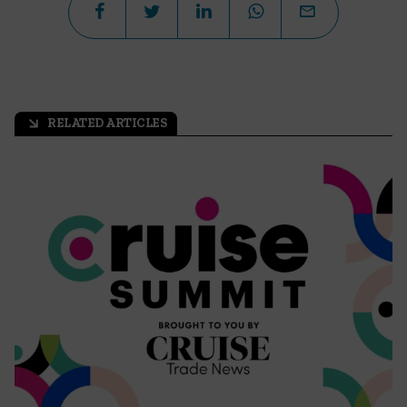
RELATED ARTICLES
arrow_outward