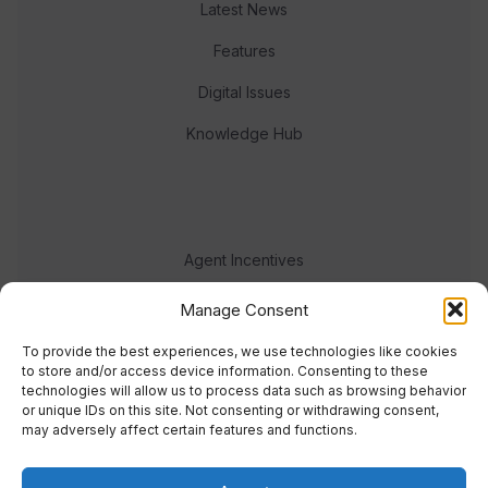
Latest News
Features
Digital Issues
Knowledge Hub
Agent Incentives
Events
Manage Consent
Meet the team
To provide the best experiences, we use technologies like cookies
to store and/or access device information. Consenting to these
technologies will allow us to process data such as browsing behavior
or unique IDs on this site. Not consenting or withdrawing consent,
may adversely affect certain features and functions.