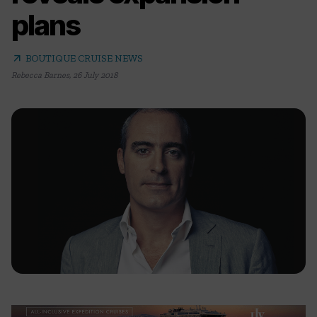
plans
arrow_outward
BOUTIQUE CRUISE NEWS
Rebecca Barnes
,
26 July 2018