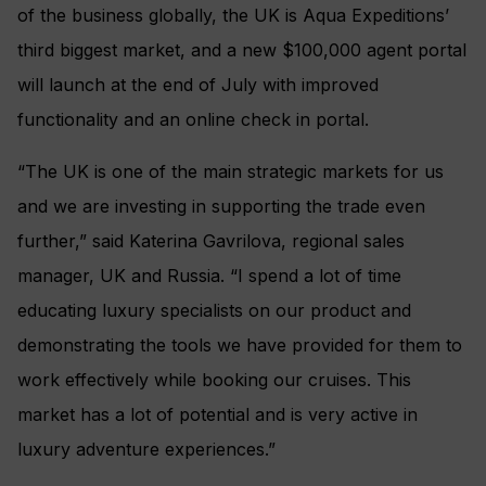
of the business globally, the UK is Aqua Expeditions’
third biggest market, and a new $100,000 agent portal
will launch at the end of July with improved
functionality and an online check in portal.
“The UK is one of the main strategic markets for us
and we are investing in supporting the trade even
further,” said Katerina Gavrilova, regional sales
manager, UK and Russia. “I spend a lot of time
educating luxury specialists on our product and
demonstrating the tools we have provided for them to
work effectively while booking our cruises. This
market has a lot of potential and is very active in
luxury adventure experiences.”