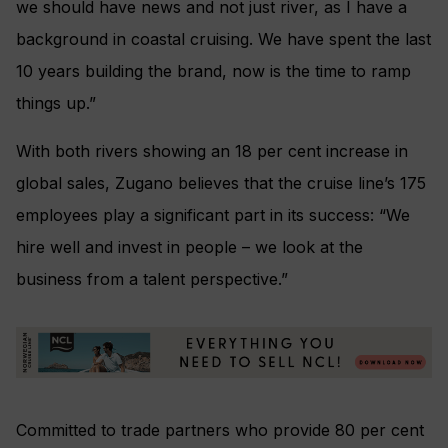
we should have news and not just river, as I have a
background in coastal cruising. We have spent the last
10 years building the brand, now is the time to ramp
things up.”
With both rivers showing an 18 per cent increase in
global sales, Zugano believes that the cruise line’s 175
employees play a significant part in its success: “We
hire well and invest in people – we look at the
business from a talent perspective.”
Committed to trade partners who provide 80 per cent