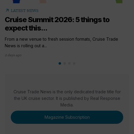
arrow_outward
LATEST NEWS
Cruise Summit 2026: 5 things to
expect this...
From a new venue to fresh session formats, Cruise Trade
News is rolling out a...
2 days ago
Cruise Trade News is the only dedicated trade title for
the UK cruise sector. It is published by Real Response
Media.
Magazine Subscription