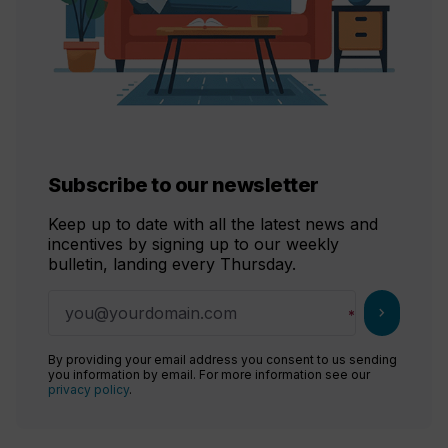
Subscribe to our newsletter
Keep up to date with all the latest news and
incentives by signing up to our weekly
bulletin, landing every Thursday.
chevron_right
By providing your email address you consent to us sending
you information by email. For more information see our
privacy policy
.