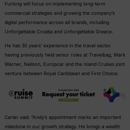
Furlong will focus on implementing long-term
commercial strategies and growing the company’s
digital performance across all brands, including
Unforgettable Croatia and Unforgettable Greece.
He has 30 years’ experience in the travel sector
having previously held senior roles at Travelbag, Mark
Warner, Neilson, Europcar and the Island Cruises joint
venture between Royal Caribbean and First Choice.
Carter said: “Andy’s appointment marks an important
milestone in our growth strategy. He brings a wealth