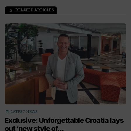
RELATED ARTICLES
arrow_outward
arrow_outward
LATEST NEWS
Exclusive: Unforgettable Croatia lays
out ‘new style of...