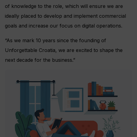
of knowledge to the role, which will ensure we are
ideally placed to develop and implement commercial
goals and increase our focus on digital operations.
“As we mark 10 years since the founding of
Unforgettable Croatia, we are excited to shape the
next decade for the business.”