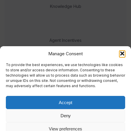
Knowledge Hub
Agent Incentives
Events
Manage Consent
Meet the team
To provide the best experiences, we use technologies like cookies
to store and/or access device information. Consenting to these
technologies will allow us to process data such as browsing behavior
or unique IDs on this site. Not consenting or withdrawing consent,
may adversely affect certain features and functions.
Accept
© 2023 Real Response Media
Deny
TERMS
PRIVACY
View preferences