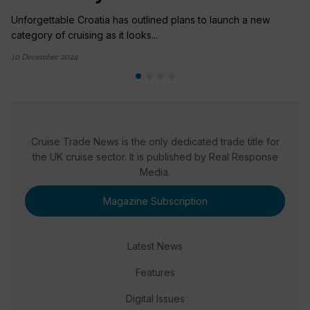
Unforgettable Croatia has outlined plans to launch a new
category of cruising as it looks...
10 December 2024
Cruise Trade News is the only dedicated trade title for
the UK cruise sector. It is published by Real Response
Media.
Magazine Subscription
Latest News
Features
Digital Issues