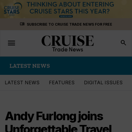
Skip
menu_book
SUBSCRIBE TO CRUISE TRADE NEWS FOR FREE
to
content
menu
Toggle
search
navigation
LATEST NEWS
LATEST NEWS
FEATURES
DIGITAL ISSUES
Andy Furlong joins
Unforgettable Travel