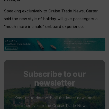
Speaking exclusively to Cruise Trade News, Carter
said the new style of holiday will give passengers a
“much more intimate” onboard experience.
Subscribe to our
newsletter
Keep up to date with all the latest news and
incentives in the Cruise Trade News