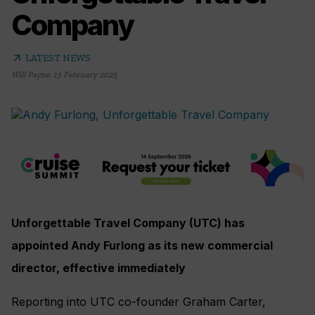
Company
arrow_outward
LATEST NEWS
Will Payne
,
13 February 2025
Unforgettable Travel Company (UTC) has
appointed Andy Furlong as its new commercial
director, effective immediately
Reporting into UTC co-founder Graham Carter,