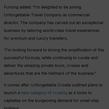
Furlong added: “I’m delighted to be joining
Unforgettable Travel Company as commercial
director. The company has carved out an exceptional
business by tailoring world-class travel experiences
for premium and luxury travellers.
“I’m looking forward to driving the amplification of this
successful formula, while continuing to curate and
deliver the amazing private tours, cruises and
adventures that are the hallmark of the business.”
It comes after Unforgettable Croatia outlined plans to
launch a
new category of cruising
as it looks to
capitalise on the burgeoning demand for small-ship
holidays.