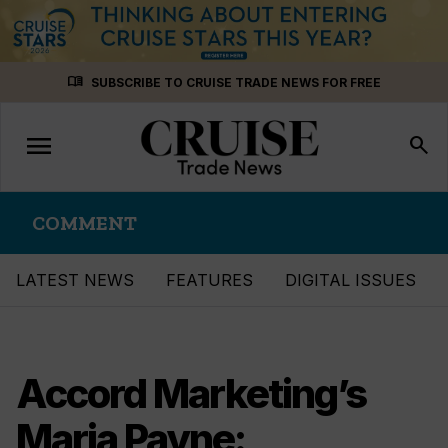
Skip
menu_book
SUBSCRIBE TO CRUISE TRADE NEWS FOR FREE
to
content
menu
Toggle
search
navigation
COMMENT
LATEST NEWS
FEATURES
DIGITAL ISSUES
Accord Marketing’s
Maria Payne: