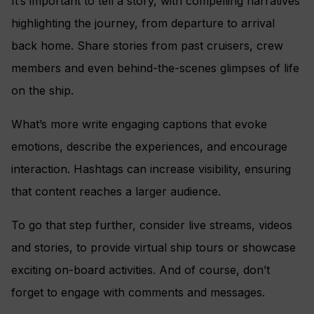
It’s important to tell a story, with compelling narratives
highlighting the journey, from departure to arrival
back home. Share stories from past cruisers, crew
members and even behind-the-scenes glimpses of life
on the ship.
What’s more write engaging captions that evoke
emotions, describe the experiences, and encourage
interaction. Hashtags can increase visibility, ensuring
that content reaches a larger audience.
To go that step further, consider live streams, videos
and stories, to provide virtual ship tours or showcase
exciting on-board activities. And of course, don’t
forget to engage with comments and messages.