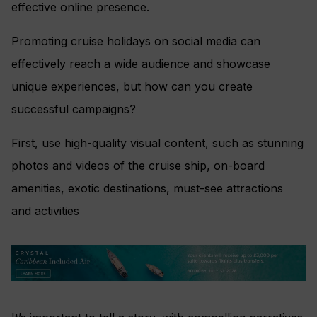
effective online presence.
Promoting cruise holidays on social media can
effectively reach a wide audience and showcase
unique experiences, but how can you create
successful campaigns?
First, use high-quality visual content, such as stunning
photos and videos of the cruise ship, on-board
amenities, exotic destinations, must-see attractions
and activities