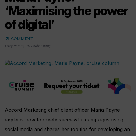
‘Maximising the power
of digital’
arrow_outward
COMMENT
Gary Peters
,
18 October 2023
Accord Marketing chief client officer Maria Payne
explains how to create successful campaigns using
social media and shares her top tips for developing an