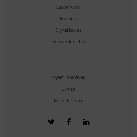
Latest News
Features
Digital Issues
Knowledge Hub
Agent Incentives
Events
Meet the team