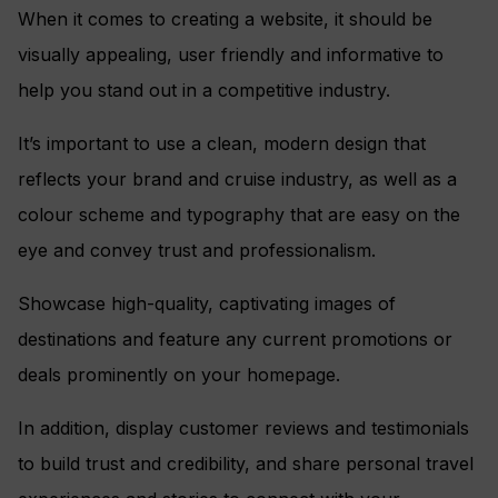
When it comes to creating a website, it should be
visually appealing, user friendly and informative to
help you stand out in a competitive industry.
It’s important to use a clean, modern design that
reflects your brand and cruise industry, as well as a
colour scheme and typography that are easy on the
eye and convey trust and professionalism.
Showcase high-quality, captivating images of
destinations and feature any current promotions or
deals prominently on your homepage.
In addition, display customer reviews and testimonials
to build trust and credibility, and share personal travel