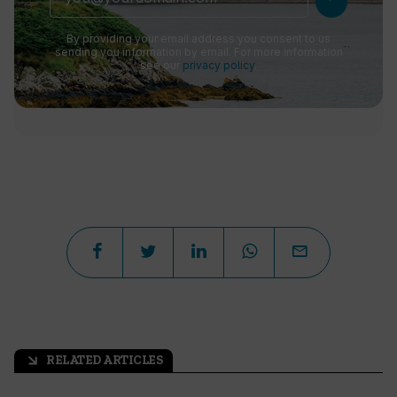
By providing your email address you consent to us
sending you information by email. For more information
see our
privacy policy
.
RELATED ARTICLES
arrow_outward