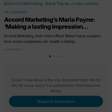
arrow_outward
COMMENT
Accord Marketing’s Maria Payne:
‘Making a lasting impression...
Accord Marketing chief client officer Maria Payne explains
how cruise companies can create a lasting...
24 July 2023
Cruise Trade News is the only dedicated trade title for
the UK cruise sector. It is published by Real Response
Media.
Magazine Subscription