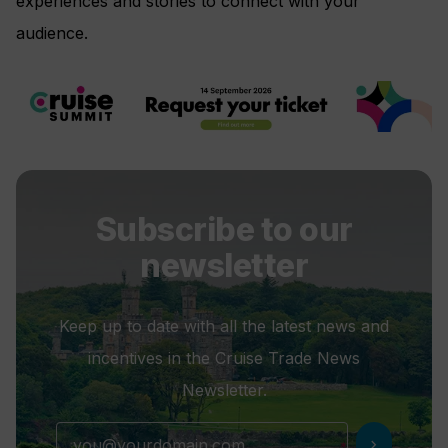
experiences and stories to connect with your
audience.
Subscribe to our
newsletter
Keep up to date with all the latest news and
incentives in the Cruise Trade News
Newsletter.
chevron_right