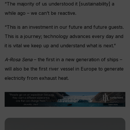
“The majority of us understood it [sustainability] a
while ago – we can’t be reactive.
“This is an investment in our future and future guests.
This is a journey; technology advances every day and
it is vital we keep up and understand what is next.”
A-Rosa Sena
– the first in a new generation of ships –
will also be the first river vessel in Europe to generate
electricity from exhaust heat.