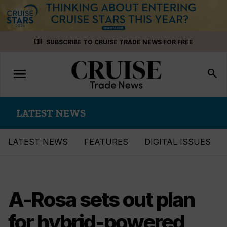
Skip
menu_book
SUBSCRIBE TO CRUISE TRADE NEWS FOR FREE
to
content
menu
Toggle
search
navigation
LATEST NEWS
LATEST NEWS
FEATURES
DIGITAL ISSUES
A-Rosa sets out plan
for hybrid-powered