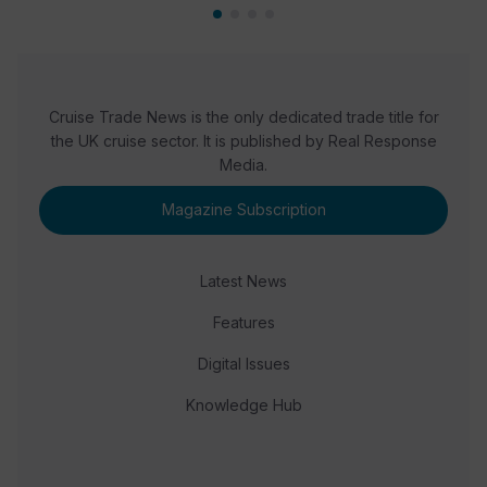
Cruise Trade News is the only dedicated trade title for
the UK cruise sector. It is published by Real Response
Media.
Magazine Subscription
Latest News
Features
Digital Issues
Knowledge Hub