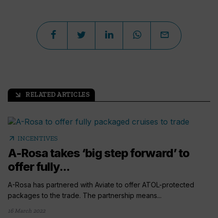
RELATED ARTICLES
arrow_outward
arrow_outward
INCENTIVES
A-Rosa takes ‘big step forward’ to
offer fully...
A-Rosa has partnered with Aviate to offer ATOL-protected
packages to the trade. The partnership means...
16 March 2022