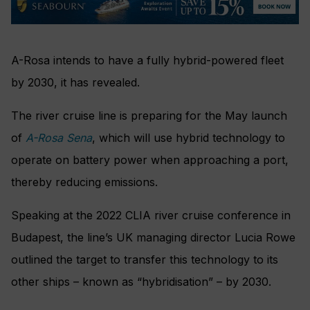
A-Rosa intends to have a fully hybrid-powered fleet
by 2030, it has revealed.
The river cruise line is preparing for the May launch
of
A-Rosa Sena
, which will use hybrid technology to
operate on battery power when approaching a port,
thereby reducing emissions.
Speaking at the 2022 CLIA river cruise conference in
Budapest, the line’s UK managing director Lucia Rowe
outlined the target to transfer this technology to its
other ships – known as “hybridisation” – by 2030.