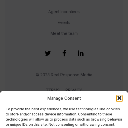
Agent Incentives
Events
Meet the team
© 2023 Real Response Media
TERMS
PRIVACY
Manage Consent
To provide the best experiences, we use technologies like cookies
to store and/or access device information. Consenting to these
technologies will allow us to process data such as browsing behavior
or unique IDs on this site. Not consenting or withdrawing consent,