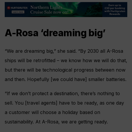
A-Rosa ‘dreaming big’
“We are dreaming big,” she said. “By 2030 all A-Rosa
ships will be retrofitted – we know how we will do that,
but there will be technological progress between now
and then. Hopefully [we could have] smaller batteries.
“If we don’t protect a destination, there’s nothing to
sell. You [travel agents] have to be ready, as one day
a customer will choose a holiday based on
sustainability. At A-Rosa, we are getting ready.