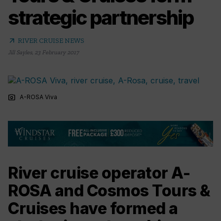
strategic partnership
arrow_outward
RIVER CRUISE NEWS
Jill Sayles
,
23 February 2017
photo_camera
A-ROSA Viva
River cruise operator A-
ROSA and Cosmos Tours &
Cruises have formed a