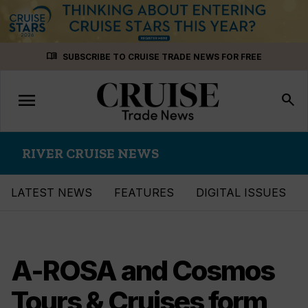
Skip
menu_book
SUBSCRIBE TO CRUISE TRADE NEWS FOR FREE
to
content
menu
Toggle
search
navigation
RIVER CRUISE NEWS
LATEST NEWS
FEATURES
DIGITAL ISSUES
A-ROSA and Cosmos
Tours & Cruises form