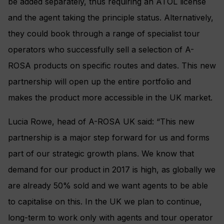
be added separately, thus requiring an ATOL license
and the agent taking the principle status. Alternatively,
they could book through a range of specialist tour
operators who successfully sell a selection of A-
ROSA products on specific routes and dates. This new
partnership will open up the entire portfolio and
makes the product more accessible in the UK market.
Lucia Rowe, head of A-ROSA UK said: “This new
partnership is a major step forward for us and forms
part of our strategic growth plans. We know that
demand for our product in 2017 is high, as globally we
are already 50% sold and we want agents to be able
to capitalise on this. In the UK we plan to continue,
long-term to work only with agents and tour operator