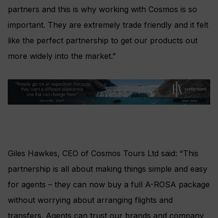
partners and this is why working with Cosmos is so
important. They are extremely trade friendly and it felt
like the perfect partnership to get our products out
more widely into the market.”
Giles Hawkes, CEO of Cosmos Tours Ltd said: “This
partnership is all about making things simple and easy
for agents – they can now buy a full A-ROSA package
without worrying about arranging flights and
transfers. Agents can trust our brands and company