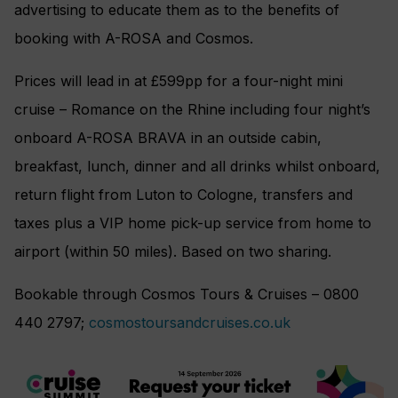
advertising to educate them as to the benefits of
booking with A-ROSA and Cosmos.
Prices will lead in at £599pp for a four-night mini
cruise – Romance on the Rhine including four night’s
onboard A-ROSA BRAVA in an outside cabin,
breakfast, lunch, dinner and all drinks whilst onboard,
return flight from Luton to Cologne, transfers and
taxes plus a VIP home pick-up service from home to
airport (within 50 miles). Based on two sharing.
Bookable through Cosmos Tours & Cruises – 0800
440 2797;
cosmostoursandcruises.co.uk