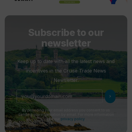
Subscribe to our
newsletter
Keep up to date with all the latest news and
incentives in the Cruise Trade News
Newsletter.
chevron_right
By providing your email address you consent to us
sending you information by email. For more information
see our
privacy policy
.