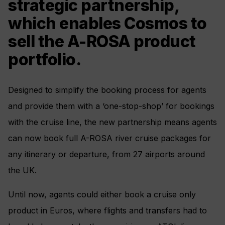
strategic partnership,
which enables Cosmos to
sell the A-ROSA product
portfolio.
Designed to simplify the booking process for agents
and provide them with a ‘one-stop-shop’ for bookings
with the cruise line, the new partnership means agents
can now book full A-ROSA river cruise packages for
any itinerary or departure, from 27 airports around
the UK.
Until now, agents could either book a cruise only
product in Euros, where flights and transfers had to