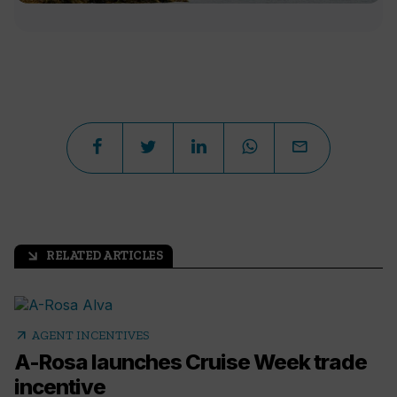
RELATED ARTICLES
arrow_outward
arrow_outward
AGENT INCENTIVES
A-Rosa launches Cruise Week trade
incentive