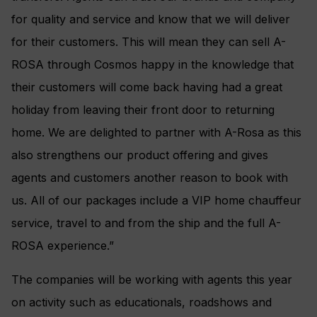
for quality and service and know that we will deliver
for their customers. This will mean they can sell A-
ROSA through Cosmos happy in the knowledge that
their customers will come back having had a great
holiday from leaving their front door to returning
home. We are delighted to partner with A-Rosa as this
also strengthens our product offering and gives
agents and customers another reason to book with
us. All of our packages include a VIP home chauffeur
service, travel to and from the ship and the full A-
ROSA experience.”
The companies will be working with agents this year
on activity such as educationals, roadshows and