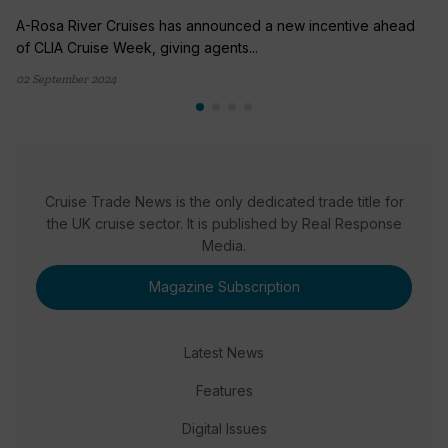
A-Rosa River Cruises has announced a new incentive ahead
of CLIA Cruise Week, giving agents...
02 September 2024
Cruise Trade News is the only dedicated trade title for
the UK cruise sector. It is published by Real Response
Media.
Magazine Subscription
Latest News
Features
Digital Issues