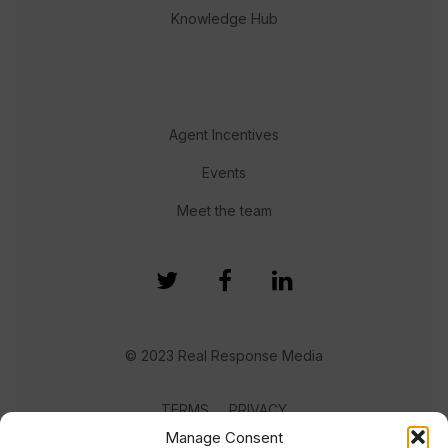
Knowledge Hub
Agent Incentives
Events
Meet the team
© 2023 Real Response Media
TERMS
PRIVACY
Manage Consent