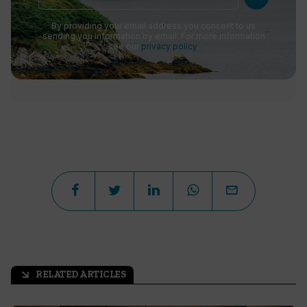
By providing your email address you consent to us
sending you information by email. For more information
see our
privacy policy
.
RELATED ARTICLES
arrow_outward