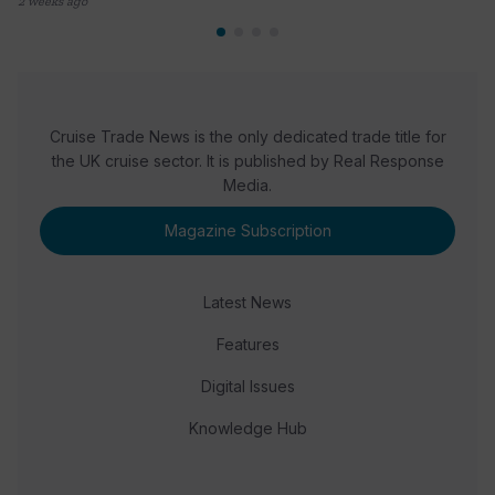
2 weeks ago
Cruise Trade News is the only dedicated trade title for
the UK cruise sector. It is published by Real Response
Media.
Magazine Subscription
Latest News
Features
Digital Issues
Knowledge Hub