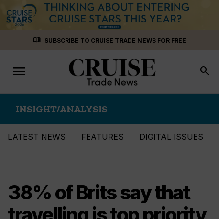
Skip
menu_book
SUBSCRIBE TO CRUISE TRADE NEWS FOR FREE
to
content
menu
Toggle
search
navigation
INSIGHT/ANALYSIS
LATEST NEWS
FEATURES
DIGITAL ISSUES
38% of Brits say that
travelling is top priority