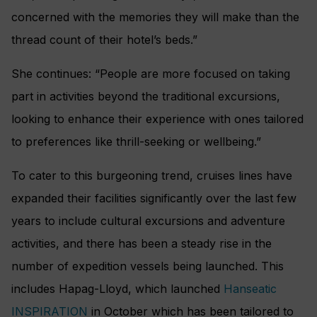
concerned with the memories they will make than the
thread count of their hotel’s beds.”
She continues: “People are more focused on taking
part in activities beyond the traditional excursions,
looking to enhance their experience with ones tailored
to preferences like thrill-seeking or wellbeing.”
To cater to this burgeoning trend, cruises lines have
expanded their facilities significantly over the last few
years to include cultural excursions and adventure
activities, and there has been a steady rise in the
number of expedition vessels being launched. This
includes Hapag-Lloyd, which launched
Hanseatic
INSPIRATION
in October which has been tailored to