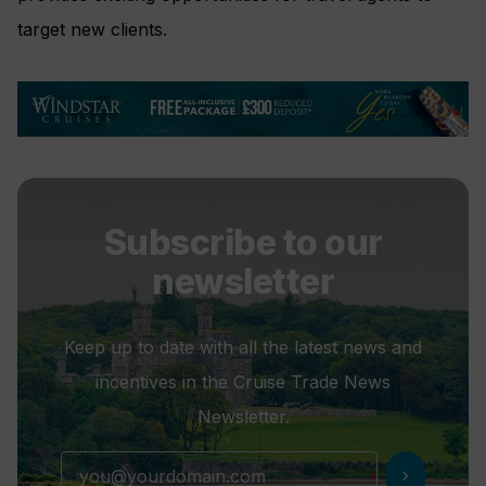
target new clients.
Subscribe to our
newsletter
Keep up to date with all the latest news and
incentives in the Cruise Trade News
Newsletter.
chevron_right