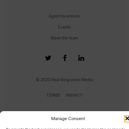
Agent Incentives
Events
Meet the team
© 2023 Real Response Media
TERMS
PRIVACY
Manage Consent