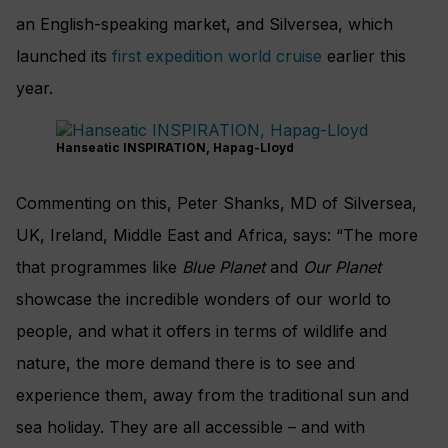
an English-speaking market, and Silversea, which
launched its
first expedition world cruise
earlier this
year.
Hanseatic INSPIRATION, Hapag-Lloyd
Commenting on this, Peter Shanks, MD of Silversea,
UK, Ireland, Middle East and Africa, says: “The more
that programmes like
Blue Planet
and
Our Planet
showcase the incredible wonders of our world to
people, and what it offers in terms of wildlife and
nature, the more demand there is to see and
experience them, away from the traditional sun and
sea holiday. They are all accessible – and with