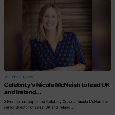
arrow_outward
LATEST NEWS
Celebrity’s Nicola McNeish to lead UK
and Ireland...
Silversea has appointed Celebrity Cruises' Nicola McNeish as
senior director of sales, UK and Ireland,...