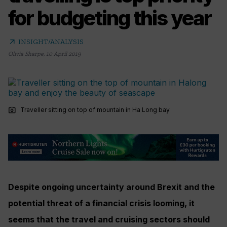
for budgeting this year
arrow_outward
INSIGHT/ANALYSIS
Olivia Sharpe
,
10 April 2019
photo_camera
Traveller sitting on top of mountain in Ha Long bay
Despite ongoing uncertainty around Brexit and the
potential threat of a financial crisis looming, it
seems that the travel and cruising sectors should