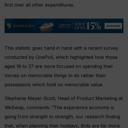
first over all other expenditures.
This statistic goes hand in hand with a recent survey
conducted by OnePoll, which highlighted how those
aged 18 to 37 are more focused on spending their
money on memorable things to do rather than
possessions which hold no memorable value.
Stephanie Meyer-Scott, Head of Product Marketing at
WeSwap, comments: “The experience economy is
going from strength to strength, our research finding
that, when planning their holidays, Brits are far more