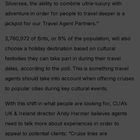
Silversea, the ability to combine ultra-luxury with
adventure in order for people to travel deeper is a
jackpot for our Travel Agent Partners.’’
3,780,972 of Brits, or 8% of the population, will also
choose a holiday destination based on cultural
festivities they can take part in during their travel
dates, according to the poll. This is something travel
agents should take into account when offering cruises
to popular cities during key cultural events.
With this shift in what people are looking for, CLIA’s
UK & Ireland director Andy Harmer believes agents
need to talk more about experiences in order to
appeal to potential clients: “Cruise lines are