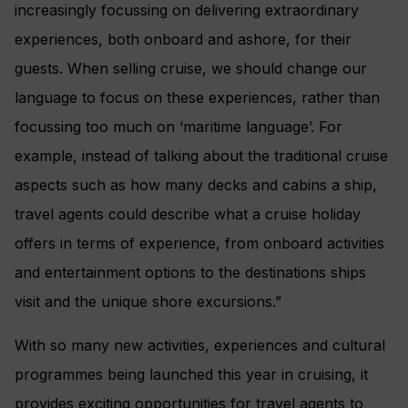
increasingly focussing on delivering extraordinary
experiences, both onboard and ashore, for their
guests. When selling cruise, we should change our
language to focus on these experiences, rather than
focussing too much on ‘maritime language’. For
example, instead of talking about the traditional cruise
aspects such as how many decks and cabins a ship,
travel agents could describe what a cruise holiday
offers in terms of experience, from onboard activities
and entertainment options to the destinations ships
visit and the unique shore excursions.”
With so many new activities, experiences and cultural
programmes being launched this year in cruising, it
provides exciting opportunities for travel agents to