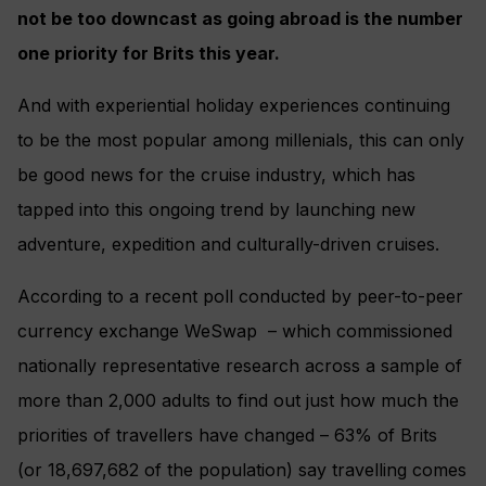
not be too downcast as going abroad is the number
one priority for Brits this year.
And with experiential holiday experiences continuing
to be the most popular among millenials, this can only
be good news for the cruise industry, which has
tapped into this ongoing trend by launching new
adventure, expedition and culturally-driven cruises.
According to a recent poll conducted by peer-to-peer
currency exchange WeSwap – which commissioned
nationally representative research across a sample of
more than 2,000 adults to find out just how much the
priorities of travellers have changed – 63% of Brits
(or 18,697,682 of the population) say travelling comes