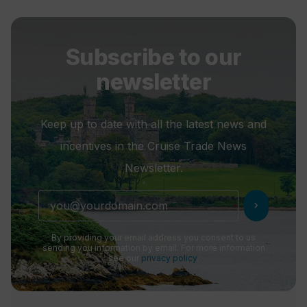
Subscribe to our
newsletter
Keep up to date with all the latest news and
incentives in the Cruise Trade News
Newsletter.
chevron_right
By providing your email address you consent to us
sending you information by email. For more information
see our
privacy policy
.