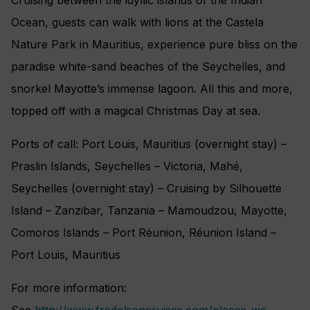
Ocean, guests can walk with lions at the Castela
Nature Park in Mauritius, experience pure bliss on the
paradise white-sand beaches of the Seychelles, and
snorkel Mayotte’s immense lagoon. All this and more,
topped off with a magical Christmas Day at sea.
Ports of call: Port Louis, Mauritius (overnight stay) –
Praslin Islands, Seychelles – Victoria, Mahé,
Seychelles (overnight stay) – Cruising by Silhouette
Island – Zanzibar, Tanzania – Mamoudzou, Mayotte,
Comoros Islands – Port Réunion, Réunion Island –
Port Louis, Mauritius
For more information:
See
http://www.fredolsencruises.com/places-we-