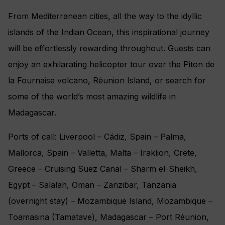
From Mediterranean cities, all the way to the idyllic
islands of the Indian Ocean, this inspirational journey
will be effortlessly rewarding throughout. Guests can
enjoy an exhilarating helicopter tour over the Piton de
la Fournaise volcano, Réunion Island, or search for
some of the world’s most amazing wildlife in
Madagascar.
Ports of call: Liverpool – Cádiz, Spain – Palma,
Mallorca, Spain – Valletta, Malta – Iraklion, Crete,
Greece – Cruising Suez Canal – Sharm el-Sheikh,
Egypt – Salalah, Oman – Zanzibar, Tanzania
(overnight stay) – Mozambique Island, Mozambique –
Toamasina (Tamatave), Madagascar – Port Réunion,