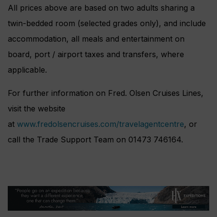
All prices above are based on two adults sharing a
twin-bedded room (selected grades only), and include
accommodation, all meals and entertainment on
board, port / airport taxes and transfers, where
applicable.
For further information on Fred. Olsen Cruises Lines,
visit the website
at
www.fredolsencruises.com/travelagentcentre
, or
call the Trade Support Team on 01473 746164.