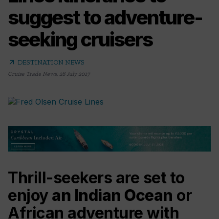
suggest to adventure-
seeking cruisers
arrow_outward
DESTINATION NEWS
Cruise Trade News
,
28 July 2017
Thrill-seekers are set to
enjoy
an Indian Ocean
or
African adventure with