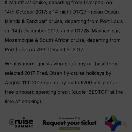
& Mauritius’ cruise, departing from Liverpool on
14th October 2017; a 14-night D1727 ‘Indian Ocean
Islands & Zanzibar’ cruise, departing from Port Louis
on 14th December 2017; and a D1728 ‘Madagascar,
Mozambique & South Africa’ cruise, departing from
Port Louis on 28th December 2017.
What is more, guests who book any of these three
selected 2017 Fred. Olsen fly-cruise holidays by
August 11th 2017 can enjoy up to £200 per person
free onboard spending credit (quote ‘BESTOF’ at the
time of booking).