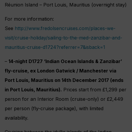
Réunion Island – Port Louis, Mauritius (overnight stay)
For more information:
See
http://www.fredolsencruises.com/places-we-
visit/cruise-holiday/sailing-to-the-med–zanzibar-and-
mauritius-cruise-d1724?referrer=7&isback=1
–
14-night D1727 ‘Indian Ocean Islands & Zanzibar’
fly-cruise, ex London Gatwick / Manchester via
Port Louis, Mauritius on 14th December 2017 (ends
in Port Louis, Mauritius).
Prices start from £1,299 per
person for an Interior Room (cruise-only) or £2,449
per person (fly-cruise package), with limited
availability.
Cruising between the idyllic islands of the Indian