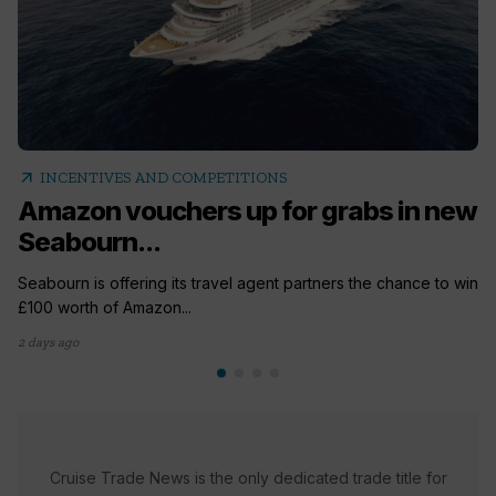
arrow_outward
INCENTIVES AND COMPETITIONS
Amazon vouchers up for grabs in new
Seabourn...
Seabourn is offering its travel agent partners the chance to win
£100 worth of Amazon...
2 days ago
Cruise Trade News is the only dedicated trade title for