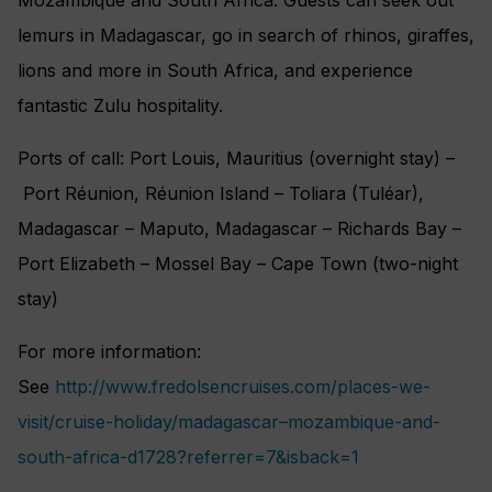
lemurs in Madagascar, go in search of rhinos, giraffes,
lions and more in South Africa, and experience
fantastic Zulu hospitality.
Ports of call: Port Louis, Mauritius (overnight stay) –
Port Réunion, Réunion Island – Toliara (Tuléar),
Madagascar – Maputo, Madagascar – Richards Bay –
Port Elizabeth – Mossel Bay – Cape Town (two-night
stay)
For more information:
See
http://www.fredolsencruises.com/places-we-
visit/cruise-holiday/madagascar–mozambique-and-
south-africa-d1728?referrer=7&isback=1