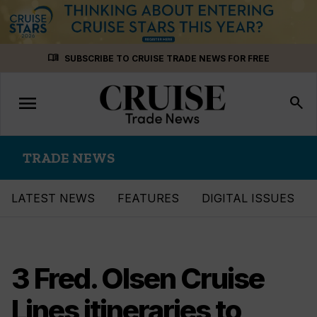
Skip
menu_book
SUBSCRIBE TO CRUISE TRADE NEWS FOR FREE
to
content
menu
Toggle
search
navigation
TRADE NEWS
LATEST NEWS
FEATURES
DIGITAL ISSUES
3 Fred. Olsen Cruise
Lines itineraries to