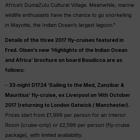
Africa’s DumaZulu Cultural Village. Meanwhile, marine
wildlife enthusiasts have the chance to go snorkelling
in Mayotte, the Indian Ocean’s largest lagoon.”
Details of the three 2017 fly-cruises featured in
Fred. Olsen’s new ‘Highlights of the Indian Ocean
and Africa’ brochure on board Boudicca are as
follows:
–
33-night D1724 ‘Sailing to the Med, Zanzibar &
Mauritius’ fly-cruise, ex Liverpool on 14th October
2017 (returning to London Gatwick / Manchester).
Prices start from £1,999 per person for an Interior
Room (cruise-only) or £2,599 per person (fly-cruise
package), with limited availability.