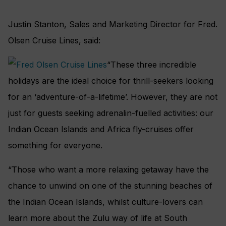
Justin Stanton, Sales and Marketing Director for Fred.
Olsen Cruise Lines, said:
“These three incredible
holidays are the ideal choice for thrill-seekers looking
for an ‘adventure-of-a-lifetime’. However, they are not
just for guests seeking adrenalin-fuelled activities: our
Indian Ocean Islands and Africa fly-cruises offer
something for everyone.
“Those who want a more relaxing getaway have the
chance to unwind on one of the stunning beaches of
the Indian Ocean Islands, whilst culture-lovers can
learn more about the Zulu way of life at South