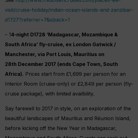
visit/cruise-holiday/indian-ocean-islands-and-zanzibar-
d1727?referrer=7&isback=1
– 1
4-night D1728 ‘Madagascar, Mozambique &
South Africa’ fly-cruise, ex London Gatwick /
Manchester, via Port Louis, Mauritius on
28th December 2017 (ends Cape Town, South
Africa).
Prices start from £1,699 per person for an
Interior Room (cruise-only) or £2,849 per person (fly-
cruise package), with limited availbility.
Say farewell to 2017 in style, on an exploration of the
beautiful landscapes of Mauritius and Réunion Island,
before kicking off the New Year in Madagascar,
Mozambique and South Africa. Guests can seek out