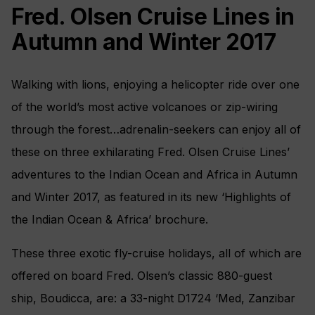
Fred. Olsen Cruise Lines in
Autumn and Winter 2017
Walking with lions, enjoying a helicopter ride over one
of the world’s most active volcanoes or zip-wiring
through the forest…adrenalin-seekers can enjoy all of
these on three exhilarating Fred. Olsen Cruise Lines’
adventures to the Indian Ocean and Africa in Autumn
and Winter 2017, as featured in its new ‘Highlights of
the Indian Ocean & Africa’ brochure.
These three exotic fly-cruise holidays, all of which are
offered on board Fred. Olsen’s classic 880-guest
ship, Boudicca, are: a 33-night D1724 ‘Med, Zanzibar