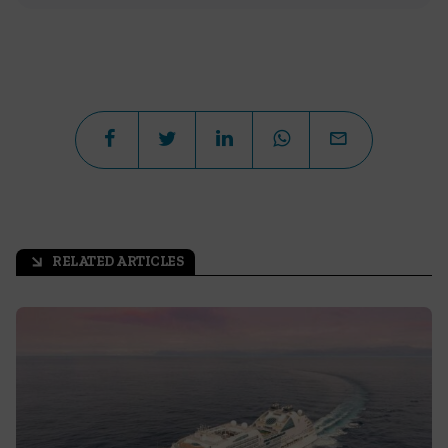
RELATED ARTICLES
arrow_outward