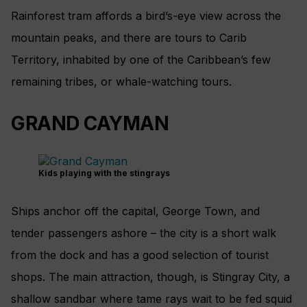
Rainforest tram affords a bird’s-eye view across the
mountain peaks, and there are tours to Carib
Territory, inhabited by one of the Caribbean’s few
remaining tribes, or whale-­watching tours.
GRAND CAYMAN
Kids playing with the stingrays
Ships anchor off the capital, George Town, and
tender passengers ashore – the city is a short walk
from the dock and has a good selection of tourist
shops. The main attraction, though, is Stingray City, a
shallow sandbar where tame rays wait to be fed squid