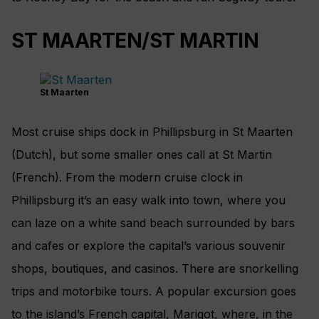
ST MAARTEN/ST MARTIN
St Maarten
Most cruise ships dock in Phillipsburg in St Maarten
(Dutch), but some smaller ones call at St Martin
(French). From the modern cruise clock in
Phillipsburg it’s an easy walk into town, where you
can laze on a white sand beach surrounded by bars
and cafes or explore the capital’s various souvenir
shops, boutiques, and casinos. There are snorkelling
trips and motorbike tours. A popular excursion goes
to the island’s French capital, Marigot, where, in the