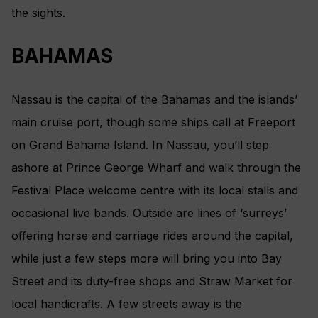
the sights.
BAHAMAS
Nassau is the capital of the Bahamas and the islands’
main cruise port, though some ships call at Freeport
on Grand Bahama Island. In Nassau, you’ll step
ashore at Prince George Wharf and walk through the
Festival Place welcome centre with its local stalls and
occasional live bands. Outside are lines of ‘surreys’
offering horse and carriage rides around the capital,
while just a few steps more will bring you into Bay
Street and its duty-free shops and Straw Market for
local handicrafts. A few streets away is the