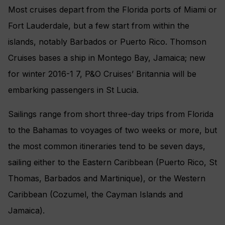
Most cruises depart from the Florida ports of Miami or
Fort Lauderdale, but a few start from within the
islands, notably Barbados or Puerto Rico. Thomson
Cruises bases a ship in Montego Bay, Jamaica; new
for winter 2016-1 7, P&O Cruises’ Britannia will be
embarking passengers in St Lucia.
Sailings range from short three-day trips from Florida
to the Bahamas to voyages of two weeks or more, but
the most common itineraries tend to be seven days,
sailing either to the Eastern Caribbean (Puerto Rico, St
Thomas, Barbados and Martinique), or the Western
Caribbean (Cozumel, the Cayman Islands and
Jamaica).