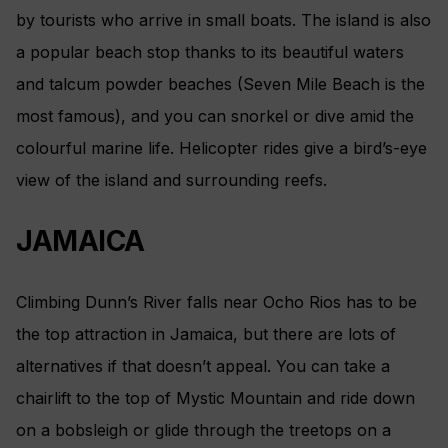
by tourists who arrive in small boats. The island is also
a popular beach stop thanks to its beautiful waters
and talcum powder beaches (Seven Mile Beach is the
most famous), and you can snorkel or dive amid the
colourful marine life. Helicopter rides give a bird’s-eye
view of the island and surrounding reefs.
JAMAICA
Climbing Dunn’s River falls near Ocho Rios has to be
the top attraction in Jamaica, but there are lots of
alternatives if that doesn’t appeal. You can take a
chairlift to the top of Mystic Mountain and ride down
on a bobsleigh or glide through the treetops on a