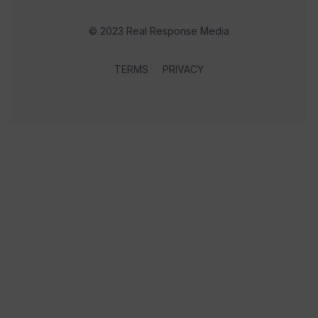
© 2023 Real Response Media
TERMS
PRIVACY