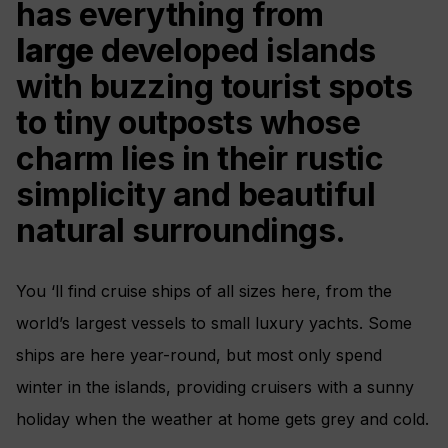
has everything from
large
developed islands
with buzzing tourist spots
to tiny outposts whose
charm lies in their rustic
simplicity and beautiful
natural surroundings.
You ‘ll find cruise ships of all sizes here, from the
world’s largest vessels to small luxury yachts. Some
ships are here year-round, but most only spend
winter in the islands, providing cruisers with a sunny
holiday when the weather at home gets grey and cold.