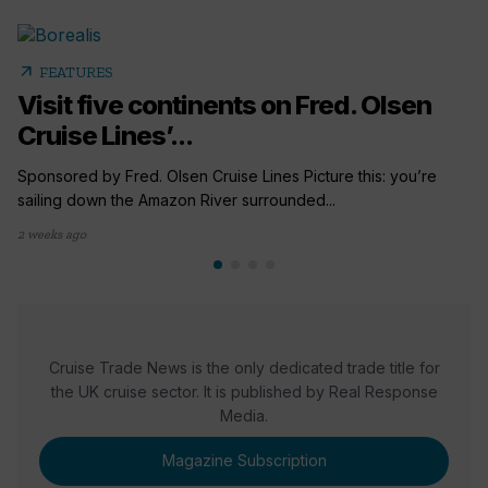
arrow_outward
FEATURES
Visit five continents on Fred. Olsen
Cruise Lines’...
Sponsored by Fred. Olsen Cruise Lines Picture this: you’re
sailing down the Amazon River surrounded...
2 weeks ago
Cruise Trade News is the only dedicated trade title for
the UK cruise sector. It is published by Real Response
Media.
Magazine Subscription