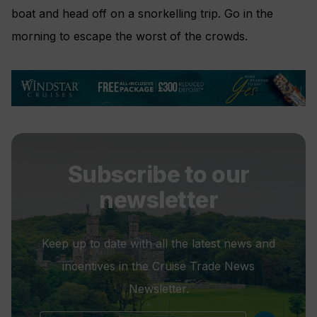
boat and head off on a snorkelling trip. Go in the
morning to escape the worst of the crowds.
Subscribe to our
newsletter
Keep up to date with all the latest news and
incentives in the Cruise Trade News
Newsletter.