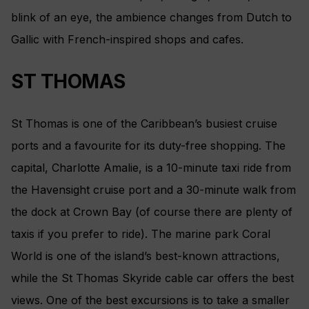
blink of an eye, the ambience changes from Dutch to
Gallic with French-inspired shops and cafes.
ST THOMAS
St Thomas is one of the Caribbean’s busiest cruise
ports and a favourite for its duty-free shopping. The
capital, Charlotte Amalie, is a 10-minute taxi ride from
the Havensight cruise port and a 30-minute walk from
the dock at Crown Bay (of course there are plenty of
taxis if you prefer to ride). The marine park Coral
World is one of the island’s best-known attractions,
while the St Thomas Skyride cable car offers the best
views. One of the best excursions is to take a smaller