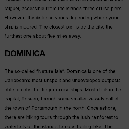
Miguel, accessible from the island’s three cruise piers.
However, the distance varies depending where your
ship is moored. The closest pier is by the city, the
furthest one about five miles away.
DOMINICA
The so-called “Nature Isle”, Dominica is one of the
Caribbean’s most unspoilt and undeveloped outposts
able to cater for larger cruise ships. Most dock in the
capital, Roseau, though some smaller vessels call at
the town of Portsmouth in the north. Once ashore,
there are hiking tours through the lush rainforest to
waterfalls or the island’s famous boiling lake. The