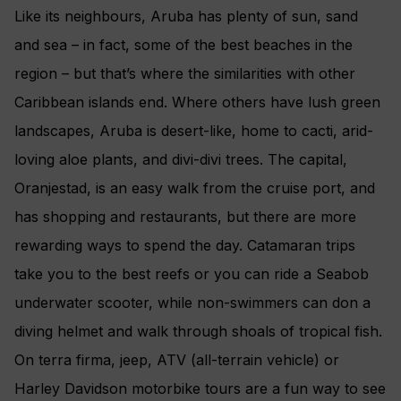
Like its neighbours, Aruba has plenty of sun, sand
and sea – in fact, some of the best beaches in the
region – but that’s where the similarities with other
Caribbean islands end. Where others have lush green
landscapes, Aruba is desert-like, home to cacti, arid-
loving aloe plants, and divi-divi trees. The capital,
Oranjestad, is an easy walk from the cruise port, and
has shopping and restaurants, but there are more
rewarding ways to spend the day. Catamaran trips
take you to the best reefs or you can ride a Seabob
underwater scooter, while non-swimmers can don a
diving helmet and walk through shoals of tropical fish.
On terra firma, jeep, ATV (all-terrain vehicle) or
Harley Davidson motorbike tours are a fun way to see