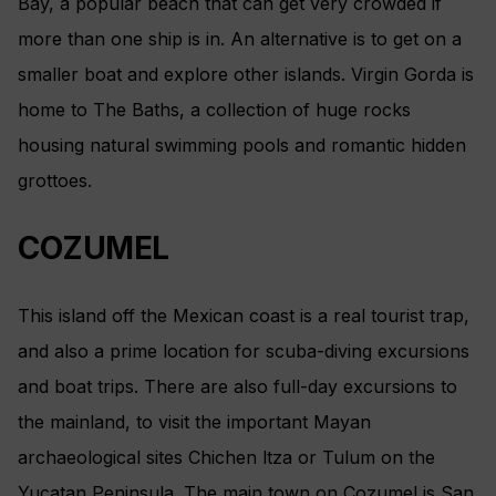
Bay, a popular beach that can get very crowded if
more than one ship is in. An alternative is to get on a
smaller boat and explore other islands. Virgin Gorda is
home to The Baths, a collection of huge rocks
housing natural swimming pools and romantic hidden
grottoes.
COZUMEL
This island off the Mexican coast is a real tourist trap,
and also a prime location for scuba-diving excursions
and boat trips. There are also full-day excursions to
the mainland, to visit the important Mayan
archaeological sites Chichen ltza or Tulum on the
Yucatan Peninsula. The main town on Cozumel is San