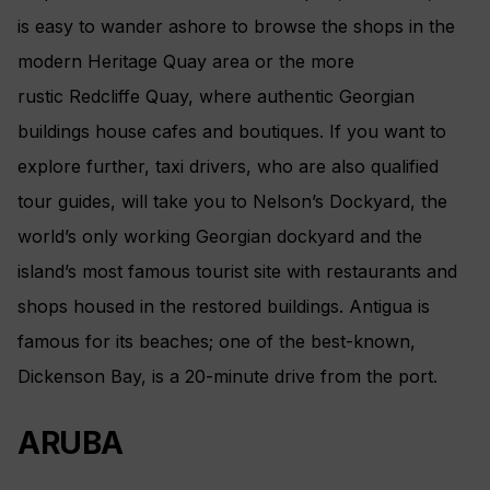
is easy to wander ashore to browse the shops in the
modern Heritage Quay area or the more
rustic Redcliffe Quay, where authentic Georgian
buildings house cafes and boutiques. If you want to
explore further, taxi drivers, who are also qualified
tour guides, will take you to Nelson’s Dockyard, the
world’s only working Georgian dockyard and the
island’s most famous tourist site with restaurants and
shops housed in the restored buildings. Antigua is
famous for its beaches; one of the best-known,
Dickenson Bay, is a 20-minute drive from the port.
ARUBA