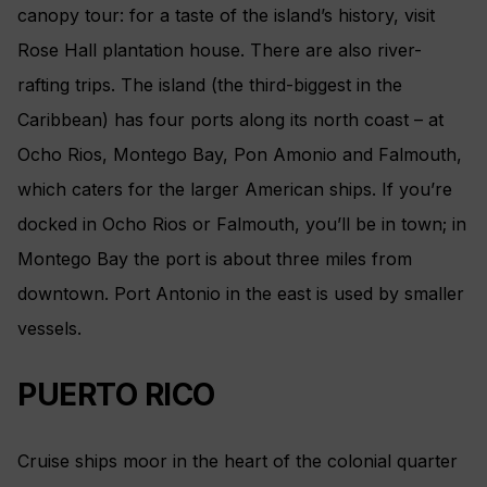
canopy tour: for a taste of the island’s history, visit
Rose Hall plantation house. There are also river-
rafting trips. The island (the third-biggest in the
Caribbean) has four ports along its north coast – at
Ocho Rios, Montego Bay, Pon Amonio and Falmouth,
which caters for the larger American ships. If you’re
docked in Ocho Rios or Falmouth, you’ll be in town; in
Montego Bay the port is about three miles from
downtown. Port Antonio in the east is used by smaller
vessels.
PUERTO RICO
Cruise ships moor in the heart of the colonial quarter