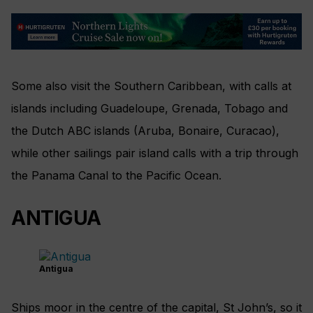
Some also visit the Southern Caribbean, with calls at
islands including Guadeloupe, Grenada, Tobago and
the Dutch ABC islands (Aruba, Bonaire, Curacao),
while other sailings pair island calls with a trip through
the Panama Canal to the Pacific Ocean.
ANTIGUA
Antigua
Ships moor in the centre of the capital, St John’s, so it