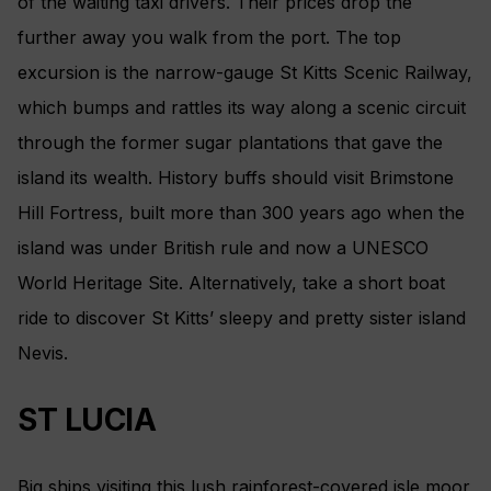
of the waiting taxi drivers. Their prices drop the
further away you walk from the port. The top
excursion is the narrow-gauge St Kitts Scenic Railway,
which bumps and rattles its way along a scenic circuit
through the former sugar plantations that gave the
island its wealth. History buffs should visit Brimstone
Hill Fortress, built more than 300 years ago when the
island was under British rule and now a UNESCO
World Heritage Site. Alternatively, take a short boat
ride to discover St Kitts’ sleepy and pretty sister island
Nevis.
ST LUCIA
Big ships visiting this lush rainforest-­covered isle moor