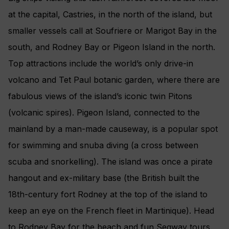
at the capital, Castries, in the north of the island, but
smaller vessels call at Soufriere or Marigot Bay in the
south, and Rodney Bay or Pigeon Island in the north.
Top attractions include the world’s only drive-in
volcano and Tet Paul botanic garden, where there are
fabulous views of the island’s iconic twin Pitons
(volcanic spires). Pigeon Island, connected to the
mainland by a man-made causeway, is a popular spot
for swimming and snuba diving (a cross between
scuba and snorkelling). The island was once a pirate
hangout and ex-military base (the British built the
18th-century fort Rodney at the top of the island to
keep an eye on the French fleet in Martinique). Head
to Rodney Bay for the beach and fun Segway tours.