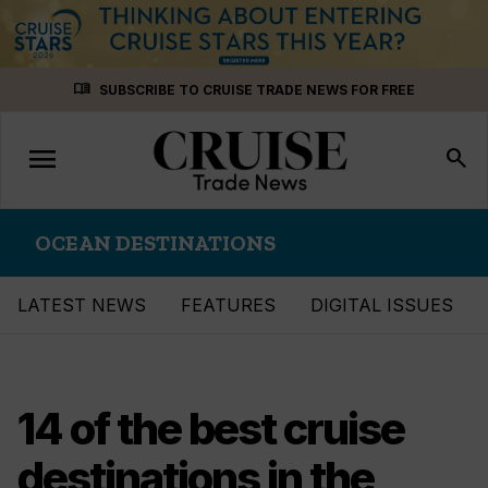
Skip
menu_book
SUBSCRIBE TO CRUISE TRADE NEWS FOR FREE
to
content
menu
Toggle
search
navigation
OCEAN DESTINATIONS
LATEST NEWS
FEATURES
DIGITAL ISSUES
14 of the best cruise
destinations in the