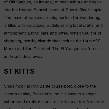
of Oki Sanjuan, so it’s easy to head ashore and delve
into the historic Spanish roots of Puerto Rico’s capital.
The maze of narrow streets, perfect for wandering,
is filled with boutiques, outlets selling local crafts, and
atmospheric Latino bars and cafes. When you tire of
shopping, nearby historic sites include the forts of El
Morro and San Cristobel. The El Yunque rainforest is
an hour’s drive away.
ST KITTS
Ships moor at Pon Zante cruise port, close to the
island’s capital, Basseterre, so it is easy to wander
ashore and explore alone, or pick up a tour from one