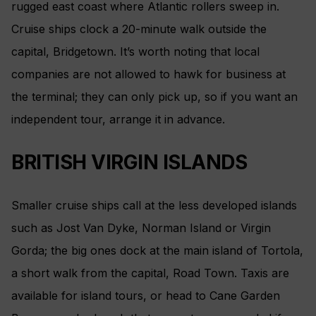
rugged east coast where Atlantic rollers sweep in.
Cruise ships clock a 20-minute walk outside the
capital, Bridgetown. It’s worth noting that local
companies are not allowed to hawk for business at
the terminal; they can only pick up, so if you want an
independent tour, arrange it in advance.
BRITISH VIRGIN ISLANDS
Smaller cruise ships call at the less developed islands
such as Jost Van Dyke, Norman Island or Virgin
Gorda; the big ones dock at the main island of Tortola,
a short walk from the capital, Road Town. Taxis are
available for island tours, or head to Cane Garden