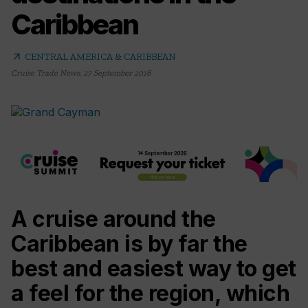
Caribbean
arrow_outward
CENTRAL AMERICA & CARIBBEAN
Cruise Trade News
,
27 September 2016
A cruise around the
Caribbean is by far the
best and easiest way to get
a feel for the region, which