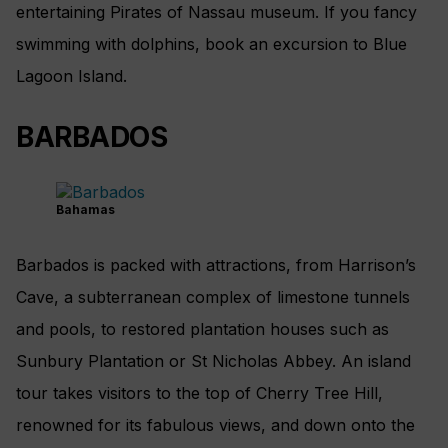
entertaining Pirates of Nassau museum. If you fancy
swimming with dolphins, book an excursion to Blue
Lagoon Island.
BARBADOS
Bahamas
Barbados is packed with attractions, from Harrison’s
Cave, a subterranean complex of limestone tunnels
and pools, to restored plantation houses such as
Sunbury Plantation or St Nicholas Abbey. An island
tour takes visitors to the top of Cherry Tree Hill,
renowned for its fabulous views, and down onto the