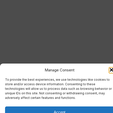
Manage Consent
To provide the best experiences, we use technologies like cookies to
store and/or access device information. Consenting to these
technologies will allow us to process data such as browsing behavior or
unique IDs on this site. Not consenting or withdrawing consent, may
adversely affect certain features and functions.
Accept