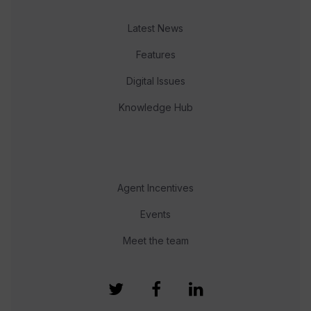
Latest News
Features
Digital Issues
Knowledge Hub
Agent Incentives
Events
Meet the team