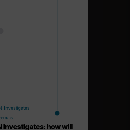
ATURES
 Investigates: how will