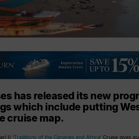
es has released its new pro
ngs which include putting Wes
e cruise map.
l II ‘
Traditions of the Canaries and Africa
’ Cruise gives gu