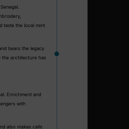
 Senegal.
embroidery,
 taste the local mint
 and bears the legacy
 the architecture has
gal. Enrichment and
sengers with
nd also makes calls