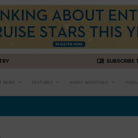
menu_book
STRY
SUBSCRIBE 
T NEWS
FEATURES
AGENT INCENTIVES
PODC