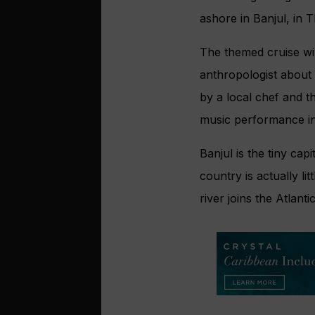
ashore in Banjul, in 
The themed cruise wil
anthropologist about 
by a local chef and t
music performance in
Banjul is the tiny cap
country is actually l
river joins the Atlantic