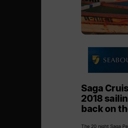
Saga Cruis
2018 saili
back on th
The 20 night Saga Pear