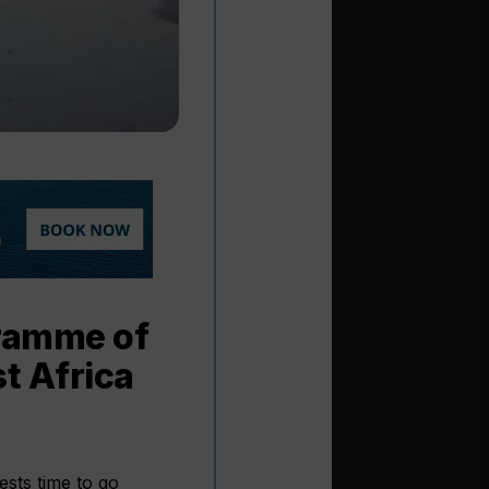
gramme of
t Africa
ests time to go