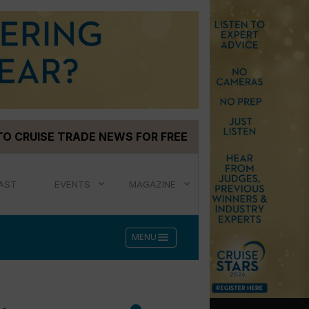
TO CRUISE TRADE NEWS FOR FREE
AST
EVENTS
MAGAZINE
menu
MENU