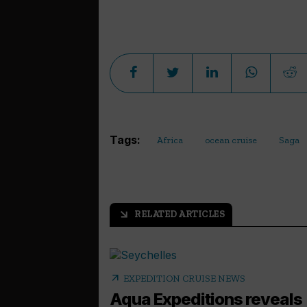
Tags:
Africa
ocean cruise
Saga
RELATED ARTICLES
arrow_outward
arrow_outward
EXPEDITION CRUISE NEWS
Aqua Expeditions reveals