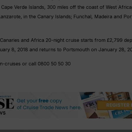
e Cape Verde Islands, 300 miles off the coast of West Afric
Lanzarote, in the Canary Islands; Funchal, Madeira and Po
 Canaries and Africa 20-night cruise starts from £2,799 de
ary 8, 2018 and returns to Portsmouth on January 28, 20
an-cruises or call 0800 50 50 30