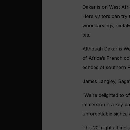
Dakar is on West Afri
Here visitors can try 
woodcarvings, metalwo
tea.
Although Dakar is Wes
of Africa’s French co
echoes of southern F
James Langley, Saga’
“We’re delighted to o
immersion is a key pa
unforgettable sights
This 20-night all-inc