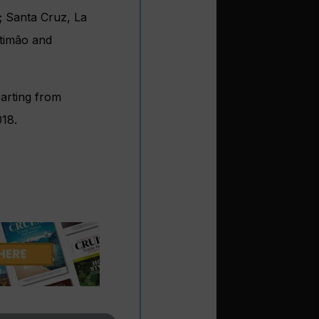
a; Santa Cruz, La
rtimão and
parting from
18.