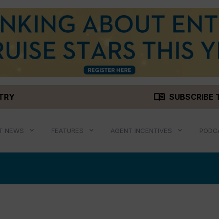
menu_book
STRY
SUBSCRIBE 
T NEWS
FEATURES
AGENT INCENTIVES
PODC