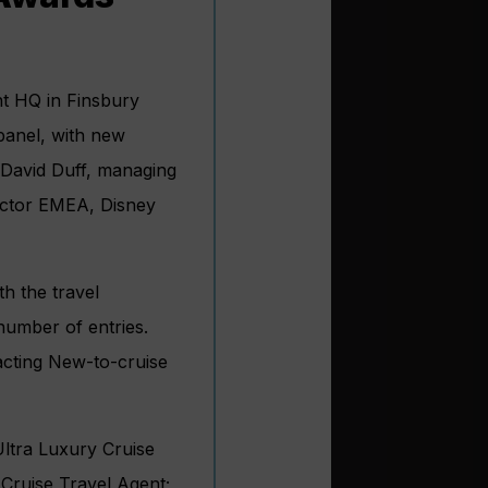
t HQ in Finsbury
anel, with new
 David Duff, managing
ector EMEA, Disney
th the travel
number of entries.
racting New-to-cruise
Ultra Luxury Cruise
 Cruise Travel Agent;