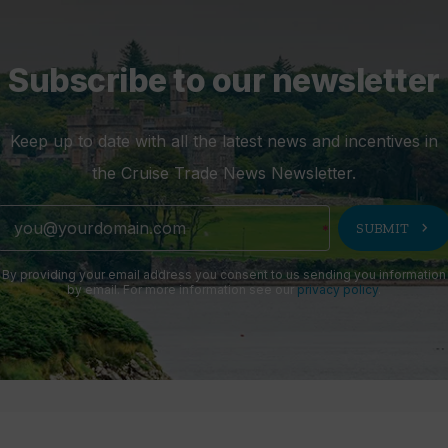
Subscribe to our newsletter
Keep up to date with all the latest news and incentives in
the Cruise Trade News Newsletter.
chevron_right
SUBMIT
By providing your email address you consent to us sending you information
by email. For more information see our
privacy policy
.