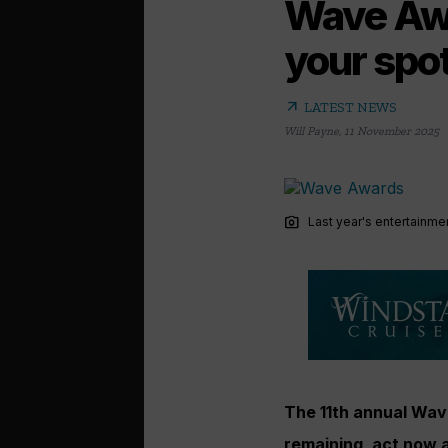
Wave Awa
your spo
arrow_outward
LATEST NEWS
Will Payne
,
11 November 2025
photo_camera
Last year's entertainm
The 11th annual Wav
remaining, act now 