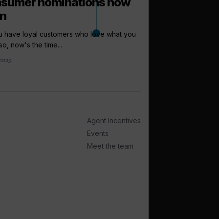
sumer nominations now
n
u have loyal customers who love what you
so, now's the time...
 2025
arrow_outward
INCENTIVES AND
Amazon vouc
grabs in new
Seabourn is offering i
Agent Incentives
chance to win £100 wo
Events
16 hours ago
Meet the team