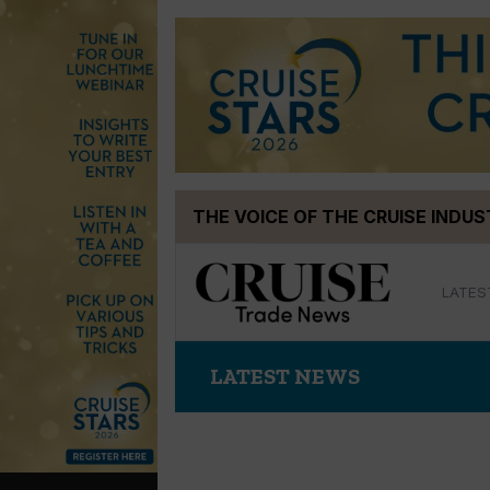
Skip
THE VOICE OF THE CRUISE INDU
to
content
LATES
LATEST NEWS