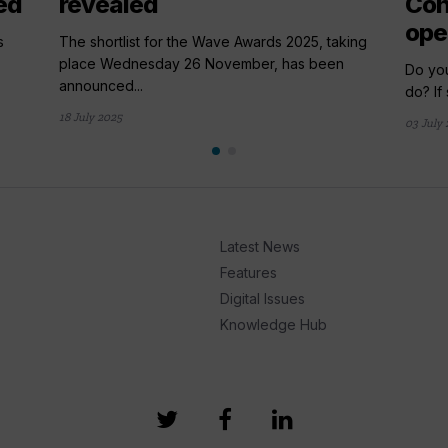
ed
revealed
Con
ope
s
The shortlist for the Wave Awards 2025, taking
place Wednesday 26 November, has been
Do yo
announced...
do? If 
18 July 2025
03 July
Latest News
Features
Digital Issues
Knowledge Hub