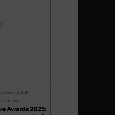
TEST NEWS
e Awards 2025: