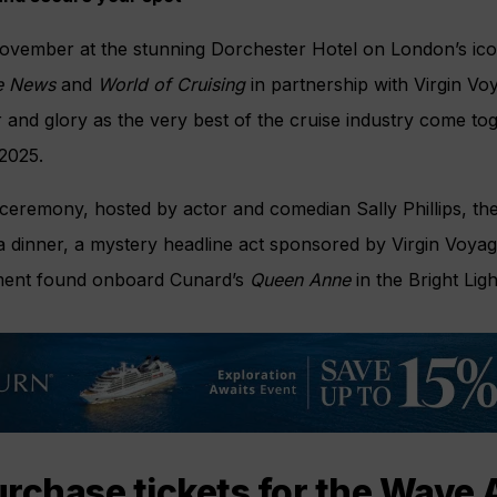
ovember at the stunning Dorchester Hotel on London’s ico
e News
and
World of Cruising
in partnership with Virgin Vo
ur and glory as the very best of the cruise industry come to
2025.
ceremony, hosted by actor and comedian Sally Phillips, the
a dinner, a mystery headline act sponsored by Virgin Voyag
inment found onboard Cunard’s
Queen Anne
in the Bright Ligh
rchase tickets for the Wave