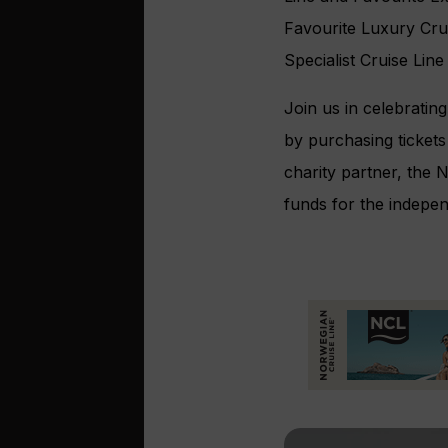
Favourite Luxury Crui
Specialist Cruise Line
Join us in celebratin
by purchasing tickets
charity partner, the N
funds for the indepen