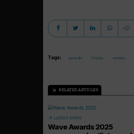
Tags:
awards
Cruise
events
RELATED ARTICLES
arrow_outward
arrow_outward
LATEST NEWS
Wave Awards 2025