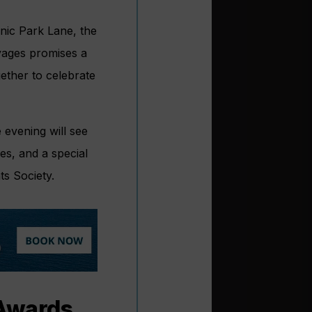
nic Park Lane, the
yages promises a
gether to celebrate
 evening will see
es, and a special
ts Society.
 Awards