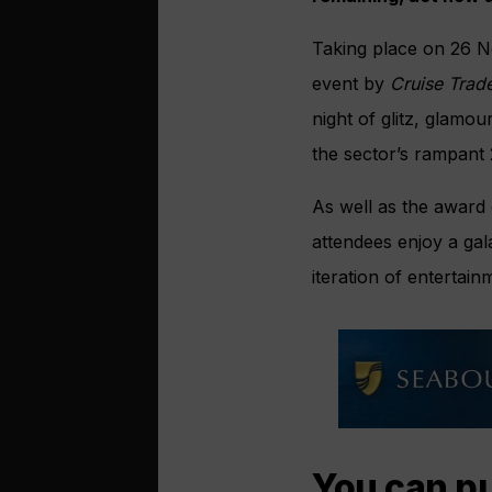
Taking place on 26 N
event by
Cruise Trad
night of glitz, glamo
the sector’s rampant 
As well as the award 
attendees enjoy a gal
iteration of enterta
You can pu