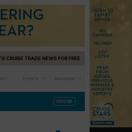
TO CRUISE TRADE NEWS FOR FREE
AST
EVENTS
MAGAZINE
menu
MENU