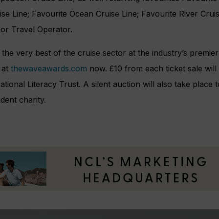
se Line; Favourite Ocean Cruise Line; Favourite River Cruis
 or Travel Operator.
g the very best of the cruise sector at the industry’s premi
 at
thewaveawards.com
now. £10 from each ticket sale will
ational Literacy Trust. A silent auction will also take place
dent charity.