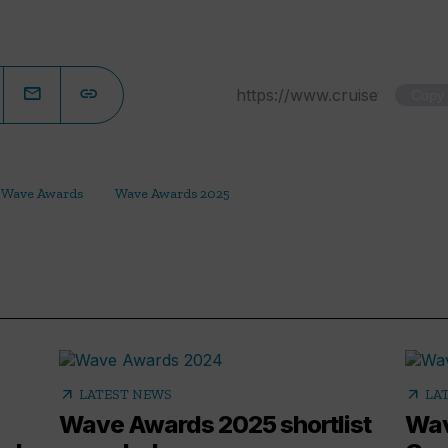
Copy
Wave Awards
Wave Awards 2025
arrow_outward
arrow_outward
LATEST NEWS
LA
Wave Awards 2025 shortlist
Wav