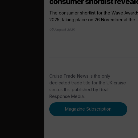
consumer shortlist reveal
The consumer shortlist for the Wave Award
2025, taking place on 26 November at the...
06 August 2025
Cruise Trade News is the only
dedicated trade title for the UK cruise
sector. It is published by Real
Response Media.
Magazine Subscription