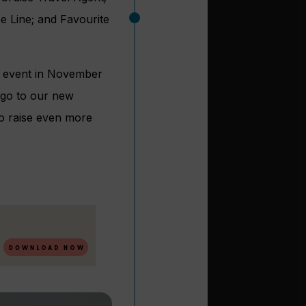
e Line; and Favourite
er event in November
 go to our new
 to raise even more