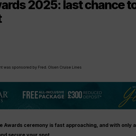
rds 2025: last chance t
t
ent was sponsored by Fred. Olsen Cruise Lines
e Awards ceremony is fast approaching, and with only a
and secure your spot