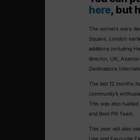
here
, but 
The winners were dec
Square, London earlie
additions including H
director, UK, Azamar
Destinations Internat
The last 12 months ha
community’s enthusias
This was also fuelled 
and Best PR Team.
This year will also 
Line and Favourite Ex