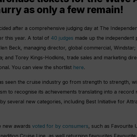
hurry as only a few remain!
ided after a comprehensive judging day at The Independen
r this year. A total of
40 judges
made up the independent p
elen Beck, managing director, global commercial, Windstar;
a; and Torey Kings-Hodkins, trade sales and marketing dir
ional. You can view the shortlist
here
.
s seen the cruise industry go from strength to strength, wi
m to recognise its achievements translating into a record 
by several new categories, including Best Initiative for Att
see new awards
voted for by consumers
, such as Favourite 
pedition Cruise Line, as well returning favourites Favourite