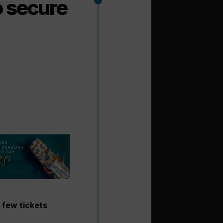
o secure
 few tickets