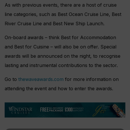
As with previous events, there are a host of cruise
line categories, such as Best Ocean Cruise Line, Best
River Cruise Line and Best New Ship Launch.
On-board awards – think Best for Accommodation
and Best for Cuisine – will also be on offer. Special
awards will be announced on the night, to recognise
lasting and instrumental contributions to the sector.
Go to
thewaveawards.com
for more information on
attending the event and how to enter the awards.