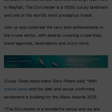
in Mayfair, The Dorchester is a 1930s luxury landmark
and one of the world’s most prestigious hotels.
Join us and celebrate the very best achievements in
the cruise sector, with awards covering cruise lines,
travel agencies, destinations and much more.
Cruise Trade News
editor Gary Peters said: “With
entries open
and the date and venue confirmed,
excitement is building for the Wave Awards 2023.
“
The Dorchester is a wonderful venue and we are