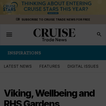
Skip
menu_book
SUBSCRIBE TO CRUISE TRADE NEWS FOR FREE
to
content
menu
Toggle
search
navigation
INSPIRATIONS
LATEST NEWS
FEATURES
DIGITAL ISSUES
Viking, Wellbeing and
RHS Gardens