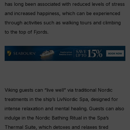
has long been associated with reduced levels of stress
and increased happiness, which can be experienced
through activities such as walking tours and climbing
to the top of Fjords.
Viking guests can “live well” via traditional Nordic
treatments in the ship’s LivNordic Spa, designed for
intense relaxation and mental healing. Guests can also
indulge in the Nordic Bathing Ritual in the Spa’s
Thermal Suite, which detoxes and relaxes tired