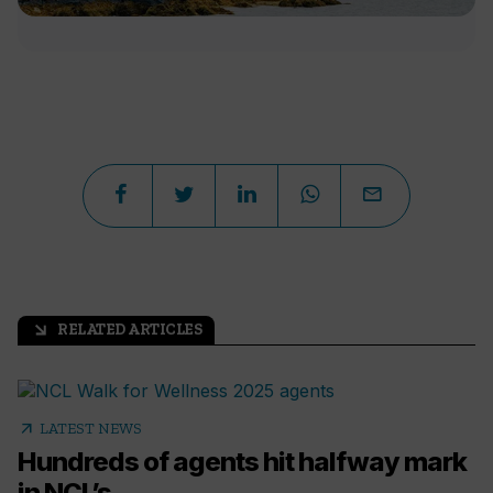
RELATED ARTICLES
arrow_outward
arrow_outward
LATEST NEWS
Hundreds of agents hit halfway mark
in NCL’s...