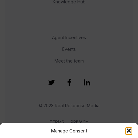
Knowledge Hub
Agent Incentives
Events
Meet the team
© 2023 Real Response Media
TERMS
PRIVACY
Manage Consent