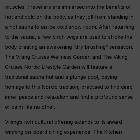
muscles. Travellers are immersed into the benefits of
hot and cold on the body, as they jolt from standing in
a hot sauna to an ice-cold snow room. After returning
to the sauna, a few birch twigs are used to stroke the
body creating an awakening “dry brushing” sensation.
The Viking Cruises Wellness Garden and The Viking
Cruises Nordic Lifestyle Garden will feature a
traditional sauna hut and a plunge pool, paying
homage to this Nordic tradition, practised to find deep
inner peace and relaxation and find a profound sense
of calm like no other.
Viking’s rich cultural offering extends to its award-
winning on-board dining experience. The Kitchen