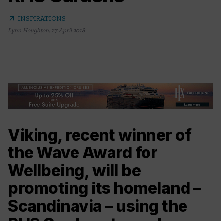
arrow_outward
INSPIRATIONS
Lynn Houghton
,
27 April 2018
Viking, recent winner of
the Wave Award for
Wellbeing, will be
promoting its homeland –
Scandinavia – using the