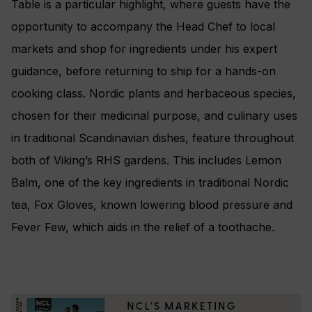
Table is a particular highlight, where guests have the
opportunity to accompany the Head Chef to local
markets and shop for ingredients under his expert
guidance, before returning to ship for a hands-on
cooking class. Nordic plants and herbaceous species,
chosen for their medicinal purpose, and culinary uses
in traditional Scandinavian dishes, feature throughout
both of Viking’s RHS gardens. This includes Lemon
Balm, one of the key ingredients in traditional Nordic
tea, Fox Gloves, known lowering blood pressure and
Fever Few, which aids in the relief of a toothache.