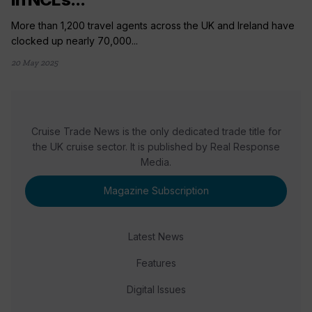
More than 1,200 travel agents across the UK and Ireland have
clocked up nearly 70,000...
20 May 2025
Cruise Trade News is the only dedicated trade title for
the UK cruise sector. It is published by Real Response
Media.
Magazine Subscription
Latest News
Features
Digital Issues