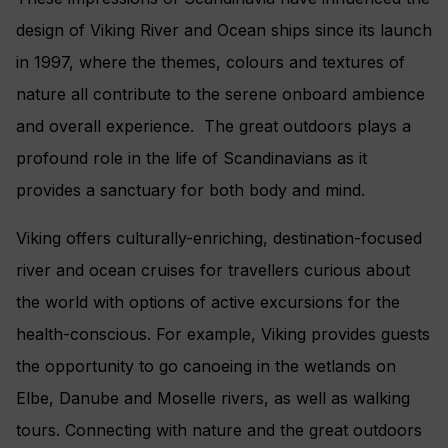
design of Viking River and Ocean ships since its launch
in 1997, where the themes, colours and textures of
nature all contribute to the serene onboard ambience
and overall experience. The great outdoors plays a
profound role in the life of Scandinavians as it
provides a sanctuary for both body and mind.
Viking offers culturally-enriching, destination-focused
river and ocean cruises for travellers curious about
the world with options of active excursions for the
health-conscious. For example, Viking provides guests
the opportunity to go canoeing in the wetlands on
Elbe, Danube and Moselle rivers, as well as walking
tours. Connecting with nature and the great outdoors