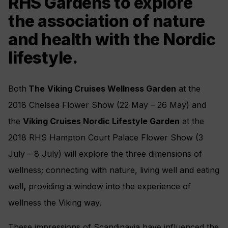
RHS Gardens to explore
the association of nature
and health with the Nordic
lifestyle.
Both
The
Viking Cruises Wellness Garden
at the
2018 Chelsea Flower Show (22 May – 26 May) and
the
Viking Cruises Nordic Lifestyle Garden
at the
2018 RHS Hampton Court Palace Flower Show (3
July – 8 July) will explore the three dimensions of
wellness; connecting with nature, living well and eating
well
,
providing a window into the experience of
wellness the Viking way.
These impressions of Scandinavia have influenced the