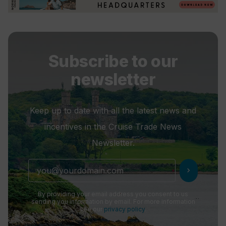
Subscribe to our
newsletter
Keep up to date with all the latest news and
incentives in the Cruise Trade News
Newsletter.
chevron_right
By providing your email address you consent to us
sending you information by email. For more information
see our
privacy policy
.