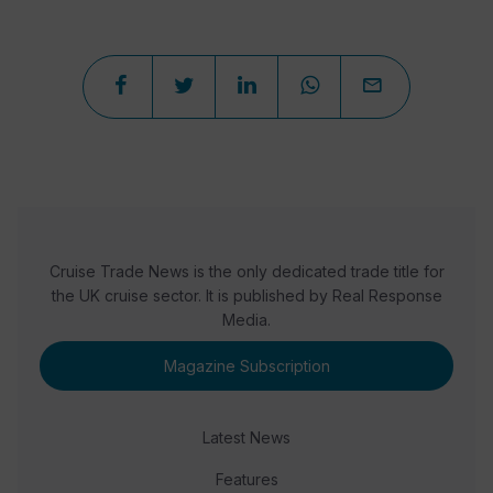
Cruise Trade News is the only dedicated trade title for
the UK cruise sector. It is published by Real Response
Media.
Magazine Subscription
Latest News
Features