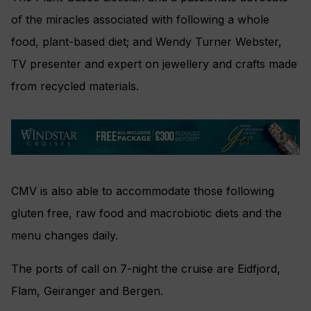
of the miracles associated with following a whole
food, plant-based diet; and Wendy Turner Webster,
TV presenter and expert on jewellery and crafts made
from recycled materials.
CMV is also able to accommodate those following
gluten free, raw food and macrobiotic diets and the
menu changes daily.
The ports of call on 7-night the cruise are Eidfjord,
Flam, Geiranger and Bergen.