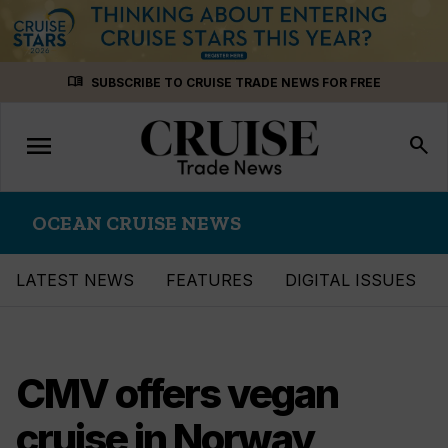
Skip
menu_book
SUBSCRIBE TO CRUISE TRADE NEWS FOR FREE
to
content
menu
Toggle
search
navigation
OCEAN CRUISE NEWS
LATEST NEWS
FEATURES
DIGITAL ISSUES
CMV offers vegan
cruise in Norway