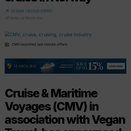
arrow_outward
OCEAN CRUISE NEWS
Jill Sayles
,
23 March 2017
photo_camera
CMV launches last minute offers
Cruise & Maritime
Voyages (CMV) in
association with Vegan