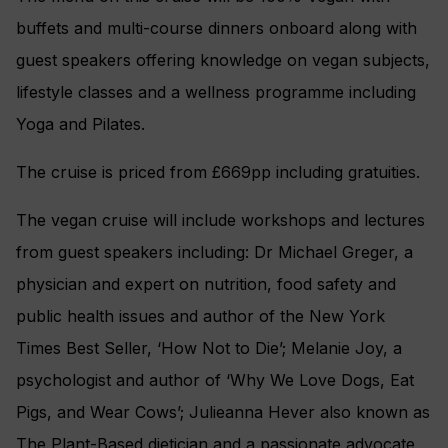
buffets and multi-course dinners onboard along with
guest speakers offering knowledge on vegan subjects,
lifestyle classes and a wellness programme including
Yoga and Pilates.
The cruise is priced from £669pp including gratuities.
The vegan cruise will include workshops and lectures
from guest speakers including: Dr Michael Greger, a
physician and expert on nutrition, food safety and
public health issues and author of the New York
Times Best Seller, ‘How Not to Die’; Melanie Joy, a
psychologist and author of ‘Why We Love Dogs, Eat
Pigs, and Wear Cows’; Julieanna Hever also known as
The Plant-Based dietician and a passionate advocate