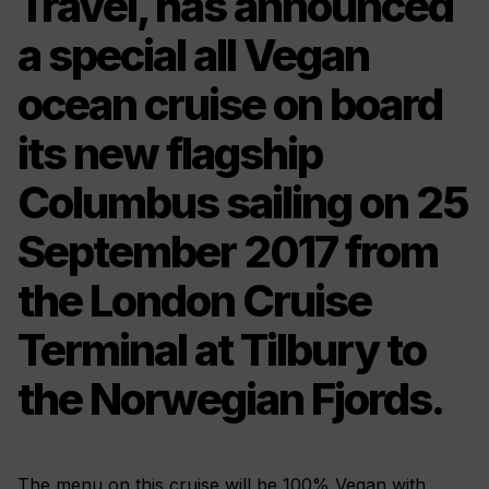
Travel, has announced
a special all Vegan
ocean cruise on board
its new flagship
Columbus sailing on 25
September 2017 from
the London Cruise
Terminal at Tilbury to
the Norwegian Fjords.
The menu on this cruise will be 100% Vegan with