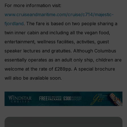
For more information visit:
www.cruiseandmaritime.com/cruise/c714/majestic-
fjordland
. The fare is based on two people sharing a
twin inner cabin and including all the vegan food,
entertainment, wellness facilities, activities, guest
speaker lectures and gratuities. Although Columbus
essentially operates as an adult only ship, children are
welcome at the rate of £289pp. A special brochure
will also be available soon.