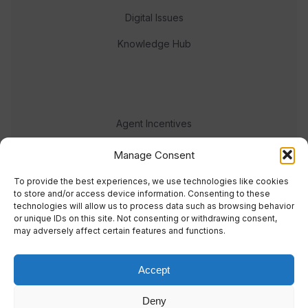
Digital Issues
Knowledge Hub
Agent Incentives
Events
Manage Consent
Meet the team
To provide the best experiences, we use technologies like cookies
to store and/or access device information. Consenting to these
technologies will allow us to process data such as browsing behavior
or unique IDs on this site. Not consenting or withdrawing consent,
may adversely affect certain features and functions.
Accept
© 2023 Real Response Media
Deny