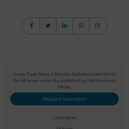
Cruise Trade News is the only dedicated trade title for
the UK cruise sector. It is published by Real Response
Media.
Magazine Subscription
Latest News
Features