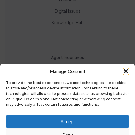
Digital Issues
Knowledge Hub
Agent Incentives
Events
Manage Consent
Meet the team
To provide the best experiences, we use technologies like cookies
to store and/or access device information. Consenting to these
technologies will allow us to process data such as browsing behavior
or unique IDs on this site. Not consenting or withdrawing consent,
may adversely affect certain features and functions.
Accept
© 2023 Real Response Media