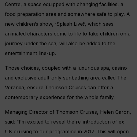
Centre, a space equipped with changing facilities, a
food preparation area and somewhere safe to play. A
new children’s show, ‘Splash Live!’, which sees
animated characters come to life to take children on a
journey under the sea, will also be added to the
entertainment line-up.
Those choices, coupled with a luxurious spa, casino
and exclusive adult-only sunbathing area called The
Veranda, ensure Thomson Cruises can offer a
contemporary experience for the whole family.
Managing Director of Thomson Cruises, Helen Caron,
said: “I’m excited to reveal the re-introduction of ex-
UK cruising to our programme in 2017. This will open