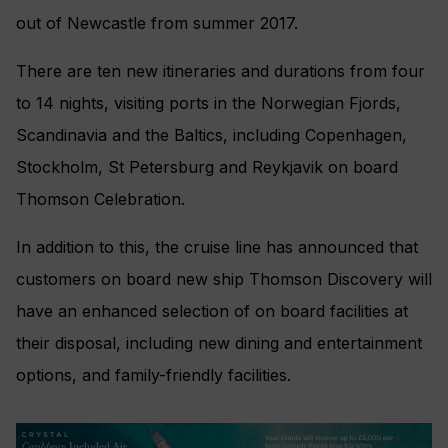
out of Newcastle from summer 2017.
There are ten new itineraries and durations from four
to 14 nights, visiting ports in the Norwegian Fjords,
Scandinavia and the Baltics, including Copenhagen,
Stockholm, St Petersburg and Reykjavik on board
Thomson Celebration.
In addition to this, the cruise line has announced that
customers on board new ship Thomson Discovery will
have an enhanced selection of on board facilities at
their disposal, including new dining and entertainment
options, and family-friendly facilities.