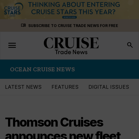
Skip
menu_book
SUBSCRIBE TO CRUISE TRADE NEWS FOR FREE
to
content
menu
Toggle
search
navigation
OCEAN CRUISE NEWS
LATEST NEWS
FEATURES
DIGITAL ISSUES
Thomson Cruises
announces new fleet