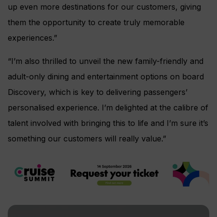
up even more destinations for our customers, giving
them the opportunity to create truly memorable
experiences.”
“I’m also thrilled to unveil the new family-friendly and
adult-only dining and entertainment options on board
Discovery, which is key to delivering passengers’
personalised experience. I’m delighted at the calibre of
talent involved with bringing this to life and I’m sure it’s
something our customers will really value.”