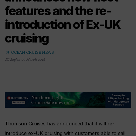
features and the re-
introduction of Ex-UK
cruising
arrow_outward
OCEAN CRUISE NEWS
Jill Sayles
,
07 March 2016
Thomson Cruises has announced that it will re-
introduce ex-UK cruising with customers able to sail