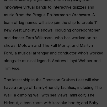
innovative virtual bands to interactive quizzes and
music from the Prague Philharmonic Orchestra. A
team of big names will also join the ship to create 11
new West End-style shows, including choreographer
and dancer Tara Wilkinson, who has worked on hit
shows, Motown and The Full Monty, and Martyn
Ford, a musical arranger and conductor who’s worked
alongside musical legends Andrew Lloyd Webber and
Tim Rice.
The latest ship in the Thomson Cruises fleet will also
have a range of family-friendly facilities, including The
Wall, a climbing wall with sea views; mini golf; The
Hideout, a teen room with karaoke booth; and Baby