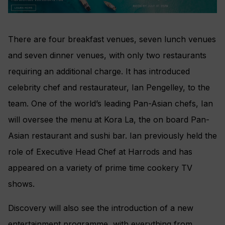
There are four breakfast venues, seven lunch venues
and seven dinner venues, with only two restaurants
requiring an additional charge. It has introduced
celebrity chef and restaurateur, Ian Pengelley, to the
team. One of the world’s leading Pan-Asian chefs, Ian
will oversee the menu at Kora La, the on board Pan-
Asian restaurant and sushi bar. Ian previously held the
role of Executive Head Chef at Harrods and has
appeared on a variety of prime time cookery TV
shows.
Discovery will also see the introduction of a new
entertainment programme, with everything from