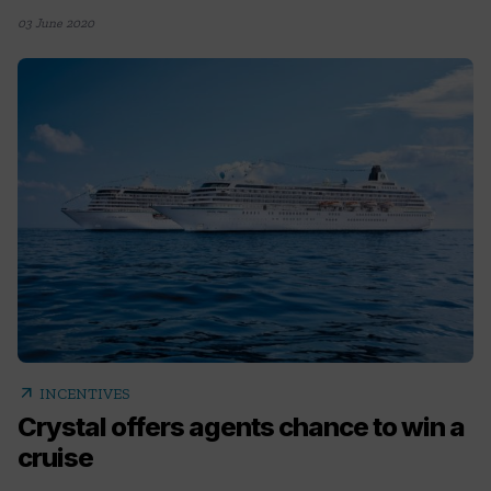
03 June 2020
arrow_outward
INCENTIVES
Crystal offers agents chance to win a
cruise