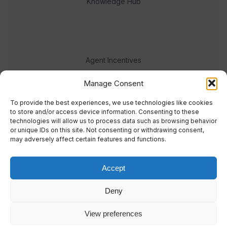
Knowledge Hub
Agent Incentives
Events
Manage Consent
Meet the team
To provide the best experiences, we use technologies like cookies
to store and/or access device information. Consenting to these
technologies will allow us to process data such as browsing behavior
or unique IDs on this site. Not consenting or withdrawing consent,
may adversely affect certain features and functions.
Accept
© 2023 Real Response Media
Deny
TERMS
PRIVACY
View preferences