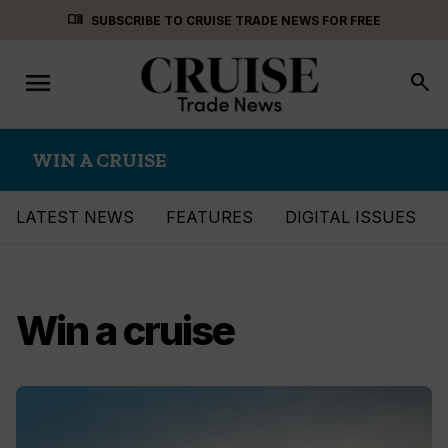
Skip
menu_book
SUBSCRIBE TO CRUISE TRADE NEWS FOR FREE
to
content
menu
Toggle
search
navigation
WIN A CRUISE
LATEST NEWS
FEATURES
DIGITAL ISSUES
Win a cruise