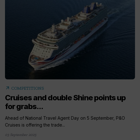
arrow_outward
COMPETITIONS
Cruises and double Shine points up
for grabs...
Ahead of National Travel Agent Day on 5 September, P&O
Cruises is offering the trade...
03 September 2025