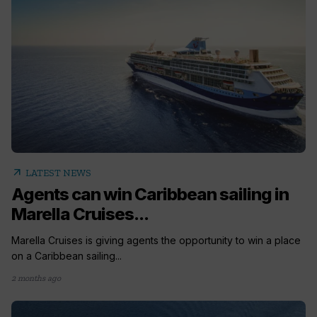
arrow_outward
LATEST NEWS
Agents can win Caribbean sailing in
Marella Cruises...
Marella Cruises is giving agents the opportunity to win a place
on a Caribbean sailing...
2 months ago