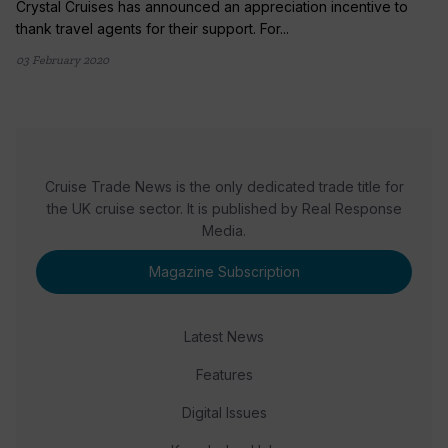
Crystal Cruises has announced an appreciation incentive to
thank travel agents for their support. For...
03 February 2020
Cruise Trade News is the only dedicated trade title for
the UK cruise sector. It is published by Real Response
Media.
Magazine Subscription
Latest News
Features
Digital Issues