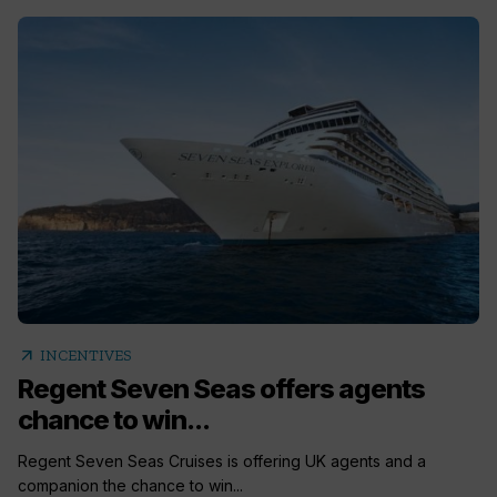
arrow_outward
INCENTIVES
Regent Seven Seas offers agents
chance to win...
Regent Seven Seas Cruises is offering UK agents and a
companion the chance to win...