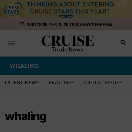
Skip
menu_book
SUBSCRIBE TO CRUISE TRADE NEWS FOR FREE
to
content
menu
Toggle
search
navigation
WHALING
LATEST NEWS
FEATURES
DIGITAL ISSUES
whaling