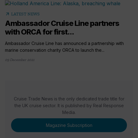
arrow_outward
LATEST NEWS
Ambassador Cruise Line partners
with ORCA for first...
Ambassador Cruise Line has announced a partnership with
marine conservation charity ORCA to launch the...
09 December 2021
Cruise Trade News is the only dedicated trade title for
the UK cruise sector. It is published by Real Response
Media.
Magazine Subscription