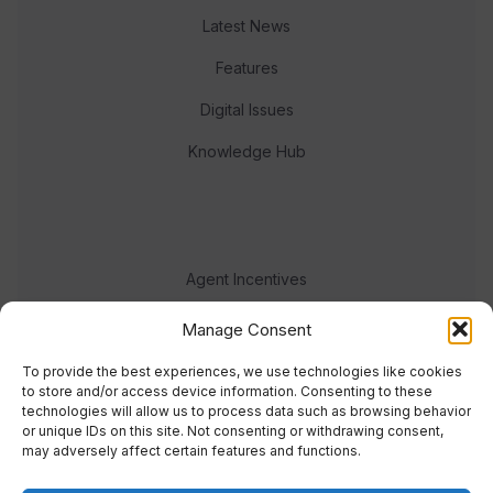
Latest News
Features
Digital Issues
Knowledge Hub
Agent Incentives
Events
Manage Consent
Meet the team
To provide the best experiences, we use technologies like cookies
to store and/or access device information. Consenting to these
technologies will allow us to process data such as browsing behavior
or unique IDs on this site. Not consenting or withdrawing consent,
may adversely affect certain features and functions.