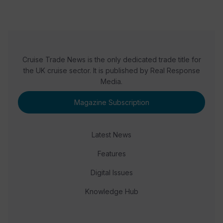
Cruise Trade News is the only dedicated trade title for
the UK cruise sector. It is published by Real Response
Media.
Magazine Subscription
Latest News
Features
Digital Issues
Knowledge Hub