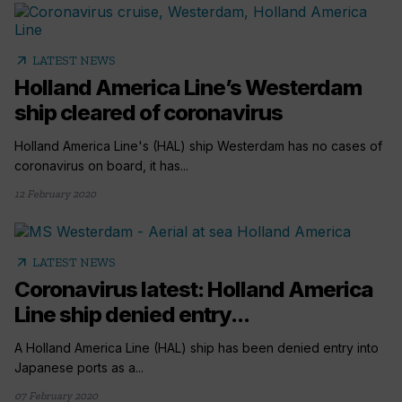
arrow_outward
LATEST NEWS
Holland America Line’s Westerdam
ship cleared of coronavirus
Holland America Line's (HAL) ship Westerdam has no cases of
coronavirus on board, it has...
12 February 2020
arrow_outward
LATEST NEWS
Coronavirus latest: Holland America
Line ship denied entry...
A Holland America Line (HAL) ship has been denied entry into
Japanese ports as a...
07 February 2020