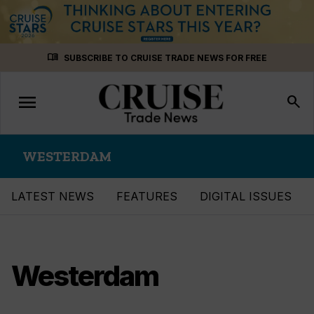
Skip
menu_book
SUBSCRIBE TO CRUISE TRADE NEWS FOR FREE
to
content
menu
Toggle
search
navigation
WESTERDAM
LATEST NEWS
FEATURES
DIGITAL ISSUES
Westerdam