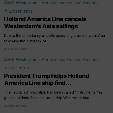
arrow_outward
LATEST NEWS
Holland America Line cancels
Westerdam’s Asia sailings
Due to the uncertainty of ports accepting cruise ships in Asia
following the outbreak of...
24 February 2020
arrow_outward
LATEST NEWS
President Trump helps Holland
America Line ship find...
The Trump administration has been called "instrumental" in
getting Holland America Line's ship Westerdam into...
14 February 2020