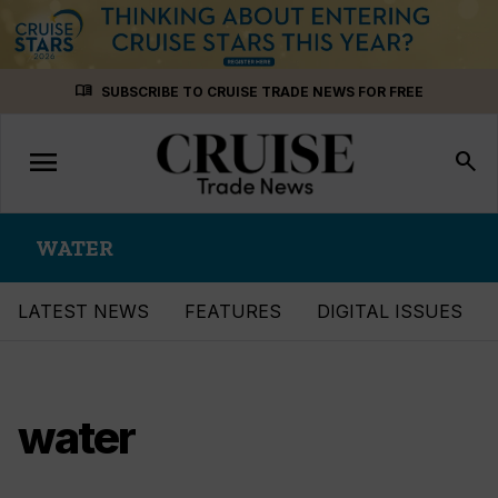
Skip
menu_book
SUBSCRIBE TO CRUISE TRADE NEWS FOR FREE
to
content
menu
Toggle
search
navigation
WATER
LATEST NEWS
FEATURES
DIGITAL ISSUES
water