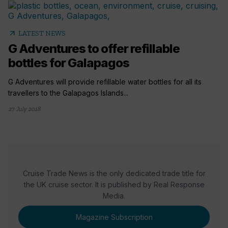
arrow_outward
LATEST NEWS
G Adventures to offer refillable
bottles for Galapagos
G Adventures will provide refillable water bottles for all its
travellers to the Galapagos Islands...
27 July 2018
Cruise Trade News is the only dedicated trade title for
the UK cruise sector. It is published by Real Response
Media.
Magazine Subscription