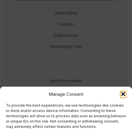
Latest News
Features
Digital Issues
Knowledge Hub
Agent Incentives
Events
Manage Consent
Meet the team
To provide the best experiences, we use technologies like cookies
to store and/or access device information. Consenting to these
technologies will allow us to process data such as browsing behavior
or unique IDs on this site. Not consenting or withdrawing consent,
may adversely affect certain features and functions.