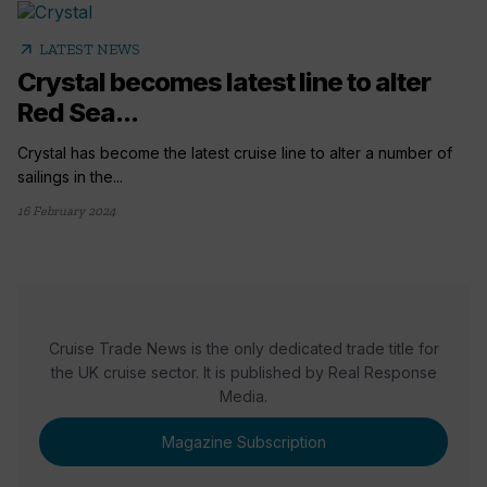
arrow_outward
LATEST NEWS
Crystal becomes latest line to alter
Red Sea...
Crystal has become the latest cruise line to alter a number of
sailings in the...
16 February 2024
Cruise Trade News is the only dedicated trade title for
the UK cruise sector. It is published by Real Response
Media.
Magazine Subscription