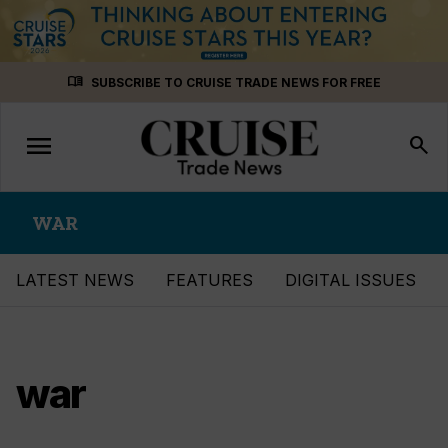
Skip
menu_book
SUBSCRIBE TO CRUISE TRADE NEWS FOR FREE
to
content
menu
Toggle
search
navigation
WAR
LATEST NEWS
FEATURES
DIGITAL ISSUES
war