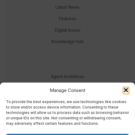
Latest News
Features
Digital Issues
Knowledge Hub
Agent Incentives
Events
Manage Consent
Meet the team
To provide the best experiences, we use technologies like cookies
to store and/or access device information. Consenting to these
technologies will allow us to process data such as browsing behavior
or unique IDs on this site. Not consenting or withdrawing consent,
may adversely affect certain features and functions.