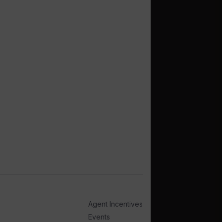
Agent Incentives
Events