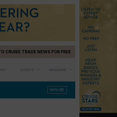
TO CRUISE TRADE NEWS FOR FREE
AST
EVENTS
MAGAZINE
menu
MENU