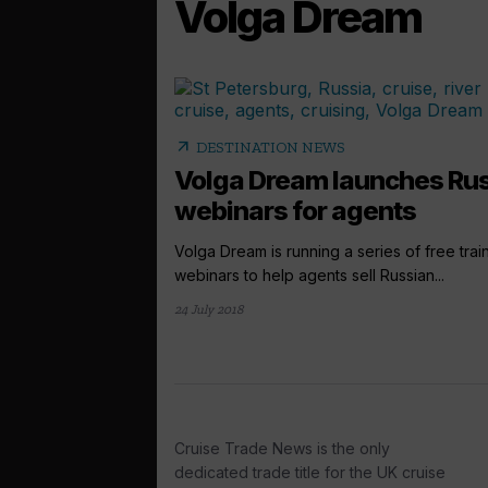
Volga Dream
arrow_outward
DESTINATION NEWS
Volga Dream launches Ru
webinars for agents
Volga Dream is running a series of free trai
webinars to help agents sell Russian...
24 July 2018
Cruise Trade News is the only
dedicated trade title for the UK cruise