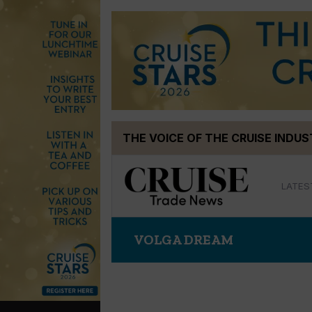
Skip
THE VOICE OF THE CRUISE INDU
to
content
LATES
VOLGA DREAM