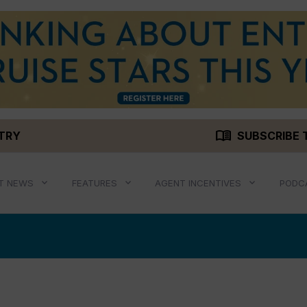
menu_book
STRY
SUBSCRIBE 
T NEWS
FEATURES
AGENT INCENTIVES
PODC