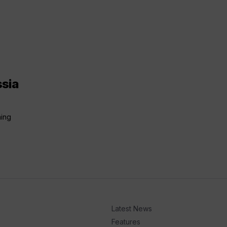
ssia
ning
Latest News
Features