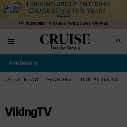
Skip
menu_book
SUBSCRIBE TO CRUISE TRADE NEWS FOR FREE
to
content
menu
Toggle
search
navigation
VIKINGTV
LATEST NEWS
FEATURES
DIGITAL ISSUES
VikingTV