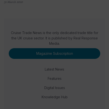
31 March 2020
Cruise Trade News is the only dedicated trade title for
the UK cruise sector. It is published by Real Response
Media.
Magazine Subscription
Latest News
Features
Digital Issues
Knowledge Hub