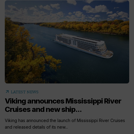
arrow_outward
LATEST NEWS
Viking announces Mississippi River
Cruises and new ship...
Viking has announced the launch of Mississippi River Cruises
and released details of its new...