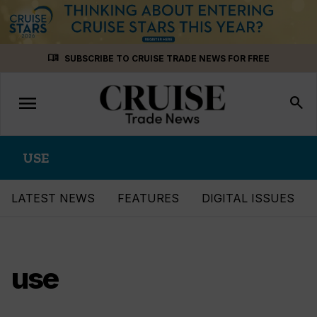
Skip
menu_book
SUBSCRIBE TO CRUISE TRADE NEWS FOR FREE
to
content
menu
Toggle
search
navigation
USE
LATEST NEWS
FEATURES
DIGITAL ISSUES
use