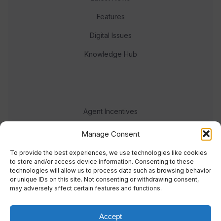
Features
Digital Issues
Knowledge Hub
Agent Incentives
Events
Manage Consent
Meet the team
To provide the best experiences, we use technologies like cookies
to store and/or access device information. Consenting to these
technologies will allow us to process data such as browsing behavior
or unique IDs on this site. Not consenting or withdrawing consent,
may adversely affect certain features and functions.
Accept
© 2023 Real Response Media