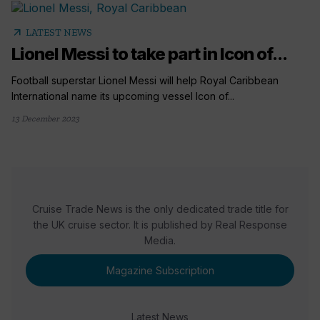
arrow_outward
LATEST NEWS
Lionel Messi to take part in Icon of...
Football superstar Lionel Messi will help Royal Caribbean
International name its upcoming vessel Icon of...
13 December 2023
Cruise Trade News is the only dedicated trade title for
the UK cruise sector. It is published by Real Response
Media.
Magazine Subscription
Latest News